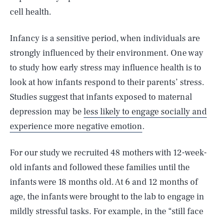
cell health.
Infancy is a sensitive period, when individuals are
strongly influenced by their environment. One way
to study how early stress may influence health is to
look at how infants respond to their parents’ stress.
Studies suggest that infants exposed to maternal
depression may be
less likely to engage socially and
experience more negative emotion
.
For our study we recruited 48 mothers with 12-week-
old infants and followed these families until the
infants were 18 months old. At 6 and 12 months of
age, the infants were brought to the lab to engage in
mildly stressful tasks. For example, in the “still face