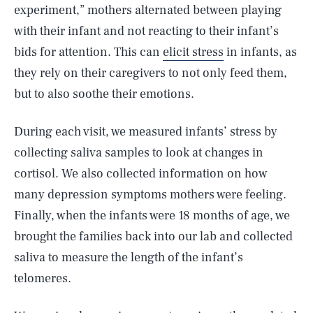
experiment,” mothers alternated between playing
with their infant and not reacting to their infant’s
bids for attention. This can
elicit stress
in infants, as
they rely on their caregivers to not only feed them,
but to also soothe their emotions.
During each visit, we measured infants’ stress by
collecting saliva samples to look at changes in
cortisol. We also collected information on how
many depression symptoms mothers were feeling.
Finally, when the infants were 18 months of age, we
brought the families back into our lab and collected
saliva to measure the length of the infant’s
telomeres.