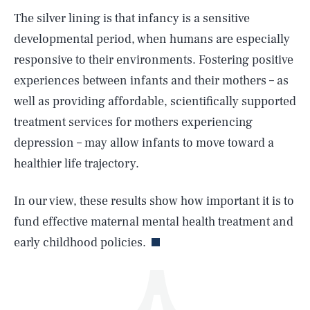
The silver lining is that infancy is a sensitive
developmental period, when humans are especially
responsive to their environments. Fostering positive
experiences between infants and their mothers – as
well as providing affordable, scientifically supported
treatment services for mothers experiencing
SEARCH
CLOSE
AUG. 8, 2026
depression – may allow infants to move toward a
healthier life trajectory.
In our view, these results show how important it is to
Life
fund effective maternal mental health treatment and
early childhood policies.
Health & Science
Play