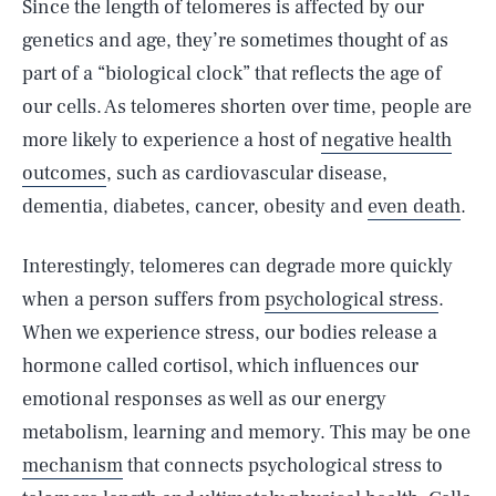
Since the length of telomeres is affected by our
genetics and age, they’re sometimes thought of as
part of a “biological clock” that reflects the age of
our cells. As telomeres shorten over time, people are
more likely to experience a host of
negative health
outcomes
, such as cardiovascular disease,
dementia, diabetes, cancer, obesity and
even death
.
Interestingly, telomeres can degrade more quickly
when a person suffers from
psychological stress
.
When we experience stress, our bodies release a
hormone called cortisol, which influences our
emotional responses as well as our energy
metabolism, learning and memory. This may be one
mechanism
that connects psychological stress to