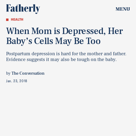
MENU
HEALTH
When Mom is Depressed, Her
Baby’s Cells May Be Too
Postpartum depression is hard for the mother and father.
Evidence suggests it may also be tough on the baby.
by
The Conversation
Jan. 23, 2018