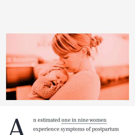
A
n estimated
one in nine women
experience symptoms of postpartum