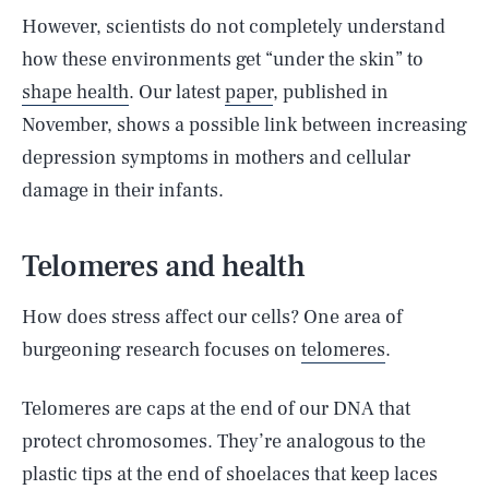
However, scientists do not completely understand
how these environments get “under the skin” to
shape health
. Our latest
paper
, published in
November, shows a possible link between increasing
depression symptoms in mothers and cellular
damage in their infants.
Telomeres and health
How does stress affect our cells? One area of
burgeoning research focuses on
telomeres
.
Telomeres are caps at the end of our DNA that
protect chromosomes. They’re analogous to the
plastic tips at the end of shoelaces that keep laces