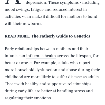
depression. These symptoms – including
mood swings, fatigue and reduced interest in
activities – can make it difficult for mothers to bond
with their newborns.
READ MORE:
The Fatherly Guide to Genetics
Early relationships between mothers and their
infants can
influence health
across the lifespan, for
better or worse. For example, adults who report
more household dysfunction and abuse during their
childhood are
more likely to suffer disease as adults
.
Those with healthy and supportive relationships
during early life
are better at handling stress and
regulating their emotions
.