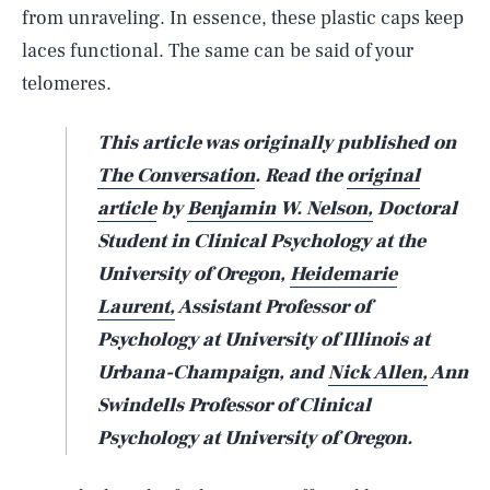
from unraveling. In essence, these plastic caps keep
laces functional. The same can be said of your
telomeres.
This article was originally published on
The Conversation
. Read the
original
article
by
Benjamin W. Nelson,
Doctoral
Student in Clinical Psychology at the
University of Oregon,
Heidemarie
Laurent,
Assistant Professor of
Psychology at University of Illinois at
Urbana-Champaign, and
Nick Allen,
Ann
Swindells Professor of Clinical
Psychology at University of Oregon.