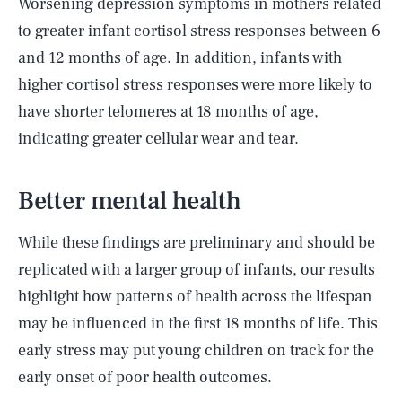
Worsening depression symptoms in mothers related
to greater infant cortisol stress responses between 6
and 12 months of age. In addition, infants with
higher cortisol stress responses were more likely to
have shorter telomeres at 18 months of age,
indicating greater cellular wear and tear.
Better mental health
While these findings are preliminary and should be
replicated with a larger group of infants, our results
highlight how patterns of health across the lifespan
may be influenced in the first 18 months of life. This
early stress may put young children on track for the
early onset of poor health outcomes.