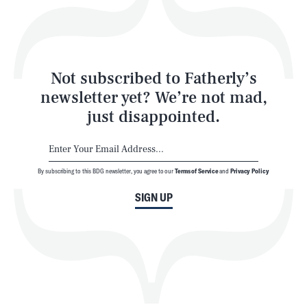
Style
Latest
Not subscribed to Fatherly’s
newsletter yet? We’re not mad,
just disappointed.
By subscribing to this BDG newsletter, you agree to our
Terms of Service
and
Privacy Policy
NEWSLETTER
ABOUT US
SIGN UP
MASTHEAD
ADVERTISE
TERMS
PRIVACY
DMCA