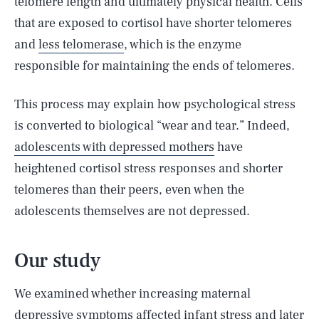
telomere length and ultimately physical health. Cells
that are exposed to cortisol have shorter telomeres
and
less telomerase
, which is the enzyme
responsible for maintaining the ends of telomeres.
This process may explain how psychological stress
is converted to biological “wear and tear.” Indeed,
adolescents with depressed mothers
have
heightened cortisol stress responses and shorter
telomeres than their peers, even when the
adolescents themselves are not depressed.
Our study
We examined whether increasing maternal
depressive symptoms affected infant stress and later