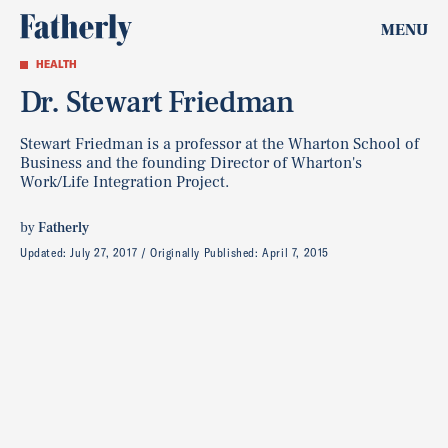
MENU
HEALTH
Dr. Stewart Friedman
Stewart Friedman is a professor at the Wharton School of
Business and the founding Director of Wharton's
Work/Life Integration Project.
by
Fatherly
Updated:
July 27, 2017
Originally Published:
April 7, 2015