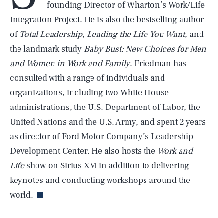
founding Director of Wharton’s Work/Life
Integration Project. He is also the bestselling author
of
Total Leadership
,
Leading the Life You Want
, and
the landmark study
Baby Bust: New Choices for Men
and Women in Work and Family
. Friedman has
consulted with a range of individuals and
organizations, including two White House
administrations, the U.S. Department of Labor, the
United Nations and the U.S. Army, and spent 2 years
as director of Ford Motor Company’s Leadership
Development Center. He also hosts the
Work and
SEARCH
CLOSE
AUG. 7, 2026
Life
show on Sirius XM in addition to delivering
keynotes and conducting workshops around the
world.
Life