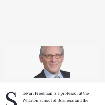
S
tewart Friedman is a professor at the
Wharton School of Business and the