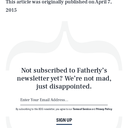
This article was originally published on
April 7,
2015
Health & Science
Play
Style
Latest
Not subscribed to Fatherly’s
newsletter yet? We’re not mad,
just disappointed.
By subscribing to this BDG newsletter, you agree to our
Terms of Service
and
Privacy Policy
NEWSLETTER
ABOUT US
SIGN UP
MASTHEAD
ADVERTISE