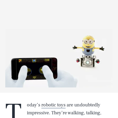
T
oday’s
robotic toys
are undoubtedly
impressive. They’re walking, talking,