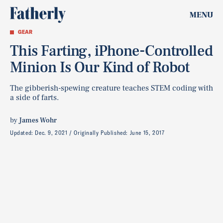
MENU
GEAR
This Farting, iPhone-Controlled
Minion Is Our Kind of Robot
The gibberish-spewing creature teaches STEM coding with
a side of farts.
by
James Wohr
Updated:
Dec. 9, 2021
Originally Published:
June 15, 2017