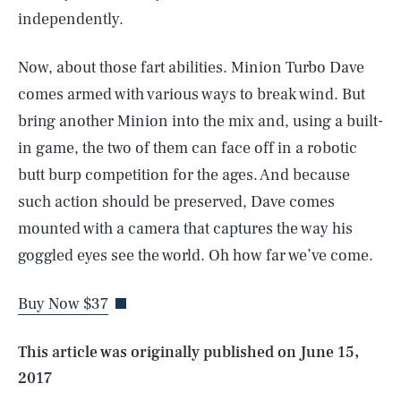
independently.
Now, about those fart abilities. Minion Turbo Dave
comes armed with various ways to break wind. But
bring another Minion into the mix and, using a built-
in game, the two of them can face off in a robotic
butt burp competition for the ages. And because
such action should be preserved, Dave comes
SEARCH
CLOSE
mounted with a camera that captures the way his
AUG. 8, 2026
goggled eyes see the world. Oh how far we’ve come.
Buy Now $37
Life
This article was originally published on
June 15,
2017
Health & Science