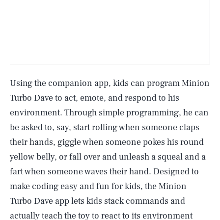
Using the companion app, kids can program Minion
Turbo Dave to act, emote, and respond to his
environment. Through simple programming, he can
be asked to, say, start rolling when someone claps
their hands, giggle when someone pokes his round
yellow belly, or fall over and unleash a squeal and a
fart when someone waves their hand. Designed to
make coding easy and fun for kids, the Minion
Turbo Dave app lets kids stack commands and
actually teach the toy to react to its environment