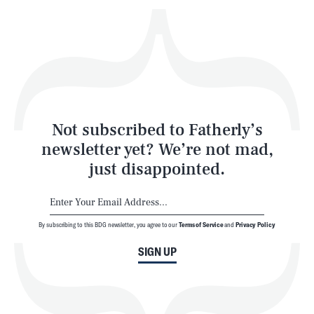
Play
Style
Latest
Not subscribed to Fatherly’s
newsletter yet? We’re not mad,
just disappointed.
By subscribing to this BDG newsletter, you agree to our
Terms of Service
and
Privacy Policy
NEWSLETTER
ABOUT US
SIGN UP
MASTHEAD
ADVERTISE
TERMS
PRIVACY
DMCA