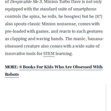
of
Despicable Me 3
, Minion Turbo Dave is not only
equipped with the standard suite of smartphone
controls (he spins, he rolls, he boogies) but he (it?)
also spouts classic Minion nonsense, comes with
pre-loaded with games, and reacts to such gestures
as clapping and waving hands. The manic, banana-
obsessed creature also comes with a wide suite of
innovative tools for
STEM
learning.
MORE:
8 Books For Kids Who Are Obsessed With
Robots