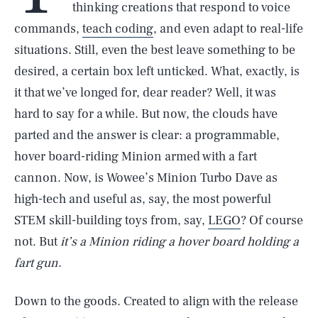
thinking creations that respond to voice
commands,
teach coding
, and even adapt to real-life
situations. Still, even the best leave something to be
desired, a certain box left unticked. What, exactly, is
it that we’ve longed for, dear reader? Well, it was
hard to say for a while. But now, the clouds have
parted and the answer is clear: a programmable,
hover board-riding Minion armed with a fart
cannon. Now, is Wowee’s Minion Turbo Dave as
high-tech and useful as, say, the most powerful
STEM skill-building toys from, say,
LEGO
? Of course
not. But
it’s a Minion riding a hover board holding a
fart gun
.
Down to the goods. Created to align with the release