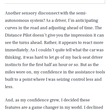
Another sensory disconnect with the semi-
autonomous system? As a driver, I’m anticipating
curves in the road and adjusting ahead of time. The
Distance Pilot doesn’t give you the impression it can
see the turns ahead. Rather, it appears to react more
immediately. As I couldn’t quite tell what the car was
thinking, it was hard to let go of my back-seat driver
instincts for the first half an hour or so. But as the
miles wore on, my confidence in the assistance tools
built to a point where I was seizing control less and
less.
And, as my confidence grew, I decided these
features are a game changer in my world. I declined