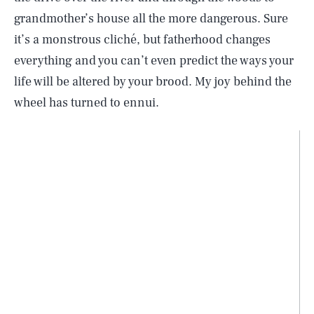
grandmother’s house all the more dangerous. Sure
it’s a monstrous cliché, but fatherhood changes
everything and you can’t even predict the ways your
life will be altered by your brood. My joy behind the
wheel has turned to ennui.