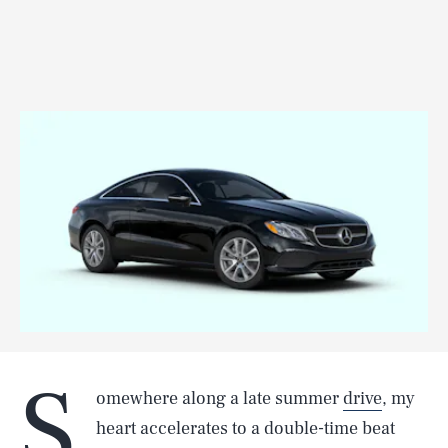
S
omewhere along a late summer
drive
, my
heart accelerates to a double-time beat