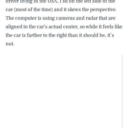
driver living in the USA, I sit on the left side of the
car (most of the time) and it skews the perspective.
The computer is using cameras and radar that are
aligned to the car’s actual center, so while it feels like
the car is farther to the right than it should be, it’s
not.