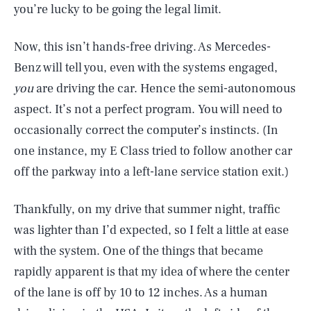
you’re lucky to be going the legal limit.
Now, this isn’t hands-free driving. As Mercedes-
Benz will tell you, even with the systems engaged,
you
are driving the car. Hence the semi-autonomous
aspect. It’s not a perfect program. You will need to
occasionally correct the computer’s instincts. (In
one instance, my E Class tried to follow another car
off the parkway into a left-lane service station exit.)
Thankfully, on my drive that summer night, traffic
was lighter than I’d expected, so I felt a little at ease
with the system. One of the things that became
rapidly apparent is that my idea of where the center
of the lane is off by 10 to 12 inches. As a human