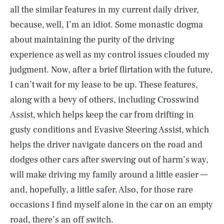
all the similar features in my current daily driver,
because, well, I’m an idiot. Some monastic dogma
about maintaining the purity of the driving
experience as well as my control issues clouded my
judgment. Now, after a brief flirtation with the future,
I can’t wait for my lease to be up. These features,
along with a bevy of others, including Crosswind
Assist, which helps keep the car from drifting in
gusty conditions and Evasive Steering Assist, which
helps the driver navigate dancers on the road and
dodges other cars after swerving out of harm’s way,
will make driving my family around a little easier —
and, hopefully, a little safer. Also, for those rare
SEARCH
CLOSE
occasions I find myself alone in the car on an empty
AUG. 9, 2026
road, there’s an off switch.