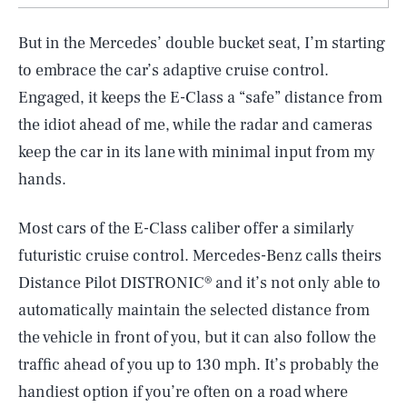
But in the Mercedes’ double bucket seat, I’m starting
to embrace the car’s adaptive cruise control.
Engaged, it keeps the E-Class a “safe” distance from
the idiot ahead of me, while the radar and cameras
keep the car in its lane with minimal input from my
hands.
Most cars of the E-Class caliber offer a similarly
futuristic cruise control. Mercedes-Benz calls theirs
Distance Pilot DISTRONIC® and it’s not only able to
automatically maintain the selected distance from
the vehicle in front of you, but it can also follow the
traffic ahead of you up to 130 mph. It’s probably the
handiest option if you’re often on a road where