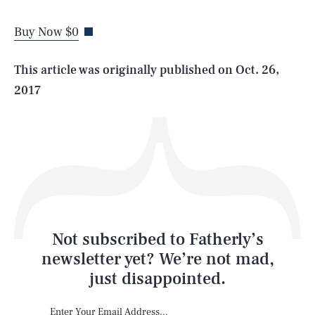
Buy Now $0
Life
This article was originally published on
Oct. 26,
2017
Health & Science
Play
Style
Latest
Not subscribed to Fatherly’s
newsletter yet? We’re not mad,
just disappointed.