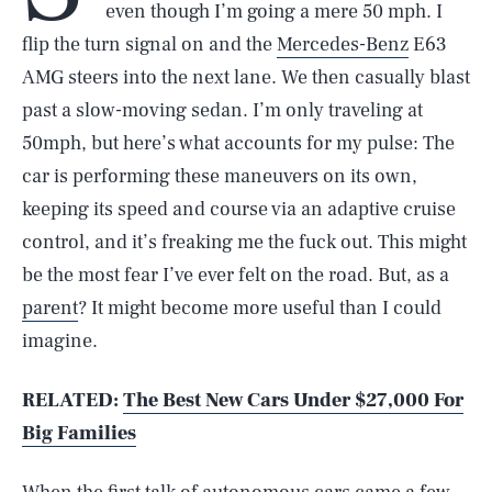
even though I’m going a mere 50 mph. I
flip the turn signal on and the
Mercedes-Benz
E63
AMG steers into the next lane. We then casually blast
past a slow-moving sedan. I’m only traveling at
50mph, but here’s what accounts for my pulse: The
car is performing these maneuvers on its own,
keeping its speed and course via an adaptive cruise
control, and it’s freaking me the fuck out. This might
be the most fear I’ve ever felt on the road. But, as a
parent
? It might become more useful than I could
imagine.
RELATED:
The Best New Cars Under $27,000 For
Big Families