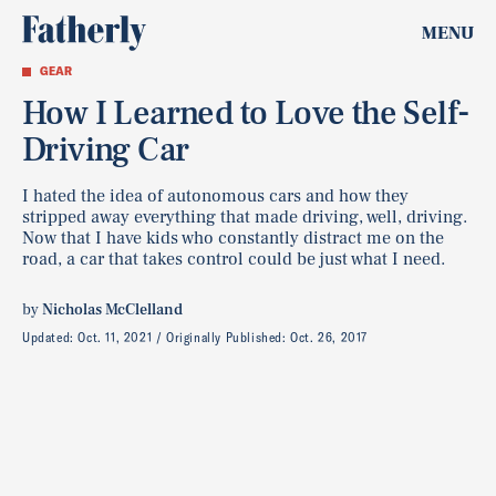
MENU
GEAR
How I Learned to Love the Self-
Driving Car
I hated the idea of autonomous cars and how they
stripped away everything that made driving, well, driving.
Now that I have kids who constantly distract me on the
road, a car that takes control could be just what I need.
by
Nicholas McClelland
Updated:
Oct. 11, 2021
Originally Published:
Oct. 26, 2017