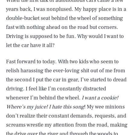
When the first talk of autonomous cars came a few
years back, I was nonplused. My happy place is in a
double-bucket seat behind the wheel of something
fast with nothing ahead on the road but corners.
Driving is supposed to be fun. Why would I want to
let the car have it all?
Fast forward to today. With two kids who seem to
relish harassing the ever-loving shit out of me from
the second I put the car in gear, I’ve started to dread
driving. I feel like I’m constantly distracted
whenever I’m behind the wheel.
I want a cookie!
Where’s my juice! I hate this song
! My wee minions
don’t realize their constant demands, requests, and
screams wrestle my attention from the road, making
the drive over the river and through the woods to