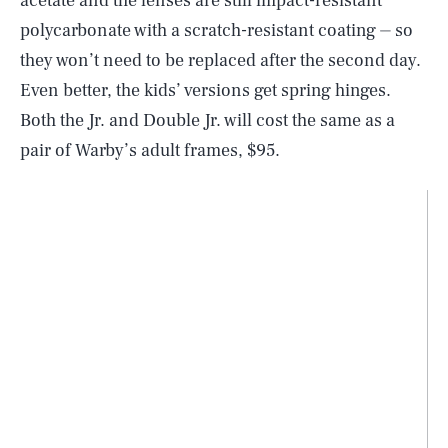
acetate and the lenses are still impact-resistant
polycarbonate with a scratch-resistant coating ⏤ so
they won’t need to be replaced after the second day.
Even better, the kids’ versions get spring hinges.
Both the Jr. and Double Jr. will cost the same as a
pair of Warby’s adult frames, $95.