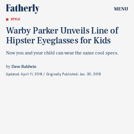
MENU
STYLE
Warby Parker Unveils Line of
Hipster Eyeglasses for Kids
Now you and your child can wear the same cool specs.
by
Dave Baldwin
Updated:
April 11, 2018
Originally Published:
Jan. 30, 2018