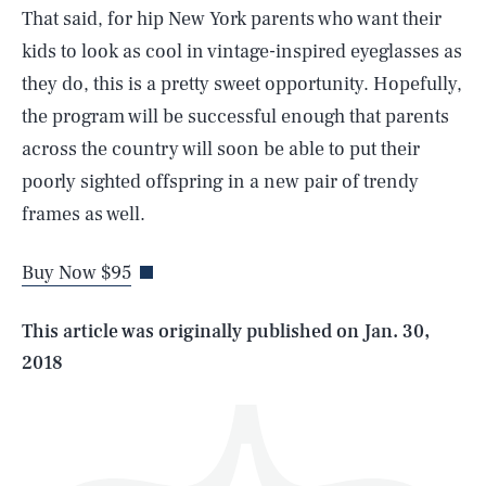
That said, for hip New York parents who want their
kids to look as cool in vintage-inspired eyeglasses as
they do, this is a pretty sweet opportunity. Hopefully,
the program will be successful enough that parents
across the country will soon be able to put their
SEARCH
CLOSE
poorly sighted offspring in a new pair of trendy
AUG. 6, 2026
frames as well.
Buy Now $95
Life
This article was originally published on
Jan. 30,
2018
Health & Science
Play