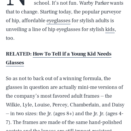
school. It’s not fun. Warby Parker wants
that to change. Starting today, the popular purveyor
of hip, affordable
eyeglasses
for stylish adults is
unveiling a line of hip eyeglasses for stylish
kids
,
too.
RELATED:
How To Tell if a Young Kid Needs
Glasses
So as not to back out of a winning formula, the
glasses in question are actually mini-me versions of
the company’s most favored adult frames ⏤ the
Wilkie, Lyle, Louise, Percey, Chamberlain, and Daisy
⏤ in two sizes: the Jr. (ages 8+) and the Jr. Jr. (ages 4-
7). The frames are made of the same hand-polished