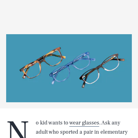
N
o kid wants to
wear glasses
. Ask any
adult who sported a pair in elementary