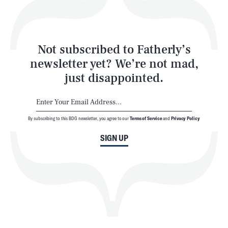
Style
Latest
Not subscribed to Fatherly’s
newsletter yet? We’re not mad,
just disappointed.
By subscribing to this BDG newsletter, you agree to our
Terms of Service
and
Privacy Policy
NEWSLETTER
ABOUT US
SIGN UP
MASTHEAD
ADVERTISE
TERMS
PRIVACY
DMCA
© 2026 BDG Media, Inc. All rights reserved.