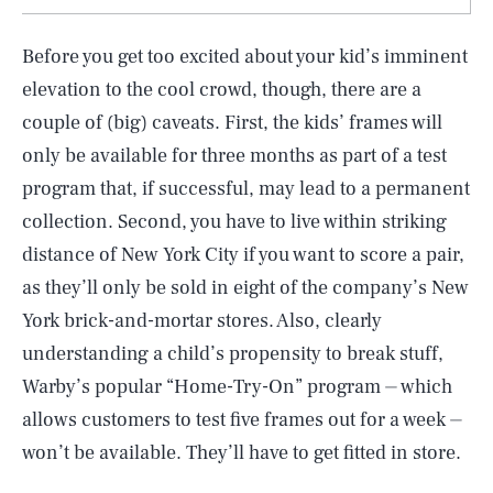
Before you get too excited about your kid’s imminent
elevation to the cool crowd, though, there are a
couple of (big) caveats. First, the kids’ frames will
only be available for three months as part of a test
program that, if successful, may lead to a permanent
collection. Second, you have to live within striking
distance of New York City if you want to score a pair,
as they’ll only be sold in eight of the company’s New
York brick-and-mortar stores. Also, clearly
understanding a child’s propensity to break stuff,
Warby’s popular “Home-Try-On” program ⏤ which
allows customers to test five frames out for a week ⏤
won’t be available. They’ll have to get fitted in store.