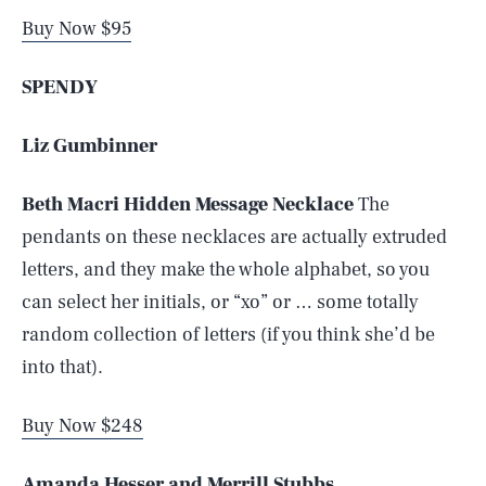
Buy Now $95
SPENDY
Liz Gumbinner
Beth Macri Hidden Message Necklace
The
pendants on these necklaces are actually extruded
letters, and they make the whole alphabet, so you
can select her initials, or “xo” or … some totally
random collection of letters (if you think she’d be
into that).
Buy Now $248
Amanda Hesser and Merrill Stubbs