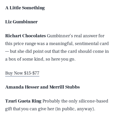
A Little Something
Liz Gumbinner
Richart Chocolates
Gumbinner’s real answer for
this price range was a meaningful, sentimental card
— but she did point out that the card should come in
a box of some kind, so here you go.
Buy Now $15-$77
Amanda Hesser and Merrill Stubbs
Tzuri Gueta Ring
Probably the only silicone-based
gift that you can give her (in public, anyway).