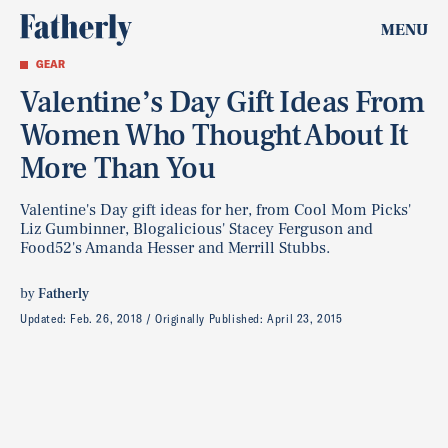
MENU
GEAR
Valentine’s Day Gift Ideas From
Women Who Thought About It
More Than You
Valentine's Day gift ideas for her, from Cool Mom Picks'
Liz Gumbinner, Blogalicious' Stacey Ferguson and
Food52's Amanda Hesser and Merrill Stubbs.
by
Fatherly
Updated:
Feb. 26, 2018
Originally Published:
April 23, 2015