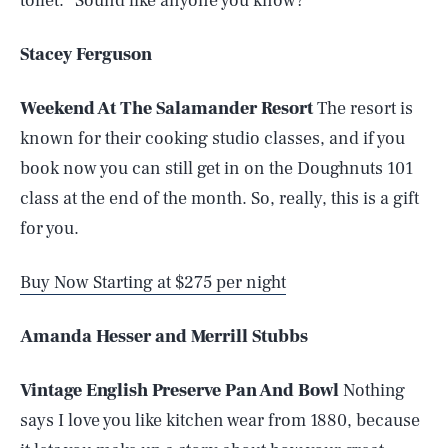
toilet.” Sound like anyone you know?
Stacey Ferguson
Weekend At The Salamander Resort
The resort is
known for their cooking studio classes, and if you
book now you can still get in on the Doughnuts 101
class at the end of the month. So, really, this is a gift
for you.
Buy Now Starting at $275 per night
Amanda Hesser and Merrill Stubbs
Vintage English Preserve Pan And Bowl
Nothing
says I love you like kitchen wear from 1880, because