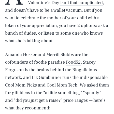
Valentine’s Day
isn’t that complicated
,
and doesn’t have to be a wallet vacuum. But if you
want to celebrate the mother of your child with a
token of your appreciation, you have 2 options: ask a
bunch of dudes, or listen to some one who knows
what she’s talking about.
Amanda Hesser and Merrill Stubbs are the
cofounders of foodie paradise
Food52
; Stacey
Ferguson is the brains behind the
Blogalicious
network, and Liz Gumbinner runs the indispensable
Cool Mom Picks
and
Cool Mom Tech
. We asked them
for gift ideas in the “a little something,” “spendy”
and “did you just get a raise?” price ranges — here’s
what they recommend: