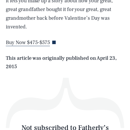
it lets you make up a story about how your great,
great grandfather bought it for your great, great
SEARCH
CLOSE
grandmother back before Valentine’s Day was
AUG. 7, 2026
invented.
Buy Now $475-$575
Life
This article was originally published on
April 23,
2015
Health & Science
Play
Style
Latest
Not subscribed to Fatherly’s