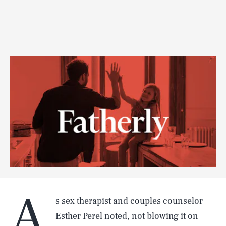
A
s sex therapist and couples counselor
Esther Perel noted, not blowing it on