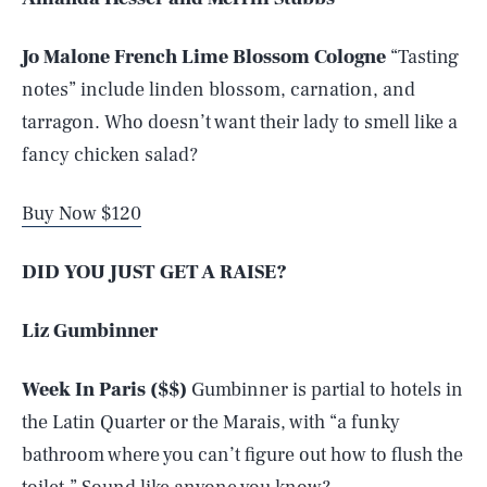
Jo Malone French Lime Blossom Cologne
“Tasting
notes” include linden blossom, carnation, and
tarragon. Who doesn’t want their lady to smell like a
fancy chicken salad?
Buy Now $120
DID YOU JUST GET A RAISE?
Liz Gumbinner
Week In Paris ($$)
Gumbinner is partial to hotels in
the Latin Quarter or the Marais, with “a funky
bathroom where you can’t figure out how to flush the