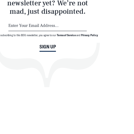
newsletter yet? We’re not
mad, just disappointed.
 subscribing to this BDG newsletter, you agree to our
Terms of Service
and
Privacy Policy
SIGN UP