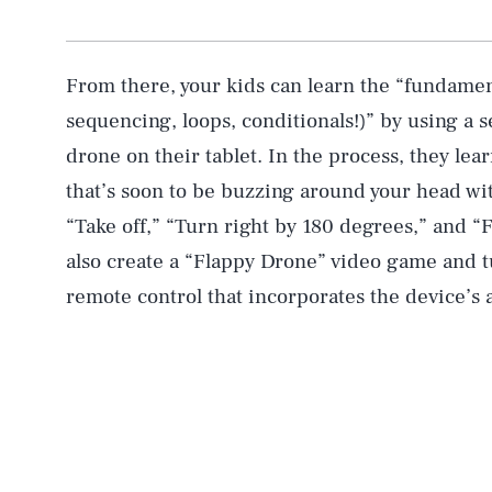
From there, your kids can learn the “fundame
sequencing, loops, conditionals!)” by using a ser
drone on their tablet. In the process, they lea
that’s soon to be buzzing around your head w
“Take off,” “Turn right by 180 degrees,” and “
also create a “Flappy Drone” video game and tu
remote control that incorporates the device’s a