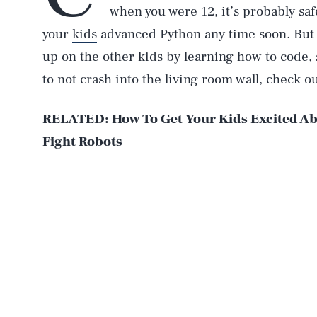
when you were 12, it’s probably sa
your
kids
advanced Python any time soon. But i
up on the other kids by learning how to code,
to not crash into the living room wall, check o
RELATED: How To Get Your Kids Excited Ab
Fight Robots