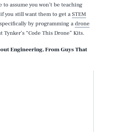
fe to assume you won’t be teaching
f you still want them to get a
STEM
 specifically by programming a
drone
ut Tynker’s “Code This Drone” Kits.
out Engineering, From Guys That