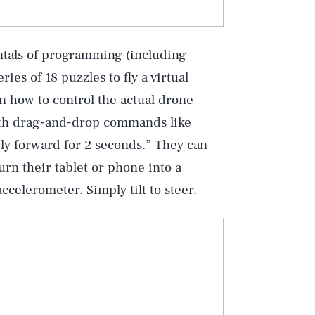
ntals of programming (including
ies of 18 puzzles to fly a virtual
rn how to control the actual drone
ith drag-and-drop commands like
Fly forward for 2 seconds.” They can
rn their tablet or phone into a
ccelerometer. Simply tilt to steer.