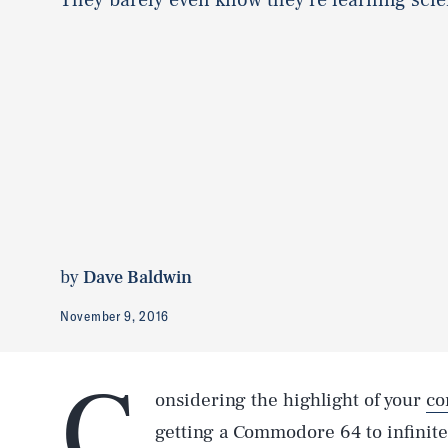
by
Dave Baldwin
November 9, 2016
C
onsidering the highlight of your
co
getting a Commodore 64 to infinite