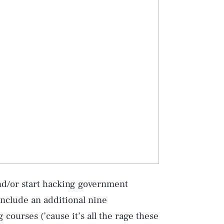
Play
d/or start hacking government
 include an additional nine
courses (’cause it’s all the rage these