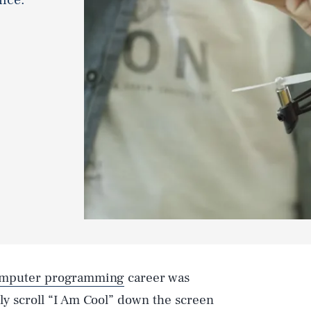
mputer programming
career was
ly scroll “I Am Cool” down the screen