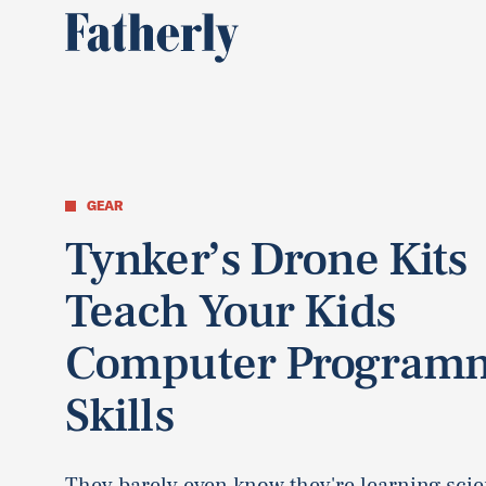
GEAR
Tynker’s Drone Kits
Teach Your Kids
Computer Program
Skills
They barely even know they're learning scie