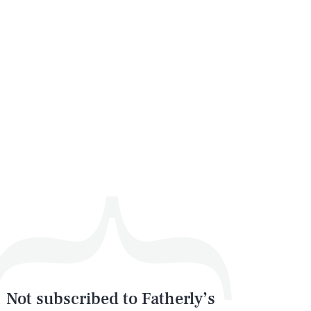
Not subscribed to Fatherly’s