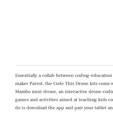
Essentially a collab between coding-education
maker Parrot, the Code This Drone kits come w
Mambo mini-drone, an interactive drone-coding
games and activities aimed at teaching kids com
do is download the app and pair your tablet an