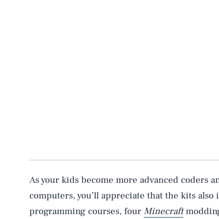
AUG. 6, 2026
Life
As your kids become more advanced coders an
computers, you’ll appreciate that the kits also
programming courses, four
Minecraft
modding 