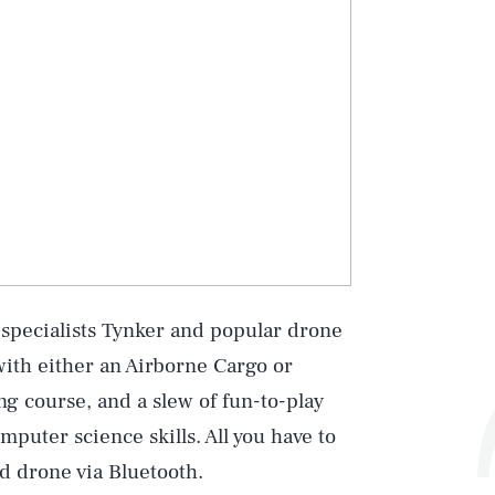
 specialists Tynker and popular drone
ith either an Airborne Cargo or
 course, and a slew of fun-to-play
puter science skills. All you have to
d drone via Bluetooth.