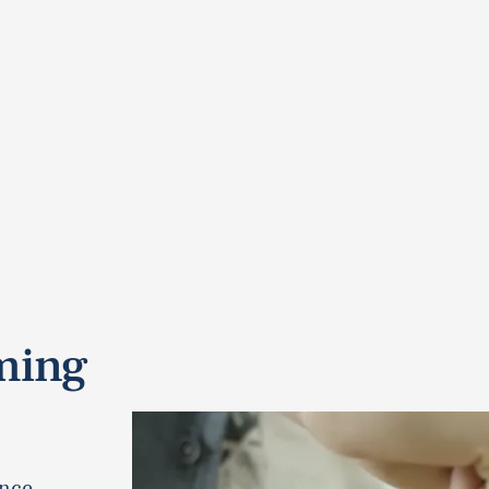
ming
nce.