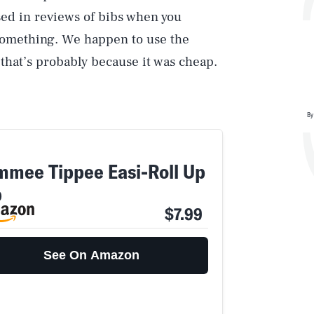
ssed in reviews of bibs when you
 something. We happen to use the
 that’s probably because it was cheap.
By
mmee Tippee Easi-Roll Up
b
$7.99
See On Amazon