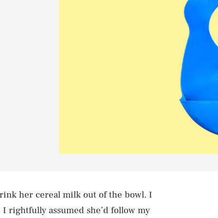
rink her cereal milk out of the bowl. I
d I rightfully assumed she’d follow my