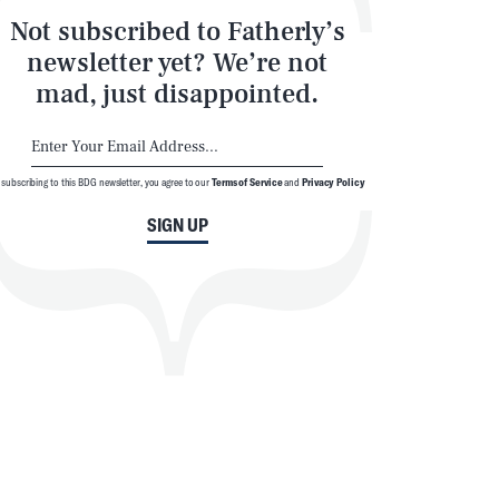
Not subscribed to Fatherly’s
newsletter yet? We’re not
mad, just disappointed.
 subscribing to this BDG newsletter, you agree to our
Terms of Service
and
Privacy Policy
SIGN UP