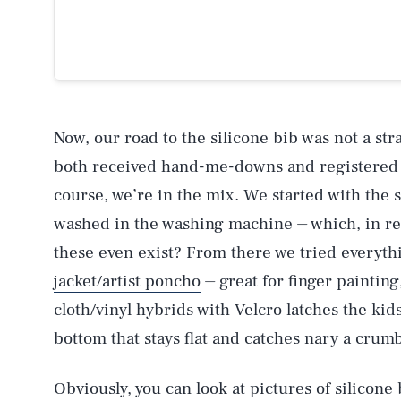
Now, our road to the silicone bib was not a st
both received hand-me-downs and registered fo
course, we’re in the mix. We started with the s
washed in the washing machine ⏤ which, in ret
these even exist? From there we tried everyt
jacket/artist poncho
⏤ great for finger painting,
cloth/vinyl hybrids with Velcro latches the kids
bottom that stays flat and catches nary a crumb
Obviously, you can look at pictures of silicone