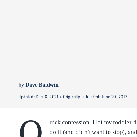
by
Dave Baldwin
Updated:
Dec. 8, 2021
Originally Published:
June 20, 2017
Q
uick confession: I let my toddler d
do it (and didn’t want to stop), an