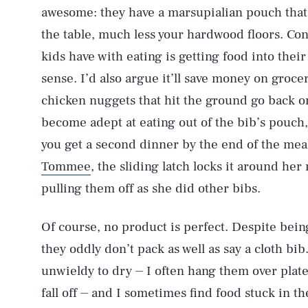
awesome: they have a marsupialian pouch that 
the table, much less your hardwood floors. Co
kids have with eating is getting food into the
sense. I’d also argue it’ll save money on grocer
chicken nuggets that hit the ground go back o
become adept at eating out of the bib’s pouch, 
you get a second dinner by the end of the meal. 
Tommee
, the sliding latch locks it around her
pulling them off as she did other bibs.
Of course, no product is perfect. Despite being 
they oddly don’t pack as well as say a cloth bib.
unwieldy to dry ⏤ I often hang them over plate
fall off ⏤ and I sometimes find food stuck in 