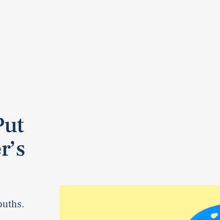
Put
r’s
ouths.