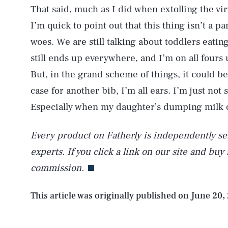
That said, much as I did when extolling the vi
AUG. 6, 2026
I’m quick to point out that this thing isn’t a p
woes. We are still talking about toddlers eating
Life
still ends up everywhere, and I’m on all fours
But, in the grand scheme of things, it could b
case for another bib, I’m all ears. I’m just not
Health & Science
Especially when my daughter’s dumping milk o
Every product on Fatherly is independently sel
Latest
experts. If you click a link on our site and buy
commission.
This article was originally published on
June 20,
NEWSLETTER
ABOUT US
MASTHEAD
A