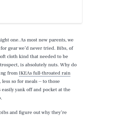
raight one. As most new parents, we
r gear we’d never tried. Bibs, of
oft cloth kind that needed to be
rospect, is absolutely nuts. Why do
hing from
IKEAs full-throated rain
 less so for meals ⏤ to those
 easily yank off and pocket at the
.
 bibs and figure out why they’re