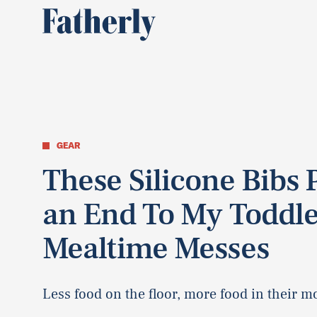
GEAR
These Silicone Bibs 
an End To My Toddle
Mealtime Messes
Less food on the floor, more food in their m