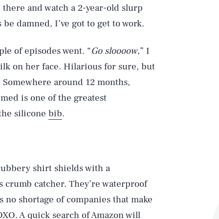
t there and watch a 2-year-old slurp
 be damned, I’ve got to get to work.
ple of episodes went. “
Go sloooow
,” I
lk on her face. Hilarious for sure, but
en. Somewhere around 12 months,
med is one of the greatest
the silicone
bib
.
rubbery shirt shields with a
s crumb catcher. They’re waterproof
’s no shortage of companies that make
OXO. A quick search of Amazon will