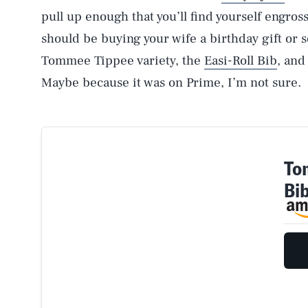
pull up enough that you’ll find yourself engro
should be buying your wife a birthday gift or
Tommee Tippee variety, the
Easi-Roll Bib
, and
Maybe because it was on Prime, I’m not sure.
To
Bi