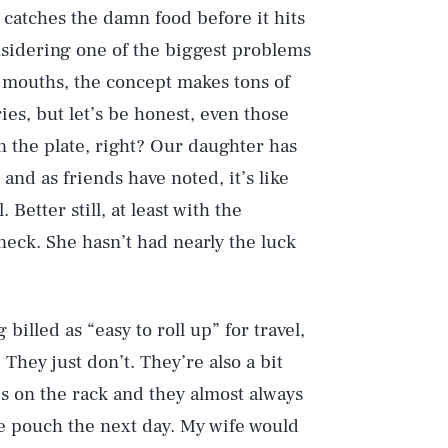
catches the damn food before it hits
nsidering one of the biggest problems
ir mouths, the concept makes tons of
ies, but let’s be honest, even those
n the plate, right? Our daughter has
and as friends have noted, it’s like
Better still, at least with the
 neck. She hasn’t had nearly the luck
billed as “easy to roll up” for travel,
 They just don’t. They’re also a bit
s on the rack and they almost always
the pouch the next day. My wife would