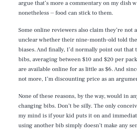
argue that’s more a commentary on my dish wa
nonetheless ⏤ food can stick to them.
Some online reviewers also claim they’re not as
unclear whether their nine-month-old told the
biases. And finally, I’d normally point out tha
bibs, averaging between $10 and $20 per pack
are available online for as little as $6. And sin
not more, I’m discounting price as an argumen
None of these reasons, by the way, would in a
changing bibs. Don’t be silly. The only conceiv
my mind is if your kid puts it on and immediat
using another bib simply doesn’t make any se