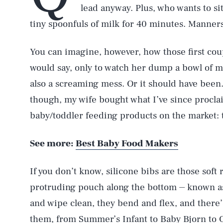
lead anyway. Plus, who wants to si
tiny spoonfuls of milk for 40 minutes. Manners
You can imagine, however, how those first cou
would say, only to watch her dump a bowl of mi
also a screaming mess. Or it should have be
though, my wife bought what I’ve since proclai
baby/toddler feeding products on the market: 
See more:
Best Baby Food Makers
If you don’t know, silicone bibs are those soft 
protruding pouch along the bottom ⏤ known a
and wipe clean, they bend and flex, and there
them, from Summer’s Infant to
Baby Bjorn
to 