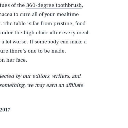
rtues of the
360-degree toothbrush
,
anacea to cure all of your mealtime
. The table is far from pristine, food
Play
 under the high chair after every meal.
e a lot worse. If somebody can make a
 sure there’s one to be made.
Style
n her face.
ected by our editors, writers, and
 something, we may earn an affiliate
 2017
DVERTISE
TERMS
PRIVACY
DMCA