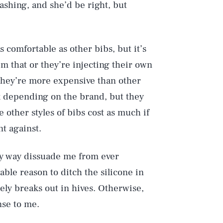
shing, and she’d be right, but
 comfortable as other bibs, but it’s
m that or they’re injecting their own
t they’re more expensive than other
 depending on the brand, but they
ce other styles of bibs cost as much if
t against.
ny way dissuade me from ever
able reason to ditch the silicone in
ely breaks out in hives. Otherwise,
nse to me.