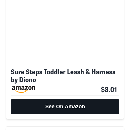
Sure Steps Toddler Leash & Harness
by Diono
$8.01
See On Amazon