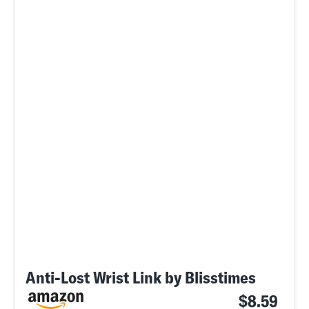
Anti-Lost Wrist Link by Blisstimes
$8.59