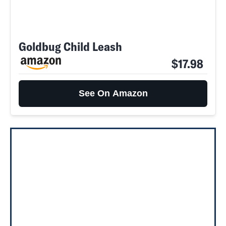
Goldbug Child Leash
$17.98
See On Amazon