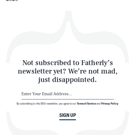
Health & Science
Play
Style
Latest
Not subscribed to Fatherly’s
newsletter yet? We’re not mad,
just disappointed.
By subscribing to this BDG newsletter, you agree to our
Terms of Service
and
Privacy Policy
NEWSLETTER
ABOUT US
SIGN UP
MASTHEAD
ADVERTISE
TERMS
PRIVACY