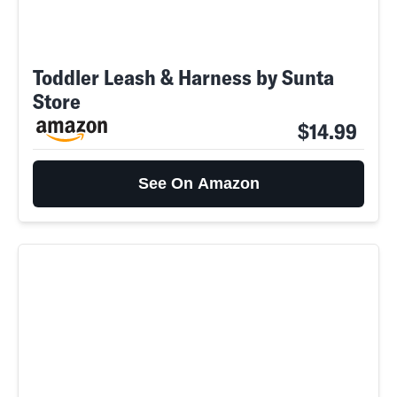
Toddler Leash & Harness by Sunta
Store
$14.99
See On Amazon