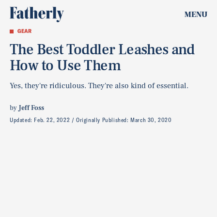
MENU
GEAR
The Best Toddler Leashes and
How to Use Them
Yes, they're ridiculous. They're also kind of essential.
by
Jeff Foss
Updated:
Feb. 22, 2022
Originally Published:
March 30, 2020