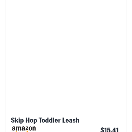
Skip Hop Toddler Leash
$15.41