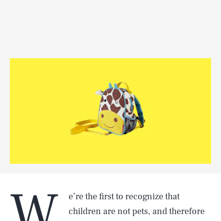
W
e’re the first to recognize that
children are not pets, and therefore