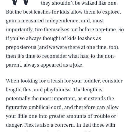
they shouldn’t be walked like one.
But the best leashes for kids allow them to explore,
gain a measured independence, and, most
importantly, tire themselves out before nap-time. So
if you’ve always thought of kids leashes as
preposterous (and we were there at one time, too),
then it’s time to reconsider what has, to the non-
parent, always appeared as a joke.
When looking for a leash for your toddler, consider
length, flex, and playfulness. The length is
potentially the most important, as it extends the
figurative umbilical cord, and therefore can allow
your little one into greater amounts of trouble or
danger. Flex is also a concern, in that those with