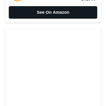
See On Amazon