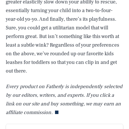
greater elasticity slow down your ability to rescue,
essentially turning your child into a two-to-four-
year-old yo-yo. And finally, there’s its playfulness.
Sure, you could get a utilitarian model that will
perform great. But isn’t something like this worth at
least a subtle wink? Regardless of your preferences
on the above, we’ve rounded up our favorite kids
leashes for toddlers so that you can clip in and get
out there.
Every product on Fatherly is independently selected
by our editors, writers, and experts. If you click a
link on our site and buy something, we may earn an
affiliate commission.