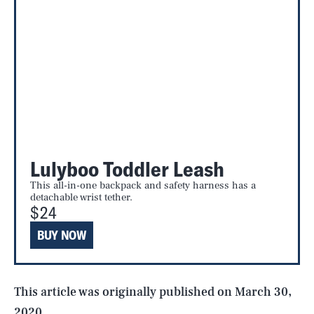
Lulyboo Toddler Leash
This all-in-one backpack and safety harness has a
SEARCH
CLOSE
AUG. 8, 2026
detachable wrist tether.
$24
BUY NOW
Life
This article was originally published on
March 30,
2020