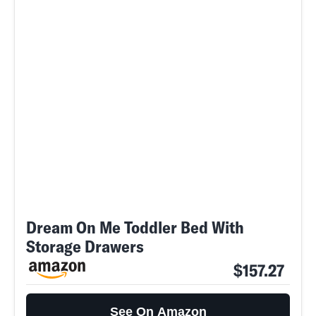
Dream On Me Toddler Bed With
Storage Drawers
$157.27
See On Amazon