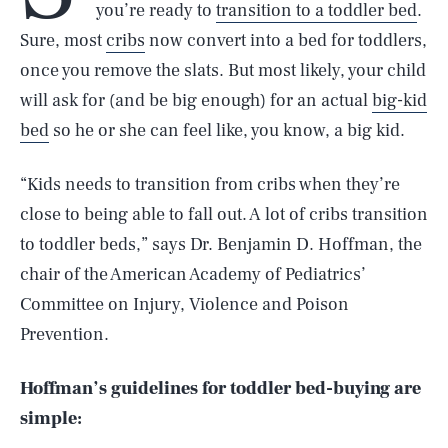
you’re ready to
transition to a toddler bed
.
Sure, most
cribs
now convert into a bed for toddlers,
once you remove the slats. But most likely, your child
will ask for (and be big enough) for an actual
big-kid
bed
so he or she can feel like, you know, a big kid.
“Kids needs to transition from cribs when they’re
close to being able to fall out. A lot of cribs transition
to toddler beds,” says Dr. Benjamin D. Hoffman, the
chair of the American Academy of Pediatrics’
Committee on Injury, Violence and Poison
Prevention.
Hoffman’s guidelines for toddler bed-buying are
simple: