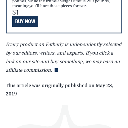
pounds, while the trundle weight limit is 250 pounds,
meaning you'll have these pieces forever.
$1
BUY NOW
Every product on Fatherly is independently selected
SEARCH
CLOSE
AUG. 7, 2026
by our editors, writers, and experts. If you click a
link on our site and buy something, we may earn an
affiliate commission.
Life
This article was originally published on
May 28,
2019
Health & Science
Play