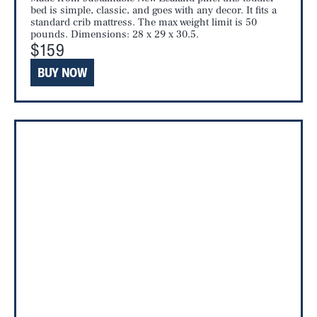
bed is simple, classic, and goes with any decor. It fits a
standard crib mattress. The max weight limit is 50
pounds. Dimensions: 28 x 29 x 30.5.
$159
BUY NOW