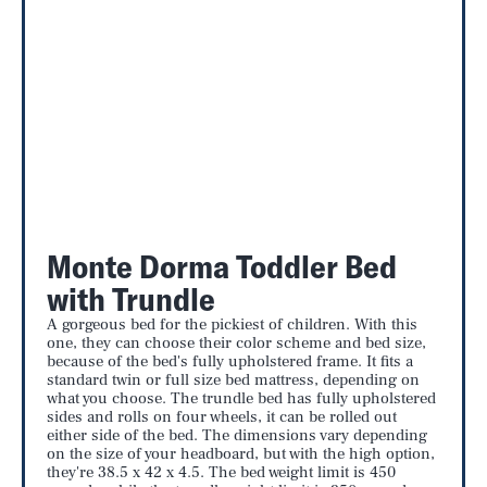
Monte Dorma Toddler Bed
with Trundle
A gorgeous bed for the pickiest of children. With this
one, they can choose their color scheme and bed size,
because of the bed's fully upholstered frame. It fits a
standard twin or full size bed mattress, depending on
what you choose. The trundle bed has fully upholstered
sides and rolls on four wheels, it can be rolled out
either side of the bed. The dimensions vary depending
on the size of your headboard, but with the high option,
they're 38.5 x 42 x 4.5. The bed weight limit is 450