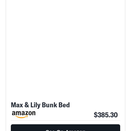
Max & Lily Bunk Bed
$385.30