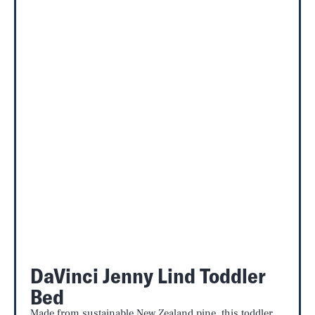
DaVinci Jenny Lind Toddler
Bed
Made from sustainable New Zealand pine, this toddler