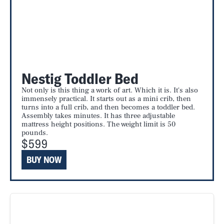
Nestig Toddler Bed
Not only is this thing a work of art. Which it is. It's also
immensely practical. It starts out as a mini crib, then
turns into a full crib, and then becomes a toddler bed.
Assembly takes minutes. It has three adjustable
mattress height positions. The weight limit is 50
pounds.
$599
BUY NOW