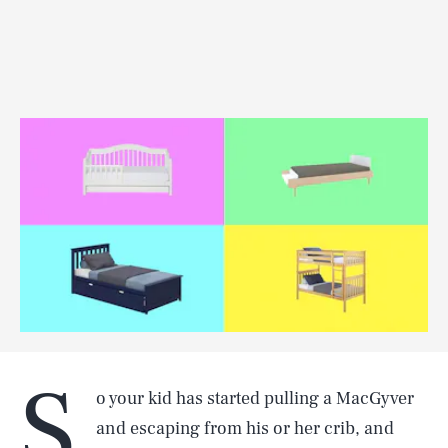
S
o your kid has started pulling a MacGyver
and escaping from his or her crib, and