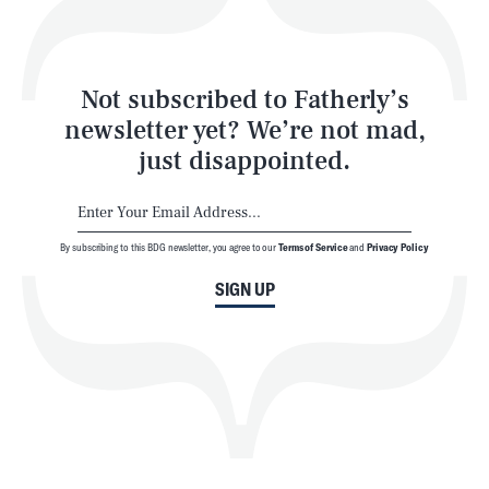
Style
Latest
Not subscribed to Fatherly’s
newsletter yet? We’re not mad,
just disappointed.
By subscribing to this BDG newsletter, you agree to our
Terms of Service
and
Privacy Policy
NEWSLETTER
ABOUT US
SIGN UP
MASTHEAD
ADVERTISE
TERMS
PRIVACY
DMCA
© 2026 BDG Media, Inc. All rights reserved.