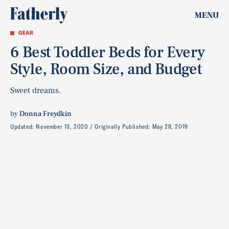
MENU
GEAR
6 Best Toddler Beds for Every
Style, Room Size, and Budget
Sweet dreams.
by
Donna Freydkin
Updated:
November 13, 2020
Originally Published:
May 28, 2019