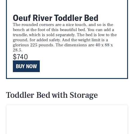
Oeuf River Toddler Bed
The rounded corners are a nice touch, and so is the
bench at the foot of this beautiful bed. You can add a
trundle, which is sold separately. The bed is low to the
ground, for added safety. And the weight limit is a
glorious 225 pounds. The dimensions are 40 x 88 x
28.5.
$740
BUY NOW
Toddler Bed with Storage