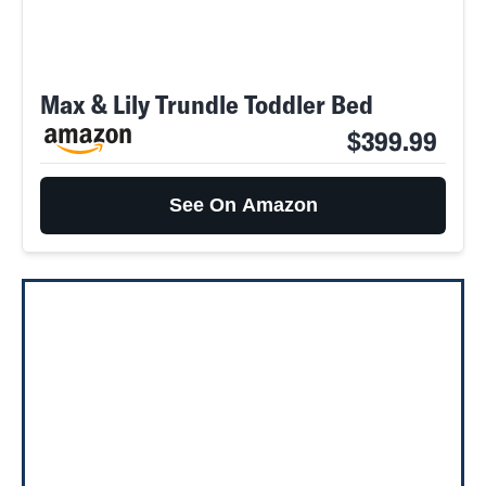
Max & Lily Trundle Toddler Bed
$399.99
See On Amazon