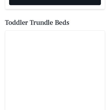
Toddler Trundle Beds