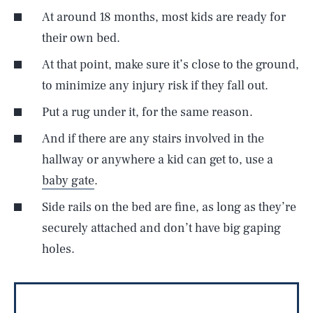
At around 18 months, most kids are ready for
their own bed.
At that point, make sure it’s close to the ground,
to minimize any injury risk if they fall out.
Put a rug under it, for the same reason.
And if there are any stairs involved in the
hallway or anywhere a kid can get to, use a
baby gate
.
Side rails on the bed are fine, as long as they’re
securely attached and don’t have big gaping
holes.