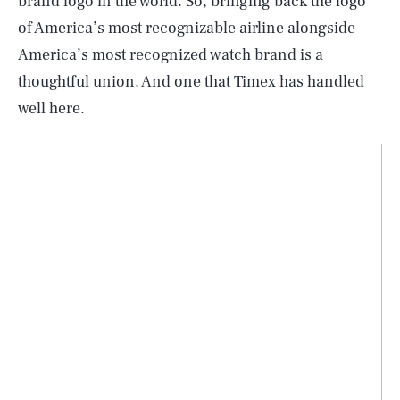
brand logo in the world. So, bringing back the logo
of America’s most recognizable airline alongside
America’s most recognized watch brand is a
thoughtful union. And one that Timex has handled
well here.