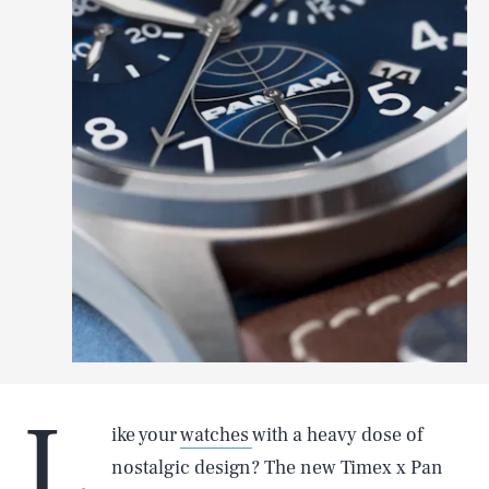
L
ike your
watches
with a heavy dose of
nostalgic design? The new Timex x Pan