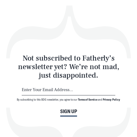
Health & Science
Play
Style
Latest
Not subscribed to Fatherly’s
newsletter yet? We’re not mad,
just disappointed.
By subscribing to this BDG newsletter, you agree to our
Terms of Service
and
Privacy Policy
NEWSLETTER
ABOUT US
SIGN UP
MASTHEAD
ADVERTISE
TERMS
PRIVACY
DMCA