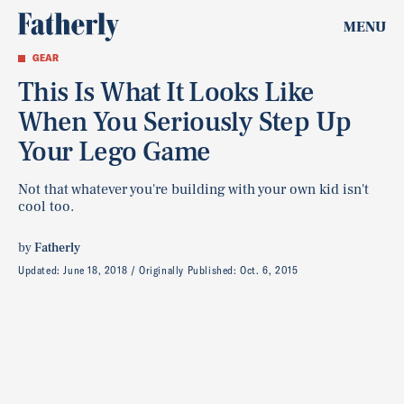
MENU
GEAR
This Is What It Looks Like
When You Seriously Step Up
Your Lego Game
Not that whatever you're building with your own kid isn't
cool too.
by
Fatherly
Updated:
June 18, 2018
Originally Published:
Oct. 6, 2015