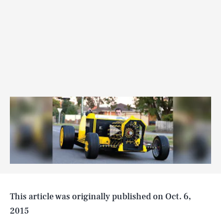
SEARCH
CLOSE
AUG. 8, 2026
Life
This article was originally published on
Oct. 6,
2015