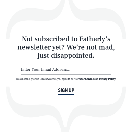
Play
Style
Latest
Not subscribed to Fatherly’s
newsletter yet? We’re not mad,
just disappointed.
By subscribing to this BDG newsletter, you agree to our
Terms of Service
and
Privacy Policy
NEWSLETTER
ABOUT US
SIGN UP
MASTHEAD
ADVERTISE
TERMS
PRIVACY
DMCA