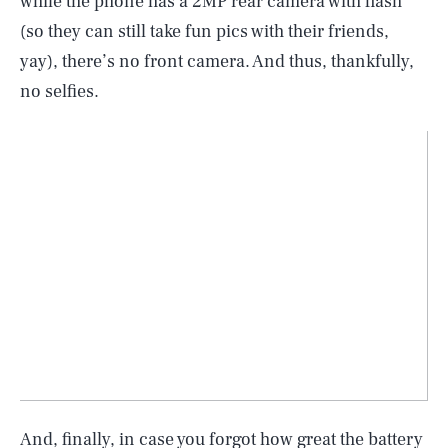
while the phone has a 2MP rear camera with flash
(so they can still take fun pics with their friends,
yay), there’s no front camera. And thus, thankfully,
no selfies.
And, finally, in case you forgot how great the battery