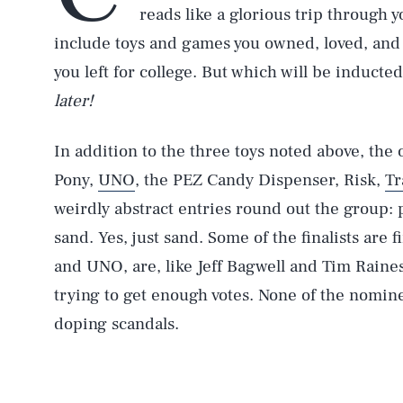
reads like a glorious trip through 
include toys and games you owned, loved, and
you left for college. But which will be inducte
later!
In addition to the three toys noted above, the
Pony,
UNO
, the PEZ Candy Dispenser, Risk,
Tr
weirdly abstract entries round out the group: 
sand. Yes, just sand. Some of the finalists are 
and UNO, are, like Jeff Bagwell and Tim Raines
trying to get enough votes. None of the nomin
doping scandals.