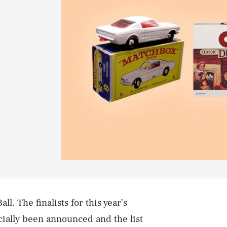
ll. The finalists for this year’s
cially been announced and the list