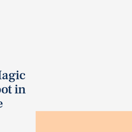
Magic
ot in
e