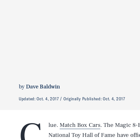
by
Dave Baldwin
Updated:
Oct. 4, 2017
Originally Published:
Oct. 4, 2017
C
lue.
Match Box Cars
. The Magic 8-Ba
National Toy Hall of Fame have offi