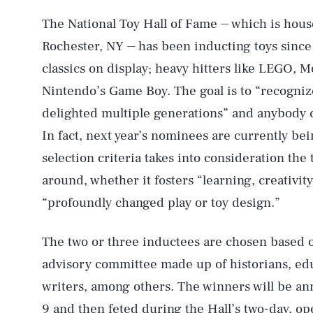
The National Toy Hall of Fame ⏤ which is hou
Rochester, NY ⏤ has been inducting toys since
classics on display; heavy hitters like LEGO, 
Nintendo’s Game Boy. The goal is to “recogniz
delighted multiple generations” and anybody c
In fact, next year’s nominees are currently b
selection criteria takes into consideration the 
around, whether it fosters “learning, creativity
“profoundly changed play or toy design.”
AUG. 7, 2026
The two or three inductees are chosen based on
advisory committee made up of historians, edu
Life
writers, among others. The winners will be 
9 and then feted during the Hall’s two-day, op