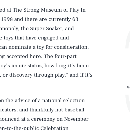
sed at The Strong Museum of Play in
 1998 and there are currently 63
Monopoly, the
Super Soaker
, and
e toys that have engaged and
an nominate a toy for consideration.
eing accepted
here.
The four-part
toy’s iconic status, how long it’s been
, or discovery through play,” and if it’s
By
 the advice of a national selection
cators, and thankfully not baseball
Play
announced at a ceremony on November
en-to-the-public Celebration