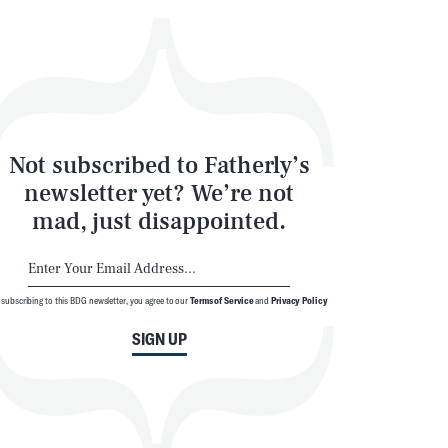
Not subscribed to Fatherly’s
newsletter yet? We’re not
mad, just disappointed.
SEARCH
CLOSE
 subscribing to this BDG newsletter, you agree to our
Terms of Service
and
Privacy Policy
SIGN UP