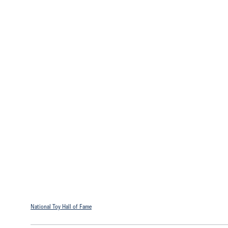
National Toy Hall of Fame