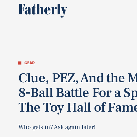
GEAR
Clue, PEZ, And the 
8-Ball Battle For a Sp
The Toy Hall of Fam
Who gets in? Ask again later!