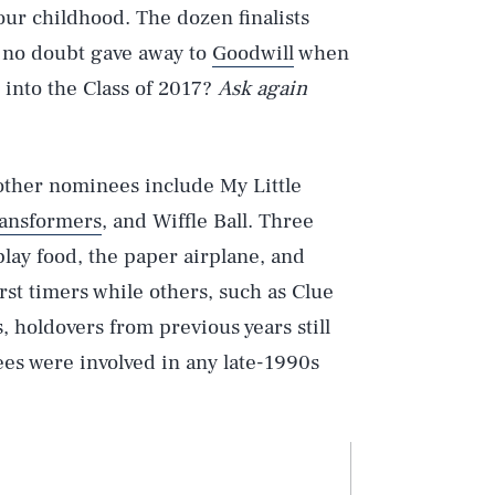
your childhood. The dozen finalists
 no doubt gave away to
Goodwill
when
d into the Class of 2017?
Ask again
 other nominees include My Little
ansformers
, and Wiffle Ball. Three
play food, the paper airplane, and
first timers while others, such as Clue
, holdovers from previous years still
ees were involved in any late-1990s