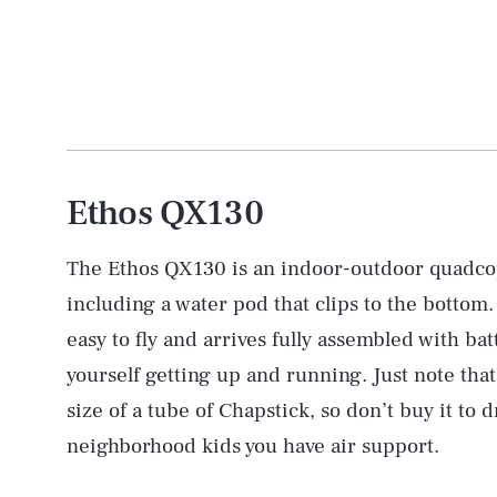
Ethos QX130
The Ethos QX130 is an indoor-outdoor quadcop
including a water pod that clips to the bottom.
easy to fly and arrives fully assembled with bat
yourself getting up and running. Just note tha
size of a tube of Chapstick, so don’t buy it to
neighborhood kids you have air support.