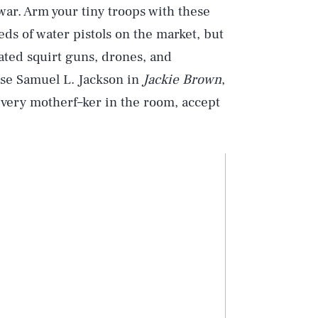
war. Arm your tiny troops with these
s of water pistols on the market, but
ated squirt guns, drones, and
ase Samuel L. Jackson in
Jackie Brown
,
 every motherf–ker in the room, accept