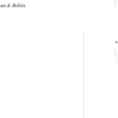
an & Robin.
By