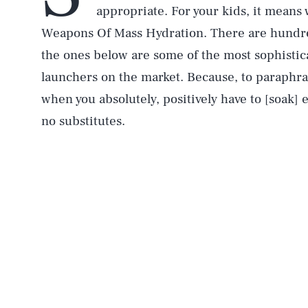
appropriate. For your kids, it means 
Weapons Of Mass Hydration. There are hundred
the ones below are some of the most sophistic
launchers on the market. Because, to paraphr
when you absolutely, positively have to [soak]
no substitutes.