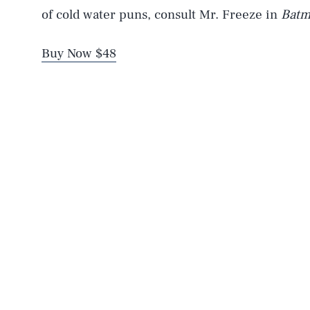
of cold water puns, consult Mr. Freeze in
Batm
Buy Now $48