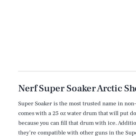
Nerf Super Soaker Arctic Sh
Super Soaker is the most trusted name in non-
comes with a 25 oz water drum that will put d
because you can fill that drum with ice. Additio
they’re compatible with other guns in the Supe