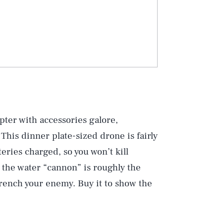
ter with accessories galore,
 This dinner plate-sized drone is fairly
teries charged, so you won’t kill
t the water “cannon” is roughly the
 drench your enemy. Buy it to show the