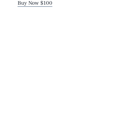
Buy Now $100