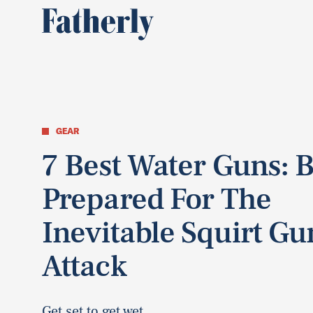
GEAR
7 Best Water Guns: 
Prepared For The
Inevitable Squirt Gu
Attack
Get set to get wet.