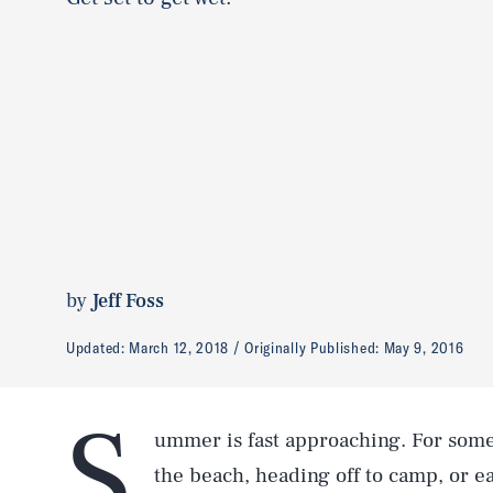
by
Jeff Foss
Updated:
March 12, 2018
Originally Published:
May 9, 2016
S
ummer is fast approaching. For some 
the beach, heading off to camp, or ea