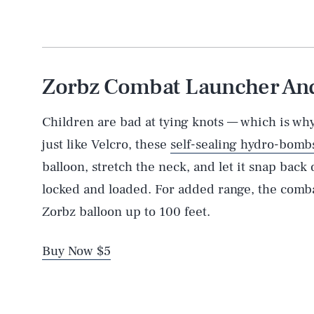
Zorbz Combat Launcher And 
Children are bad at tying knots — which is w
just like Velcro, these
self-sealing hydro-bomb
balloon, stretch the neck, and let it snap back
locked and loaded. For added range, the comba
Zorbz balloon up to 100 feet.
Buy Now $5