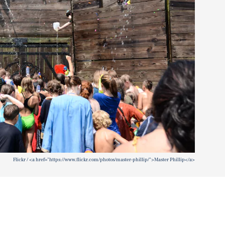
Flickr / <a href="https://www.flickr.com/photos/master-phillip/">Master Phillip</a>