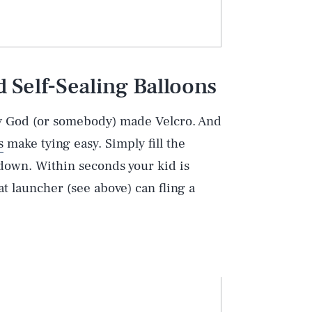
Self-Sealing Balloons
hy God (or somebody) made Velcro. And
s
make tying easy. Simply fill the
 down. Within seconds your kid is
t launcher (see above) can fling a