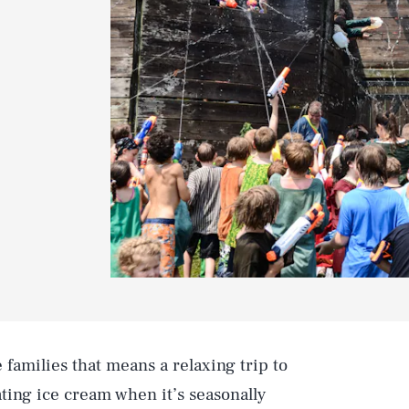
families that means a relaxing trip to
ting ice cream when it’s seasonally