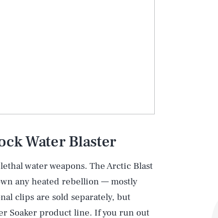
ock Water Blaster
lethal water weapons. The Arctic Blast
own any heated rebellion — mostly
nal clips are sold separately, but
r Soaker product line. If you run out