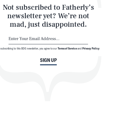
Not subscribed to Fatherly’s
newsletter yet? We’re not
mad, just disappointed.
 subscribing to this BDG newsletter, you agree to our
Terms of Service
and
Privacy Policy
SIGN UP