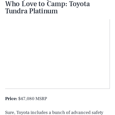
Who Love to Camp: Toyota
Tundra Platinum
Price:
$47,080 MSRP
Sure, Toyota includes a bunch of advanced safety