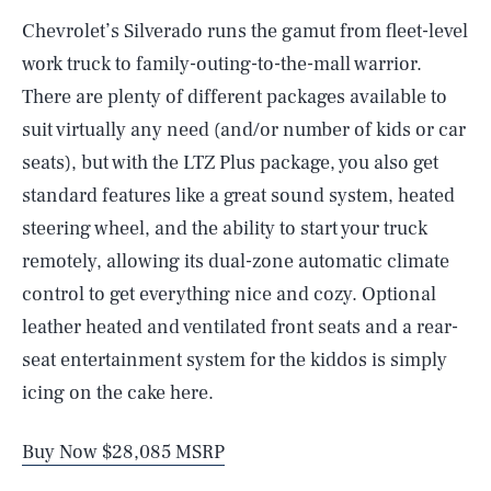
Chevrolet’s Silverado runs the gamut from fleet-level
work truck to family-outing-to-the-mall warrior.
There are plenty of different packages available to
suit virtually any need (and/or number of kids or car
seats), but with the LTZ Plus package, you also get
standard features like a great sound system, heated
steering wheel, and the ability to start your truck
remotely, allowing its dual-zone automatic climate
control to get everything nice and cozy. Optional
leather heated and ventilated front seats and a rear-
seat entertainment system for the kiddos is simply
icing on the cake here.
Buy Now $28,085 MSRP