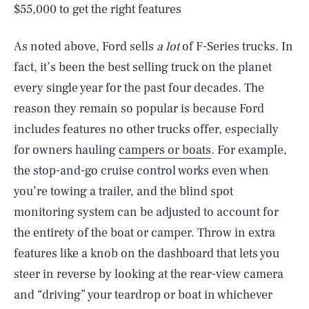
$55,000 to get the right features
As noted above, Ford sells
a lot
of F-Series trucks. In
fact, it’s been the best selling truck on the planet
every single year for the past four decades. The
reason they remain so popular is because Ford
includes features no other trucks offer, especially
for owners hauling
campers or boats
. For example,
the stop-and-go cruise control works even when
you’re towing a trailer, and the blind spot
monitoring system can be adjusted to account for
the entirety of the boat or camper. Throw in extra
features like a knob on the dashboard that lets you
steer in reverse by looking at the rear-view camera
and “driving” your teardrop or boat in whichever