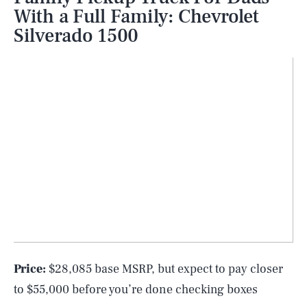
With a Full Family: Chevrolet
Silverado 1500
Price:
$28,085 base MSRP, but expect to pay closer
to $55,000 before you’re done checking boxes