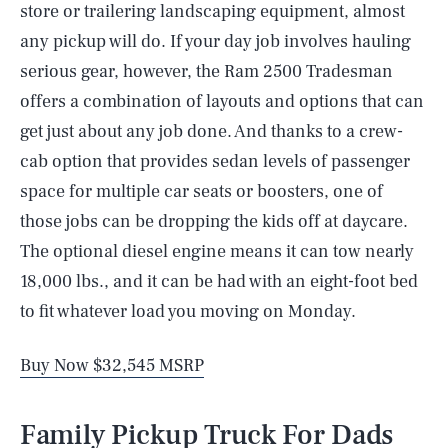
store or trailering landscaping equipment, almost
any pickup will do. If your day job involves hauling
serious gear, however, the Ram 2500 Tradesman
offers a combination of layouts and options that can
get just about any job done. And thanks to a crew-
cab option that provides sedan levels of passenger
space for multiple car seats or boosters, one of
those jobs can be dropping the kids off at daycare.
The optional diesel engine means it can tow nearly
18,000 lbs., and it can be had with an eight-foot bed
to fit whatever load you moving on Monday.
Buy Now $32,545 MSRP
Family Pickup Truck For Dads