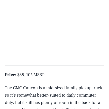
Price:
$39,205 MSRP
The GMC Canyon is a mid-sized family pickup truck,
so it’s somewhat better-suited to daily commuter
duty, but it still has plenty of room in the back for a