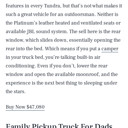
features in every Tundra, but that’s not what makes it
such a great vehicle for an outdoorsman. Neither is
the Platinum’s leather heated and ventilated seats or
available JBL sound system. The sell here is the rear
window, which slides down, essentially opening the
rear into the bed. Which means if you put a
camper
in your truck bed, you’re talking built-in air
conditioning. Even if you don’t, lower the rear
window and open the available moonroof, and the
experience is the next best thing to sleeping under
the stars.
Buy Now $47,080
Family Pickup Truck For Dads