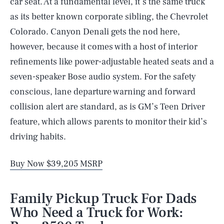
car seat. At a fundamental level, it’s the same truck
as its better known corporate sibling, the Chevrolet
Colorado. Canyon Denali gets the nod here,
however, because it comes with a host of interior
refinements like power-adjustable heated seats and a
seven-speaker Bose audio system. For the safety
conscious, lane departure warning and forward
collision alert are standard, as is GM’s Teen Driver
feature, which allows parents to monitor their kid’s
driving habits.
Buy Now $39,205 MSRP
Family Pickup Truck For Dads
Who Need a Truck for Work: