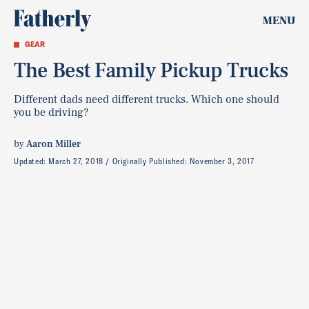
MENU
GEAR
The Best Family Pickup Trucks
Different dads need different trucks. Which one should
you be driving?
by
Aaron Miller
Updated:
March 27, 2018
Originally Published:
November 3, 2017