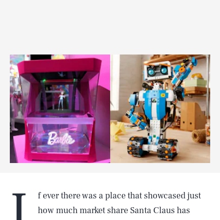
I
f ever there was a place that showcased just
how much market share Santa Claus has