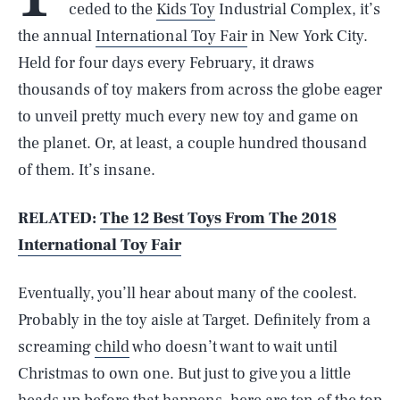
ceded to the
Kids Toy
Industrial Complex, it’s
the annual
International Toy Fair
in New York City.
Held for four days every February, it draws
thousands of toy makers from across the globe eager
to unveil pretty much every new toy and game on
the planet. Or, at least, a couple hundred thousand
of them. It’s insane.
RELATED:
The 12 Best Toys From The 2018
International Toy Fair
Eventually, you’ll hear about many of the coolest.
Probably in the toy aisle at Target. Definitely from a
screaming
child
who doesn’t want to wait until
Christmas to own one. But just to give you a little