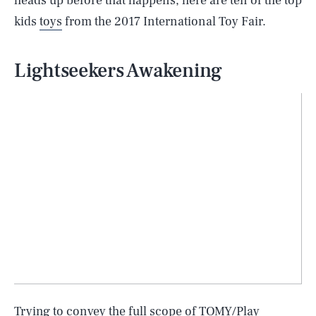
heads up before that happens, here are ten of the top
kids
toys
from the 2017 International Toy Fair.
Lightseekers Awakening
Trying to convey the full scope of TOMY/Play