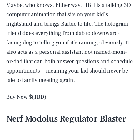
Maybe, who knows. Either way, HBH is a talking 3D
computer animation that sits on your kid’s
nightstand and brings Barbie to life. The hologram
friend does everything from dab to downward-
facing dog to telling you if it’s raining, obviously. It
also acts as a personal assistant not named-mom-
or-dad that can both answer questions and schedule
appointments ⏤ meaning your kid should never be
late to family meeting again.
Buy Now $(TBD)
Nerf Modolus Regulator Blaster