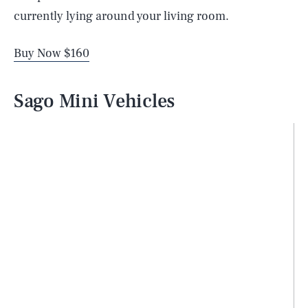
currently lying around your living room.
Buy Now $160
Sago Mini Vehicles