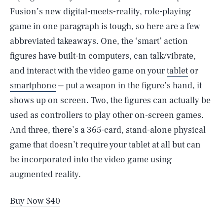
Fusion’s new digital-meets-reality, role-playing
game in one paragraph is tough, so here are a few
abbreviated takeaways. One, the ‘smart’ action
figures have built-in computers, can talk/vibrate,
and interact with the video game on your
tablet
or
smartphone
⏤ put a weapon in the figure’s hand, it
shows up on screen. Two, the figures can actually be
used as controllers to play other on-screen games.
And three, there’s a 365-card, stand-alone physical
game that doesn’t require your tablet at all but can
be incorporated into the video game using
augmented reality.
Buy Now $40