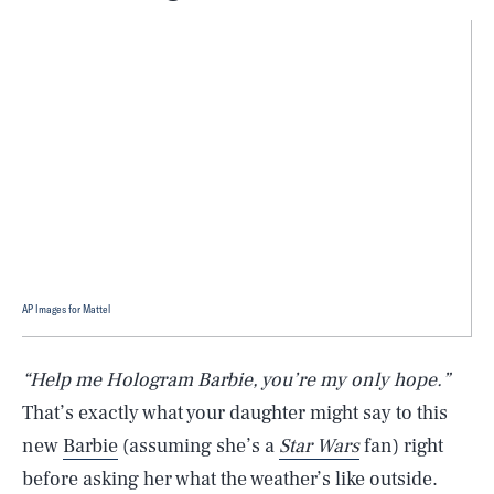
AP Images for Mattel
“Help me Hologram Barbie, you’re my only hope.”
That’s exactly what your daughter might say to this
new
Barbie
(assuming she’s a
Star Wars
fan) right
before asking her what the weather’s like outside.