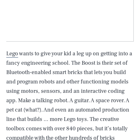
Lego
wants to give your kid a leg up on getting into a
fancy engineering school. The Boost is their set of
Bluetooth-enabled smart bricks that lets you build
and program robots and other functioning models
using motors, sensors, and an interactive coding
app. Make a talking robot. A guitar. A space rover. A
pet cat (what?). And even an automated production
line that builds … more Lego toys. The creative
toolbox comes with over 840 pieces, but it’s totally
compatible with the other hundreds of bricks