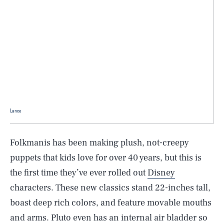
Lance
Folkmanis has been making plush, not-creepy
puppets that kids love for over 40 years, but this is
the first time they’ve ever rolled out
Disney
characters. These new classics stand 22-inches tall,
boast deep rich colors, and feature movable mouths
and arms. Pluto even has an internal air bladder so