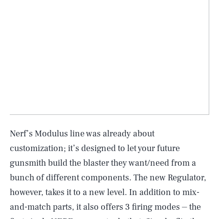
Nerf’s Modulus line was already about
customization; it’s designed to let your future
gunsmith build the blaster they want/need from a
bunch of different components. The new Regulator,
however, takes it to a new level. In addition to mix-
and-match parts, it also offers 3 firing modes ⏤ the