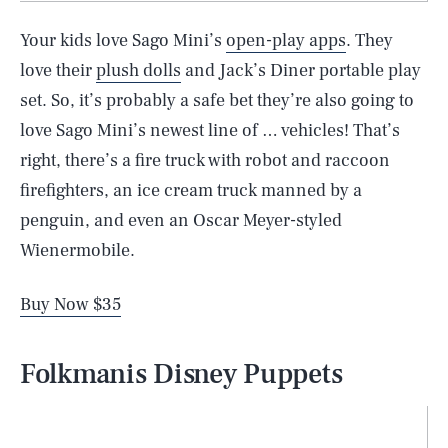
Your kids love Sago Mini’s
open-play apps
. They
love their
plush dolls
and Jack’s Diner portable play
set. So, it’s probably a safe bet they’re also going to
love Sago Mini’s newest line of … vehicles! That’s
right, there’s a fire truck with robot and raccoon
firefighters, an ice cream truck manned by a
penguin, and even an Oscar Meyer-styled
Wienermobile.
Buy Now $35
Folkmanis Disney Puppets