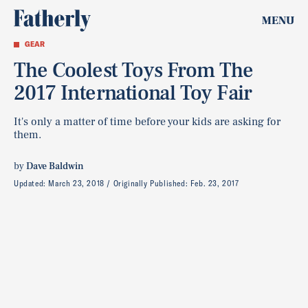
MENU
GEAR
The Coolest Toys From The
2017 International Toy Fair
It's only a matter of time before your kids are asking for
them.
by
Dave Baldwin
Updated:
March 23, 2018
Originally Published:
Feb. 23, 2017