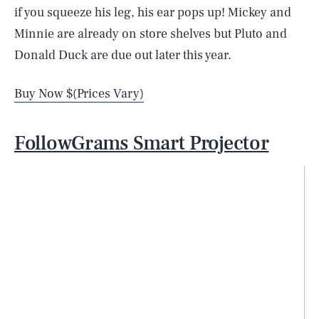
if you squeeze his leg, his ear pops up! Mickey and
Minnie are already on store shelves but Pluto and
Donald Duck are due out later this year.
Buy Now $(Prices Vary)
FollowGrams Smart Projector