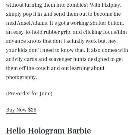
without turning them into zombies? With Pixlplay,
simply pop it in and send them out to become the
next Ansel Adams. It’s got a working shutter button,
an easy-to-hold rubber grip, and clicking focus/film
advance knobs that don’t actually work but, hey,
your kids don’t need to know that. It also comes with
activity cards and scavenger hunts designed to get
them off the couch and out learning about
photography.
(Pre-order for June)
Buy Now $25
Hello Hologram Barbie