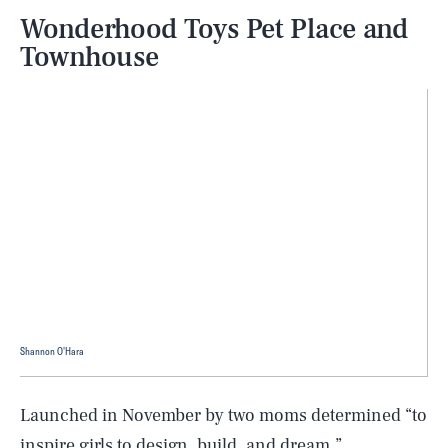
Wonderhood Toys Pet Place and
Townhouse
Shannon O'Hara
Launched in November by two moms determined “to
inspire girls to design, build, and dream,”