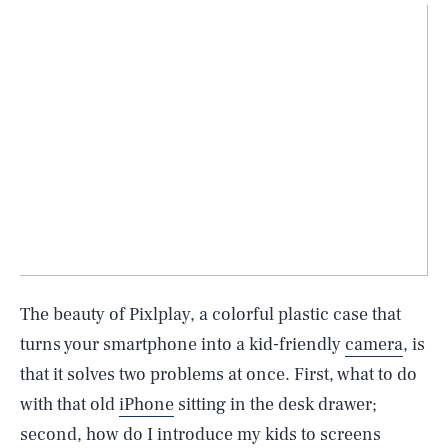
The beauty of Pixlplay, a colorful plastic case that
turns your smartphone into a kid-friendly
camera
, is
that it solves two problems at once. First, what to do
with that old
iPhone
sitting in the desk drawer;
second, how do I introduce my kids to screens