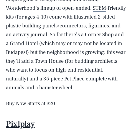
Wonderhood’s lineup of open-ended,
STEM
-friendly
kits (for ages 4-10) come with illustrated 2-sided
plastic building panels/connectors, figurines, and
an activity journal. So far there’s a Corner Shop and
a Grand Hotel (which may or may not be located in
Budapest) but the neighborhood is growing: this year
they’ll add a Town House (for budding architects
who want to focus on high-end residential,
naturally) and a 35-piece Pet Place complete with
animals and a hamster wheel.
Buy Now Starts at $20
Pixlplay