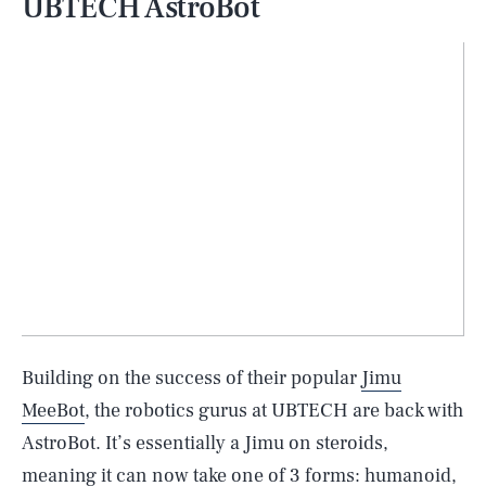
UBTECH AstroBot
Building on the success of their popular
Jimu
MeeBot
, the robotics gurus at UBTECH are back with
AstroBot. It’s essentially a Jimu on steroids,
meaning it can now take one of 3 forms: humanoid,