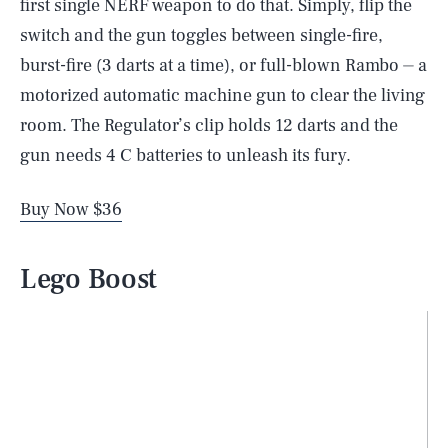
first single NERF weapon to do that. Simply, flip the
switch and the gun toggles between single-fire,
burst-fire (3 darts at a time), or full-blown Rambo ⏤ a
motorized automatic machine gun to clear the living
room. The Regulator’s clip holds 12 darts and the
gun needs 4 C batteries to unleash its fury.
Buy Now $36
Lego Boost