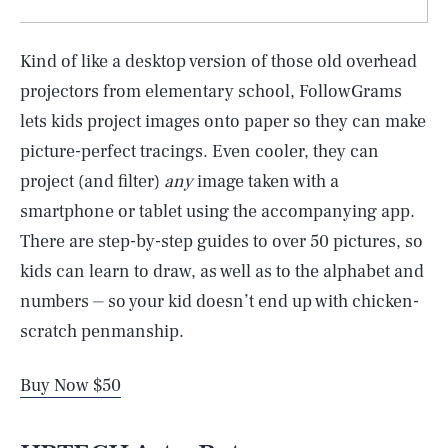
Kind of like a desktop version of those old overhead
projectors from elementary school, FollowGrams
lets kids project images onto paper so they can make
picture-perfect tracings. Even cooler, they can
project (and filter)
any
image taken with a
smartphone or tablet using the accompanying app.
There are step-by-step guides to over 50 pictures, so
kids can learn to draw, as well as to the alphabet and
numbers ⏤ so your kid doesn’t end up with chicken-
scratch penmanship.
Buy Now $50