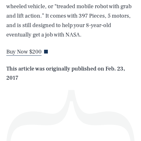
wheeled vehicle, or “treaded mobile robot with grab
and lift action.” It comes with 397 Pieces, 5 motors,
SEARCH
CLOSE
and is still designed to help your 8-year-old
AUG. 6, 2026
eventually get a job with NASA.
Buy Now $200
Life
This article was originally published on
Feb. 23,
2017
Health & Science
Play
Style