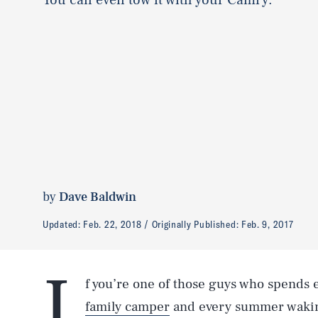
by
Dave Baldwin
Updated:
Feb. 22, 2018
Originally Published:
Feb. 9, 2017
I
f you’re one of those guys who spends
family camper
and every summer waking