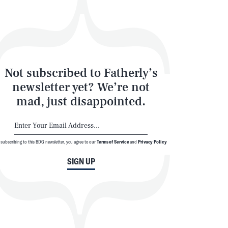
Not subscribed to Fatherly’s
newsletter yet? We’re not
mad, just disappointed.
 subscribing to this BDG newsletter, you agree to our
Terms of Service
and
Privacy Policy
SIGN UP
SEARCH
CLOSE