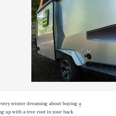
 every winter dreaming about buying
a
 up with a tree root in your back