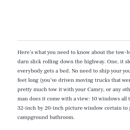
Here’s what you need to know about the tow-beh
darn slick rolling down the highway. One, it sl
everybody gets a bed. No need to ship your youn
feet long (you’ve driven moving trucks that w
pretty much tow it with your Camry, or any oth
man does it come with a view: 10 windows all 
32-inch by 20-inch picture window certain to
campground bathroom.