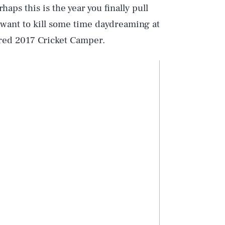
haps this is the year you finally pull
st want to kill some time daydreaming at
red 2017 Cricket Camper.