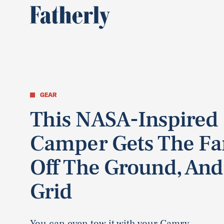
GEAR
This NASA-Inspired
Camper Gets The Fa
Off The Ground, And
Grid
You can even tow it with your Camry.