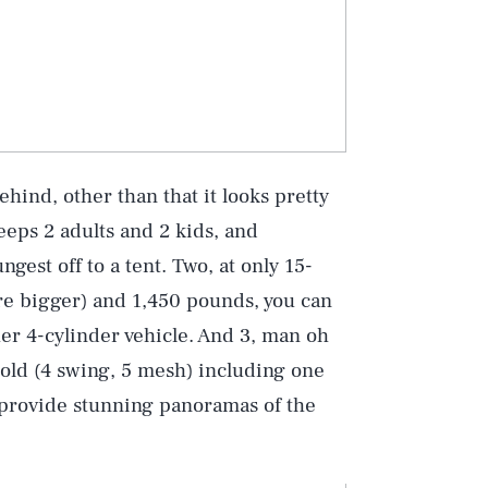
ind, other than that it looks pretty
eeps 2 adults and 2 kids, and
gest off to a tent. Two, at only 15-
ere bigger) and 1,450 pounds, you can
er 4-cylinder vehicle. And 3, man oh
told (4 swing, 5 mesh) including one
 provide stunning panoramas of the