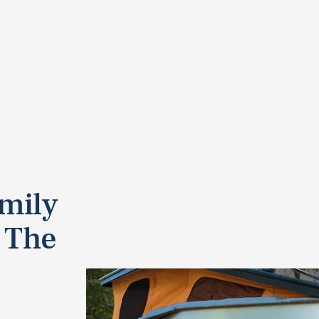
mily
 The