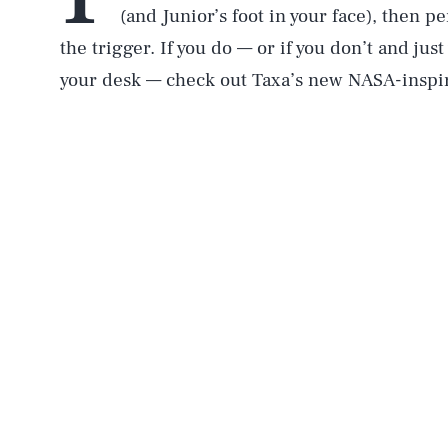
(and Junior’s foot in your face), then per
the trigger. If you do — or if you don’t and ju
your desk — check out Taxa’s new NASA-inspi