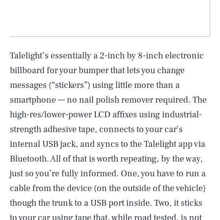
Talelight’s essentially a 2-inch by 8-inch electronic
billboard for your bumper that lets you change
messages (“stickers”) using little more than a
smartphone — no nail polish remover required. The
high-res/lower-power LCD affixes using industrial-
strength adhesive tape, connects to your car’s
internal USB jack, and syncs to the Talelight app via
Bluetooth. All of that is worth repeating, by the way,
just so you’re fully informed. One, you have to run a
cable from the device (on the outside of the vehicle)
though the trunk to a USB port inside. Two, it sticks
to your car using tape that, while road tested, is not