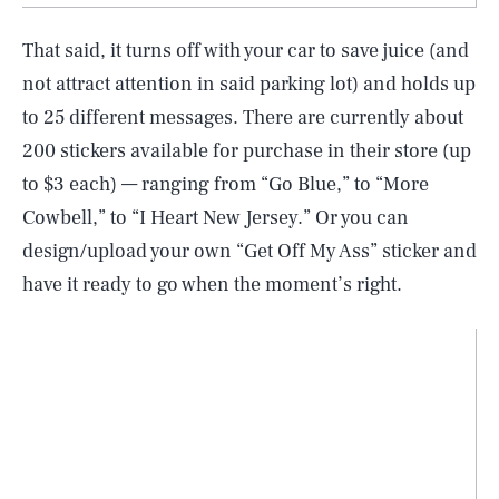
That said, it turns off with your car to save juice (and
not attract attention in said parking lot) and holds up
to 25 different messages. There are currently about
200 stickers available for purchase in their store (up
to $3 each) — ranging from “Go Blue,” to “More
Cowbell,” to “I Heart New Jersey.” Or you can
design/upload your own “Get Off My Ass” sticker and
have it ready to go when the moment’s right.