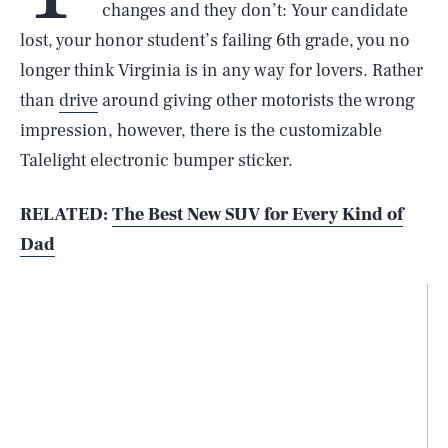
changes and they don’t: Your candidate
lost, your honor student’s failing 6th grade, you no
longer think Virginia is in any way for lovers. Rather
than
drive
around giving other motorists the wrong
impression, however, there is the customizable
Talelight electronic bumper sticker.
RELATED:
The Best New SUV for Every Kind of
Dad