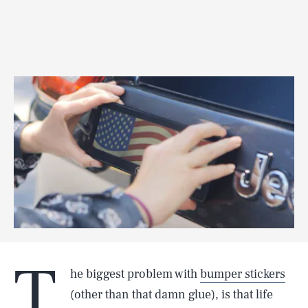
T
he biggest problem with
bumper stickers
(other than that damn glue), is that life