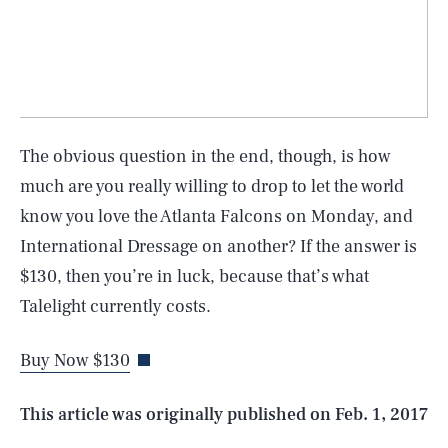
The obvious question in the end, though, is how
much are you really willing to drop to let the world
know you love the Atlanta Falcons on Monday, and
SEARCH
CLOSE
International Dressage on another? If the answer is
AUG. 8, 2026
$130, then you’re in luck, because that’s what
Talelight currently costs.
Buy Now $130
Life
This article was originally published on
Feb. 1, 2017
Health & Science