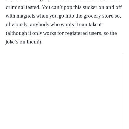
criminal tested. You can’t pop this sucker on and off
with magnets when you go into the grocery store so,
obviously, anybody who wants it can take it
(although it only works for registered users, so the
joke’s on them!).