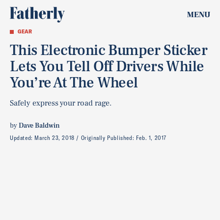
MENU
GEAR
This Electronic Bumper Sticker
Lets You Tell Off Drivers While
You’re At The Wheel
Safely express your road rage.
by
Dave Baldwin
Updated:
March 23, 2018
Originally Published:
Feb. 1, 2017