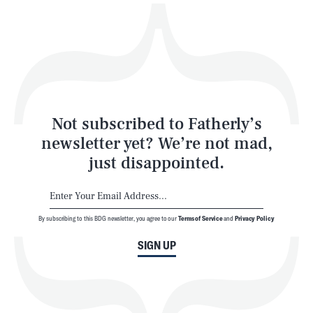
Play
Style
Latest
Not subscribed to Fatherly’s
newsletter yet? We’re not mad,
just disappointed.
By subscribing to this BDG newsletter, you agree to our
Terms of Service
and
Privacy Policy
NEWSLETTER
ABOUT US
SIGN UP
MASTHEAD
ADVERTISE
TERMS
PRIVACY
DMCA