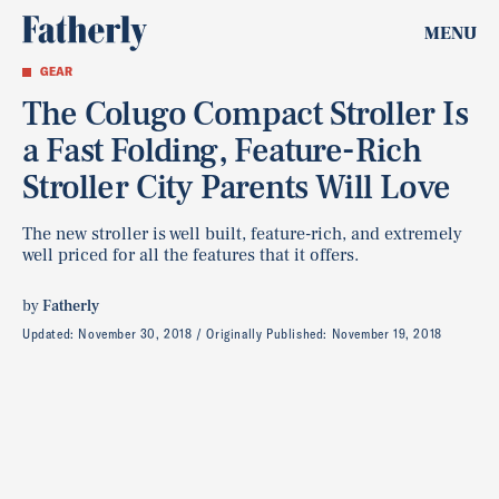
MENU
GEAR
The Colugo Compact Stroller Is
a Fast Folding, Feature-Rich
Stroller City Parents Will Love
The new stroller is well built, feature-rich, and extremely
well priced for all the features that it offers.
by
Fatherly
Updated:
November 30, 2018
Originally Published:
November 19, 2018