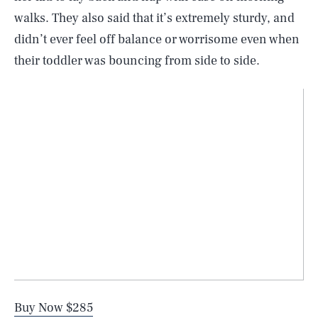
walks. They also said that it’s extremely sturdy, and
didn’t ever feel off balance or worrisome even when
their toddler was bouncing from side to side.
Buy Now $285