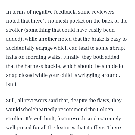
In terms of negative feedback, some reviewers
noted that there’s no mesh pocket on the back of the
stroller (something that could have easily been
added), while another noted that the brake is easy to
accidentally engage which can lead to some abrupt
halts on morning walks. Finally, they both added
that the harness buckle, which should be simple to
snap closed while your child is wriggling around,
isn’t.
Still, all reviewers said that, despite the flaws, they
would wholeheartedly recommend the Colugo
stroller. It’s well built, feature-rich, and extremely
SEARCH
CLOSE
AUG. 6, 2026
well priced for all the features that it offers. There