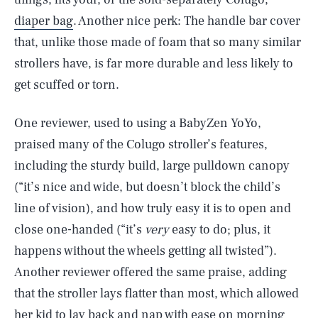
diaper bag
. Another nice perk: The handle bar cover
that, unlike those made of foam that so many similar
strollers have, is far more durable and less likely to
get scuffed or torn.
One reviewer, used to using a BabyZen YoYo,
praised many of the Colugo stroller’s features,
including the sturdy build, large pulldown canopy
(“it’s nice and wide, but doesn’t block the child’s
line of vision), and how truly easy it is to open and
close one-handed (“it’s
very
easy to do; plus, it
happens without the wheels getting all twisted”).
Another reviewer offered the same praise, adding
that the stroller lays flatter than most, which allowed
her kid to lay back and nap with ease on morning