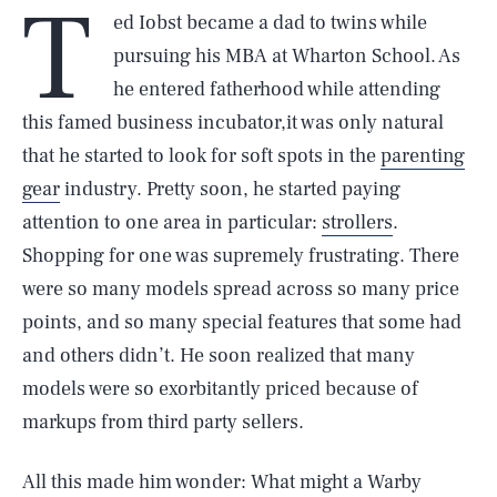
T
ed Iobst became a dad to twins while
pursuing his MBA at Wharton School. As
he entered fatherhood while attending
this famed business incubator,it was only natural
that he started to look for soft spots in the
parenting
gear
industry. Pretty soon, he started paying
attention to one area in particular:
strollers
.
Shopping for one was supremely frustrating. There
were so many models spread across so many price
points, and so many special features that some had
and others didn’t. He soon realized that many
models were so exorbitantly priced because of
markups from third party sellers.
All this made him wonder: What might a Warby