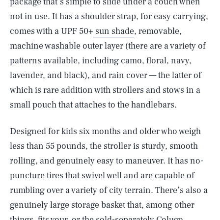
package that’s simple to slide under a couch when
not in use. It has a shoulder strap, for easy carrying,
comes with a UPF 50+
sun shade
, removable,
machine washable outer layer (there are a variety of
patterns available, including camo, floral, navy,
lavender, and black), and rain cover — the latter of
which is rare addition with strollers and stows in a
small pouch that attaches to the handlebars.
Designed for kids six months and older who weigh
less than 55 pounds, the stroller is sturdy, smooth
rolling, and genuinely easy to maneuver. It has no-
puncture tires that swivel well and are capable of
rumbling over a variety of city terrain. There’s also a
genuinely large storage basket that, among other
things, fits your, or the sold-separately Colugo,