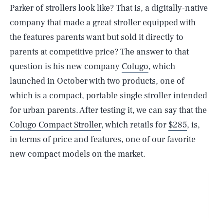
Parker of strollers look like? That is, a digitally-native
company that made a great stroller equipped with
the features parents want but sold it directly to
parents at competitive price? The answer to that
question is his new company
Colugo
, which
launched in October with two products, one of
which is a compact, portable single stroller intended
for urban parents. After testing it, we can say that the
Colugo Compact Stroller
, which retails for
$285
, is,
in terms of price and features, one of our favorite
new compact models on the market.