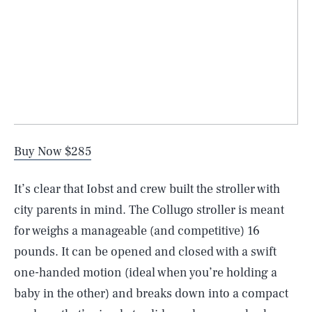
Buy Now $285
It’s clear that Iobst and crew built the stroller with
city parents in mind. The Collugo stroller is meant
for weighs a manageable (and competitive) 16
pounds. It can be opened and closed with a swift
one-handed motion (ideal when you’re holding a
baby in the other) and breaks down into a compact