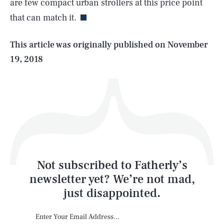
are few compact urban strollers at this price point
that can match it.
Life
This article was originally published on
November
19, 2018
Health & Science
Play
Style
Latest
Not subscribed to Fatherly’s
newsletter yet? We’re not mad,
just disappointed.