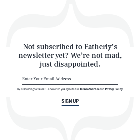
Play
Style
Latest
Not subscribed to Fatherly’s
newsletter yet? We’re not mad,
just disappointed.
By subscribing to this BDG newsletter, you agree to our
Terms of Service
and
Privacy Policy
NEWSLETTER
ABOUT US
SIGN UP
MASTHEAD
ADVERTISE
TERMS
PRIVACY
DMCA