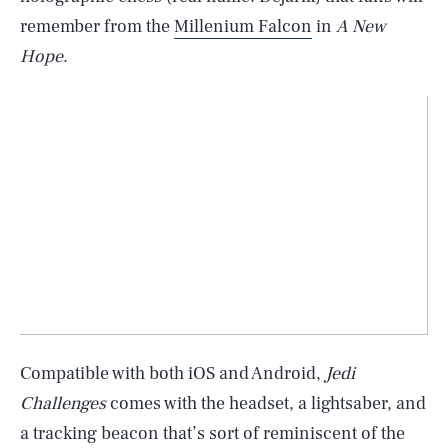
remember from the
Millenium Falcon
in
A New
Hope
.
Compatible with both iOS and Android,
Jedi
Challenges
comes with the headset, a lightsaber, and
a tracking beacon that’s sort of reminiscent of the