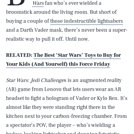
Wars
fan who’s ever wielded a
broomstick around the living room. But short of
buying a couple of
those indestructible lightsabers
and a Darth Vader mask, there’s never been a super-
realistic way to pull it off. Until now.
RELATED:
The Best ‘Star Wars’ Toys to Buy for
Your Kids (And Yourself) this Force Friday
Star Wars
:
Jedi Challenge
s is an augmented reality
(AR) game from Lenovo that lets users wear an AR
headset to fight a hologram of Vader or Kylo Ren. It’s
almost like they were standing right there in the
kitchen next to your carbon-freezing chamber. From
a spectator’s POV, the player ⏤ who’s wielding a