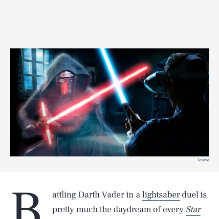
Lenovo
B
attling Darth Vader in a
lightsaber
duel is
pretty much the daydream of every
Star