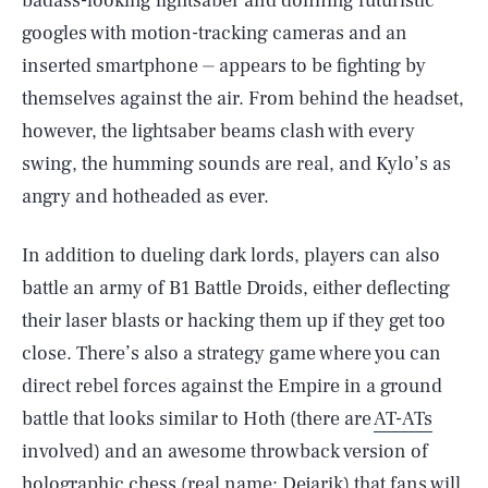
badass-looking lightsaber and donning futuristic
googles with motion-tracking cameras and an
inserted smartphone ⏤ appears to be fighting by
themselves against the air. From behind the headset,
however, the lightsaber beams clash with every
swing, the humming sounds are real, and Kylo’s as
angry and hotheaded as ever.
In addition to dueling dark lords, players can also
battle an army of B1 Battle Droids, either deflecting
their laser blasts or hacking them up if they get too
close. There’s also a strategy game where you can
direct rebel forces against the Empire in a ground
battle that looks similar to Hoth (there are
AT-ATs
involved) and an awesome throwback version of
holographic chess (real name: Dejarik) that fans will