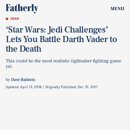
MENU
GEAR
‘Star Wars: Jedi Challenges’
Lets You Battle Darth Vader to
the Death
This could be the most realistic lightsaber fighting game
yet.
by
Dave Baldwin
Updated:
April 13, 2018
Originally Published:
Oct. 31, 2017