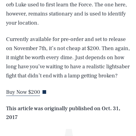
orb Luke used to first learn the Force. The one here,
however, remains stationary and is used to identify
your location.
Currently available for pre-order and set to release
on November 7th, it’s not cheap at $200. Then again,
it might be worth every dime. Just depends on how
SEARCH
CLOSE
long have you’ve waiting to have a realistic lightsaber
AUG. 5, 2026
fight that didn’t end with a lamp getting broken?
Buy Now $200
Life
This article was originally published on
Oct. 31,
2017
Health & Science