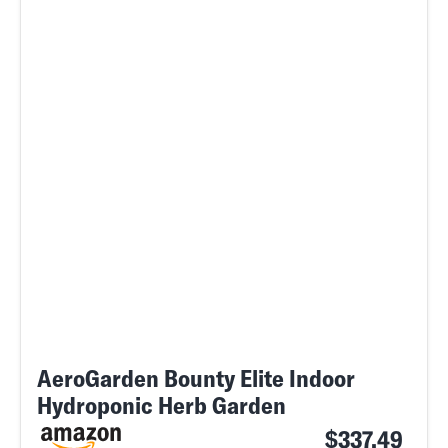
AeroGarden Bounty Elite Indoor
Hydroponic Herb Garden
$337.49