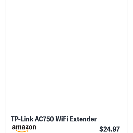
TP-Link AC750 WiFi Extender
$24.97