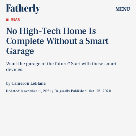
MENU
GEAR
No High-Tech Home Is
Complete Without a Smart
Garage
Want the garage of the future? Start with these smart
devices.
by
Cameron LeBlanc
Updated:
November 11, 2021
Originally Published:
Oct. 26, 2020