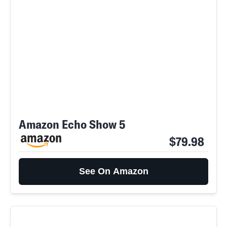
Amazon Echo Show 5
$79.98
See On Amazon