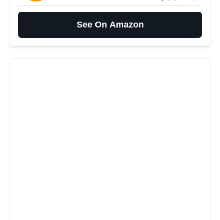
See On Amazon