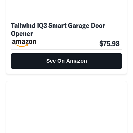
Tailwind iQ3 Smart Garage Door
Opener
$75.98
See On Amazon