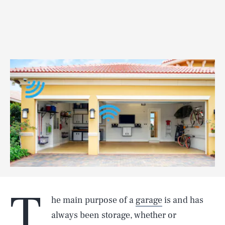
T
he main purpose of a
garage
is and has
always been storage, whether or