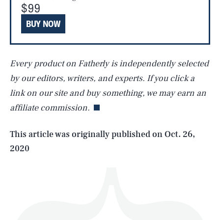
$99
BUY NOW
Every product on Fatherly is independently selected
SEARCH
CLOSE
AUG. 9, 2026
by our editors, writers, and experts. If you click a
link on our site and buy something, we may earn an
affiliate commission.
Life
This article was originally published on
Oct. 26,
2020
Health & Science
Play