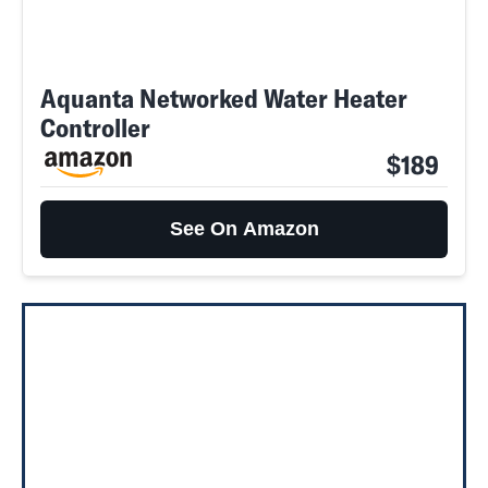
Aquanta Networked Water Heater
Controller
$189
See On Amazon