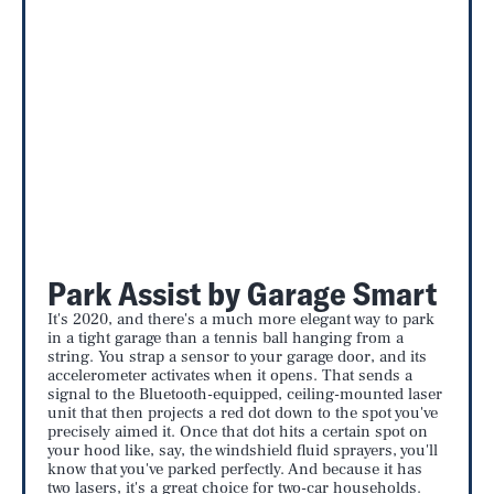
Park Assist by Garage Smart
It's 2020, and there's a much more elegant way to park
in a tight garage than a tennis ball hanging from a
string. You strap a sensor to your garage door, and its
accelerometer activates when it opens. That sends a
signal to the Bluetooth-equipped, ceiling-mounted laser
unit that then projects a red dot down to the spot you've
precisely aimed it. Once that dot hits a certain spot on
your hood like, say, the windshield fluid sprayers, you'll
know that you've parked perfectly. And because it has
two lasers, it's a great choice for two-car households.