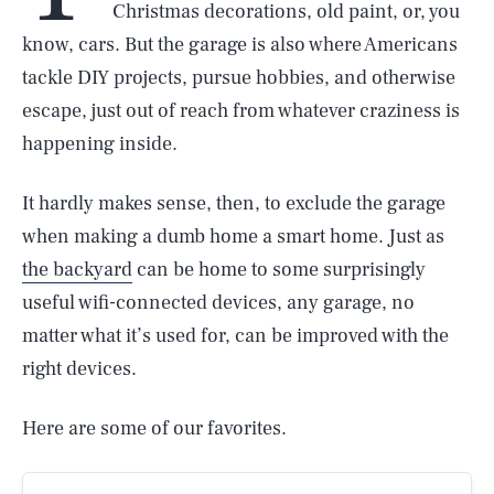
Christmas decorations, old paint, or, you
know, cars. But the garage is also where Americans
tackle DIY projects, pursue hobbies, and otherwise
escape, just out of reach from whatever craziness is
happening inside.
It hardly makes sense, then, to exclude the garage
when making a dumb home a smart home. Just as
the backyard
can be home to some surprisingly
useful wifi-connected devices, any garage, no
matter what it’s used for, can be improved with the
right devices.
Here are some of our favorites.