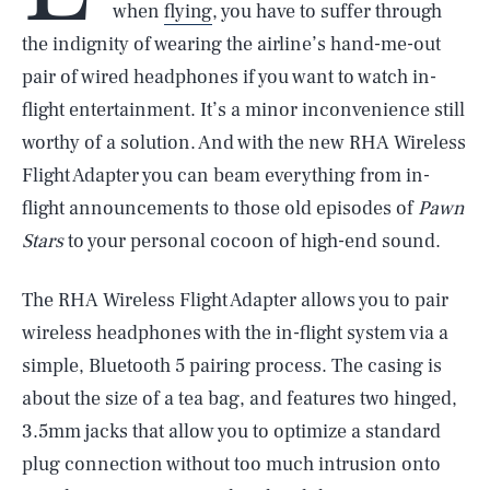
when
flying
, you have to suffer through
the indignity of wearing the airline’s hand-me-out
pair of wired headphones if you want to watch in-
flight entertainment. It’s a minor inconvenience still
worthy of a solution. And with the new RHA Wireless
Flight Adapter you can beam everything from in-
flight announcements to those old episodes of
Pawn
Stars
to your personal cocoon of high-end sound.
The RHA Wireless Flight Adapter allows you to pair
wireless headphones with the in-flight system via a
simple, Bluetooth 5 pairing process. The casing is
about the size of a tea bag, and features two hinged,
3.5mm jacks that allow you to optimize a standard
plug connection without too much intrusion onto