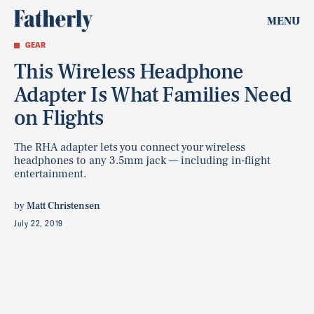
MENU
GEAR
This Wireless Headphone
Adapter Is What Families Need
on Flights
The RHA adapter lets you connect your wireless
headphones to any 3.5mm jack — including in-flight
entertainment.
by
Matt Christensen
July 22, 2019