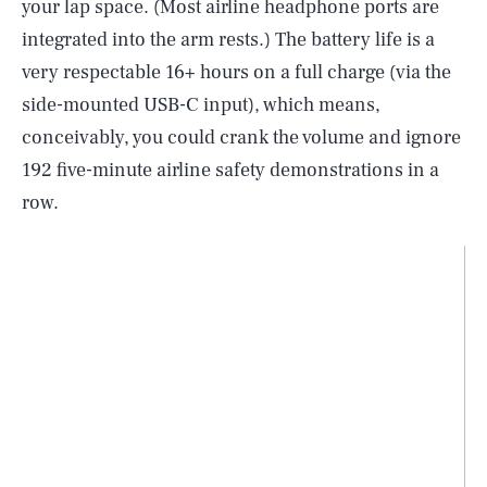
your lap space. (Most airline headphone ports are
integrated into the arm rests.) The battery life is a
very respectable 16+ hours on a full charge (via the
side-mounted USB-C input), which means,
conceivably, you could crank the volume and ignore
192 five-minute airline safety demonstrations in a
row.