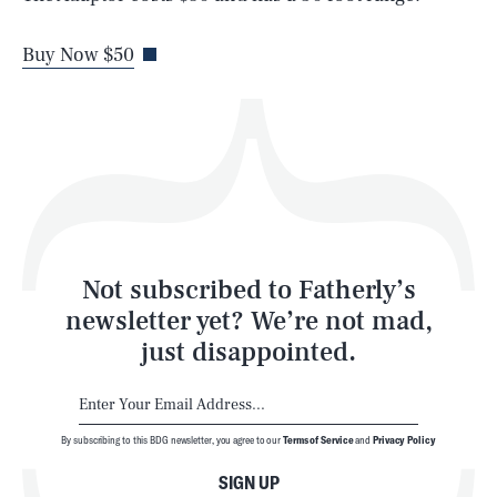
Life
Buy Now $50
Health & Science
Play
Style
Latest
Not subscribed to Fatherly’s
newsletter yet? We’re not mad,
just disappointed.
By subscribing to this BDG newsletter, you agree to our
Terms of Service
and
Privacy Policy
NEWSLETTER
ABOUT US
SIGN UP
MASTHEAD
ADVERTISE