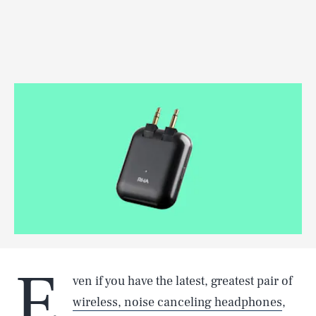
E
ven if you have the latest, greatest pair of
wireless, noise canceling headphones
,