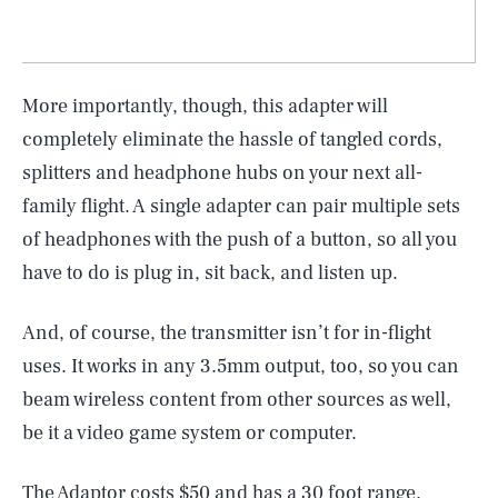
More importantly, though, this adapter will
completely eliminate the hassle of tangled cords,
splitters and headphone hubs on your next all-
family flight. A single adapter can pair multiple sets
of headphones with the push of a button, so all you
have to do is plug in, sit back, and listen up.
And, of course, the transmitter isn’t for in-flight
uses. It works in any 3.5mm output, too, so you can
SEARCH
CLOSE
AUG. 5, 2026
beam wireless content from other sources as well,
be it a video game system or computer.
The Adaptor costs $50 and has a 30 foot range.