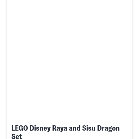
LEGO Disney Raya and Sisu Dragon
Set