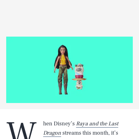
W
hen Disney’s
Raya and the Last
Dragon
streams this month, it’s