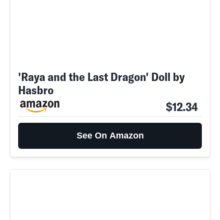
'Raya and the Last Dragon' Doll by
Hasbro
$12.34
See On Amazon