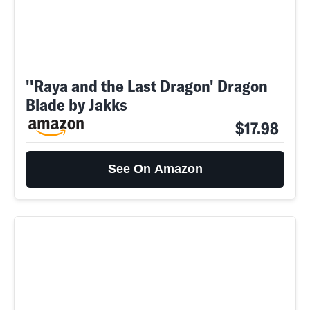
''Raya and the Last Dragon' Dragon
Blade by Jakks
$17.98
See On Amazon