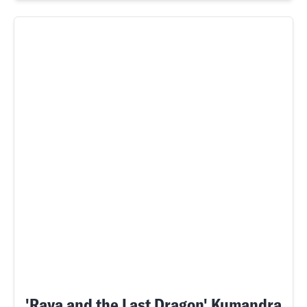
'Raya and the Last Dragon' Kumandra