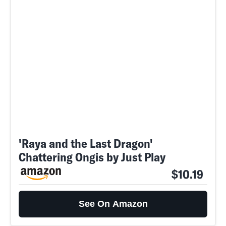
'Raya and the Last Dragon'
Chattering Ongis by Just Play
$10.19
See On Amazon