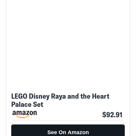
LEGO Disney Raya and the Heart
Palace Set
$92.91
See On Amazon
SEARCH
CLOSE
AUG. 9, 2026