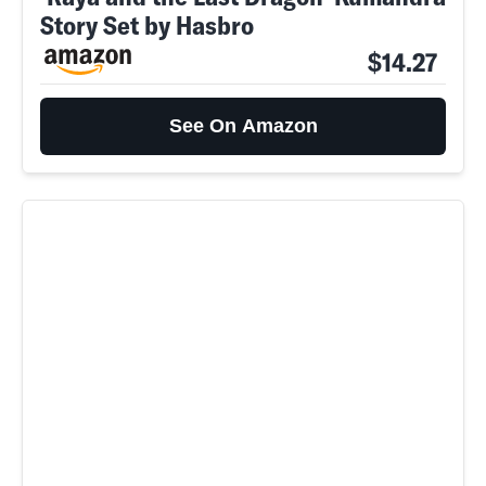
Story Set by Hasbro
$14.27
See On Amazon