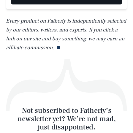
Every product on Fatherly is independently selected
by our editors, writers, and experts. If you click a
Life
link on our site and buy something, we may earn an
affiliate commission.
Health & Science
Play
Style
Latest
Not subscribed to Fatherly’s
newsletter yet? We’re not mad,
just disappointed.