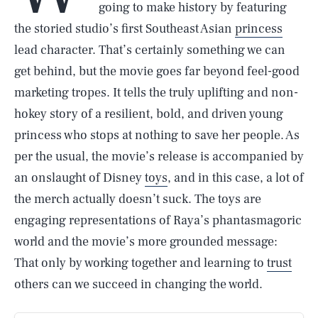
going to make history by featuring
the storied studio’s first Southeast Asian
princess
lead character. That’s certainly something we can
get behind, but the movie goes far beyond feel-good
marketing tropes. It tells the truly uplifting and non-
hokey story of a resilient, bold, and driven young
princess who stops at nothing to save her people. As
per the usual, the movie’s release is accompanied by
an onslaught of Disney
toys
, and in this case, a lot of
the merch actually doesn’t suck. The toys are
engaging representations of Raya’s phantasmagoric
world and the movie’s more grounded message:
That only by working together and learning to
trust
others can we succeed in changing the world.