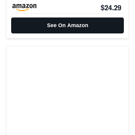
$24.29
See On Amazon