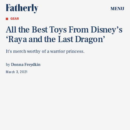
MENU
GEAR
All the Best Toys From Disney’s
‘Raya and the Last Dragon’
It's merch worthy of a warrior princess.
by
Donna Freydkin
March 3, 2021