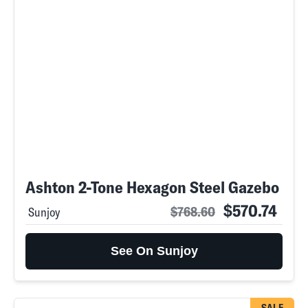
Ashton 2-Tone Hexagon Steel Gazebo
$570.74
$768.60
Sunjoy
See On Sunjoy