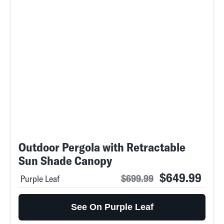
Outdoor Pergola with Retractable
Sun Shade Canopy
$649.99
$699.99
Purple Leaf
See On Purple Leaf