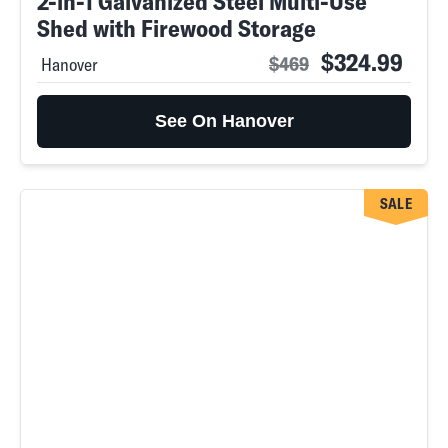
2-in-1 Galvanized Steel Multi-Use
Shed with Firewood Storage
$324.99
$469
Hanover
See On Hanover
SALE