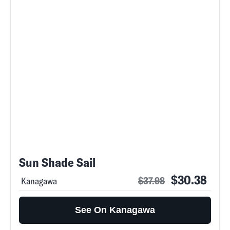
Sun Shade Sail
$30.38
$37.98
Kanagawa
See On Kanagawa