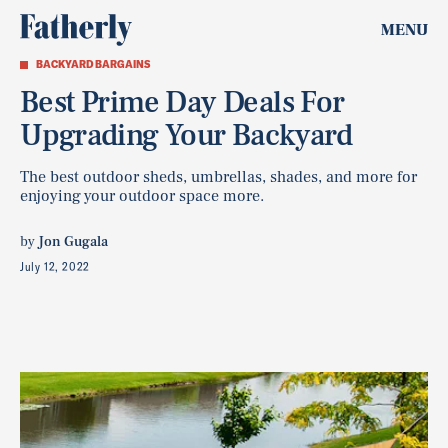
MENU
BACKYARD BARGAINS
Best Prime Day Deals For
Upgrading Your Backyard
The best outdoor sheds, umbrellas, shades, and more for
enjoying your outdoor space more.
by
Jon Gugala
July 12, 2022