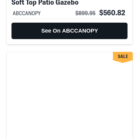
Soft Top Patio Gazebo
$560.82
$899.95
ABCCANOPY
See On ABCCANOPY
SALE