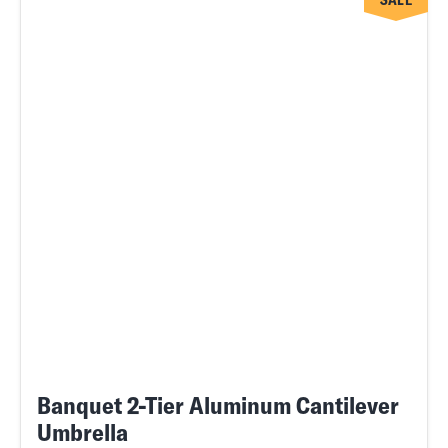
SALE
Banquet 2-Tier Aluminum Cantilever
Umbrella