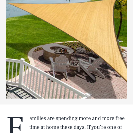
F
amilies are spending more and more free
time at home these days. If you’re one of