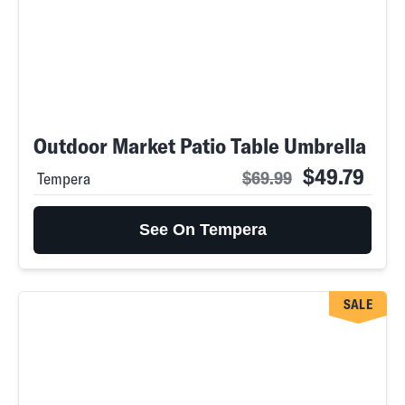
Outdoor Market Patio Table Umbrella
$49.79
$69.99
Tempera
See On Tempera
SALE