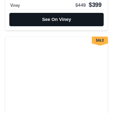
$399
$449
Viney
See On Viney
SALE