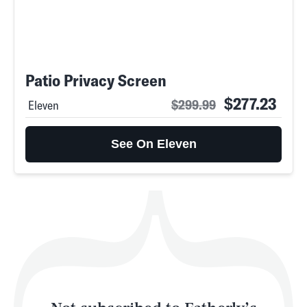
SEARCH
CLOSE
AUG. 8, 2026
Patio Privacy Screen
$277.23
$299.99
Eleven
Life
See On Eleven
Health & Science
Play
Style