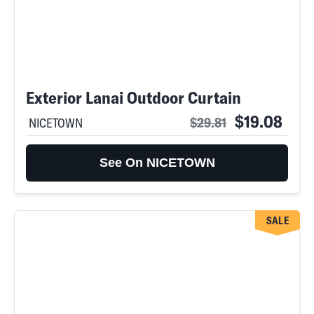
Exterior Lanai Outdoor Curtain
$19.08
$29.81
NICETOWN
See On NICETOWN
SALE