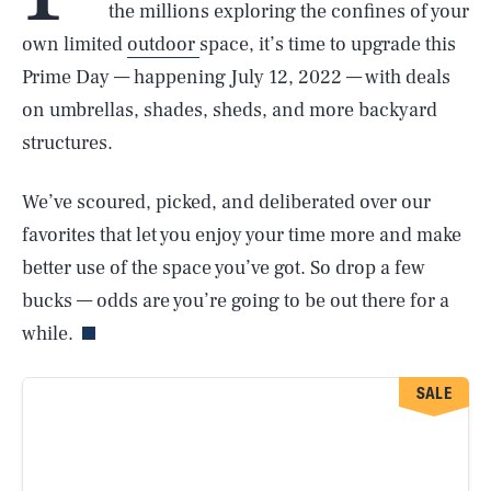
the millions exploring the confines of your
own limited
outdoor
space, it’s time to upgrade this
Prime Day — happening July 12, 2022 — with deals
on umbrellas, shades, sheds, and more backyard
structures.
We’ve scoured, picked, and deliberated over our
favorites that let you enjoy your time more and make
better use of the space you’ve got. So drop a few
bucks — odds are you’re going to be out there for a
while.
SALE