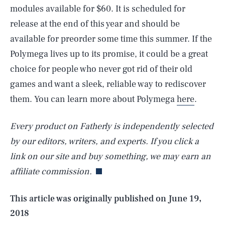
modules available for $60. It is scheduled for
release at the end of this year and should be
available for preorder some time this summer. If the
Polymega lives up to its promise, it could be a great
choice for people who never got rid of their old
games and want a sleek, reliable way to rediscover
them. You can learn more about Polymega
here
.
Every product on Fatherly is independently selected
SEARCH
CLOSE
AUG. 6, 2026
by our editors, writers, and experts. If you click a
link on our site and buy something, we may earn an
affiliate commission.
Life
This article was originally published on
June 19,
2018
Health & Science