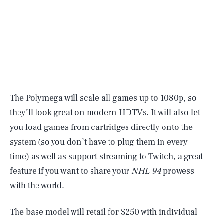
The Polymega will scale all games up to 1080p, so
they’ll look great on modern HDTVs. It will also let
you load games from cartridges directly onto the
system (so you don’t have to plug them in every
time) as well as support streaming to Twitch, a great
feature if you want to share your
NHL 94
prowess
with the world.
The base model will retail for $250 with individual