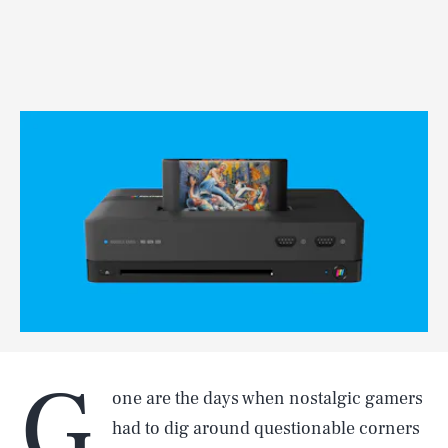
G
one are the days when nostalgic gamers
had to dig around questionable corners