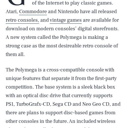
of the Internet to play classic games.
Atari,
Commodore
and Nintendo have all released
retro consoles,
and
vintage games
are available for
download on modern consoles’ digital storefronts.
A new system called the Polymega is making a
strong case as the most desireable retro console of
them all.
The Polymega is a cross-compatible console with
unique features that separate it from the first-party
competition. The base system is a sleek black box
with an optical disc drive that currently supports
PS1, TurboGrafx-CD, Sega CD and Neo Geo CD, and
there are plans to support disc-based games from
other consoles in the future. An included wireless