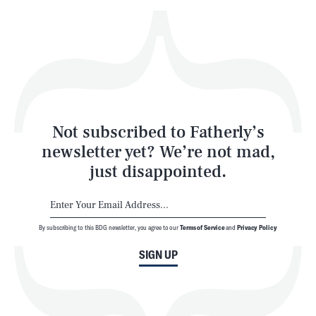
Play
Style
Latest
Not subscribed to Fatherly’s
newsletter yet? We’re not mad,
just disappointed.
By subscribing to this BDG newsletter, you agree to our
Terms of Service
and
Privacy Policy
NEWSLETTER
ABOUT US
SIGN UP
MASTHEAD
ADVERTISE
TERMS
PRIVACY
DMCA