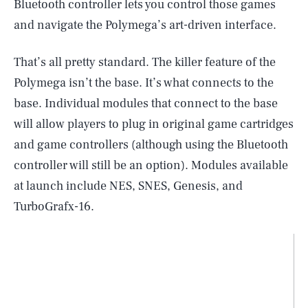
Bluetooth controller lets you control those games
and navigate the Polymega’s art-driven interface.
That’s all pretty standard. The killer feature of the
Polymega isn’t the base. It’s what connects to the
base. Individual modules that connect to the base
will allow players to plug in original game cartridges
and game controllers (although using the Bluetooth
controller will still be an option). Modules available
at launch include NES, SNES, Genesis, and
TurboGrafx-16.