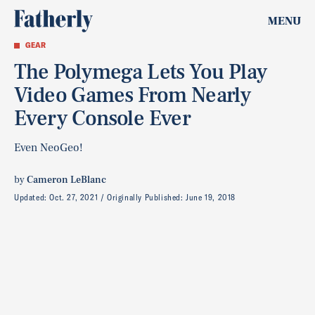
MENU
GEAR
The Polymega Lets You Play
Video Games From Nearly
Every Console Ever
Even NeoGeo!
by
Cameron LeBlanc
Updated:
Oct. 27, 2021
Originally Published:
June 19, 2018