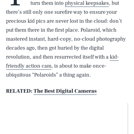
turn them into
physical keepsakes
, but
there’s still only one surefire way to ensure your
precious kid pics are never lost in the cloud: don’t
put them there in the first place. Polaroid, which
mastered instant, hard-copy, no-cloud photography
decades ago, then got buried by the digital
revolution, and then resurrected itself with a
kid-
friendly action cam
, is about to make once-
ubiquitous “Polaroids” a thing again.
RELATED:
The Best Digital Cameras