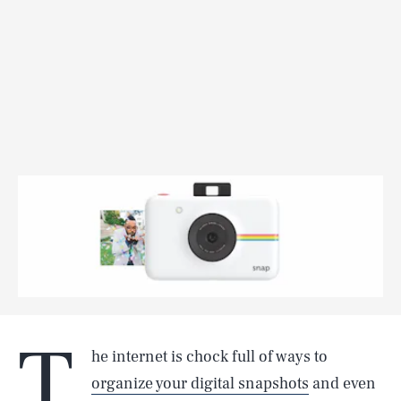
T
he internet is chock full of ways to
organize your digital snapshots
and even