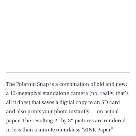
The
Polaroid Snap
is a combination of old and new:
a 10-megapixel standalone camera (no, really, that’s
all it does) that saves a digital copy to an SD card
and also prints your photo instantly … on actual
paper. The resulting 2″ by 3″ pictures are rendered
in less than a minute on inkless “ZINK Paper”