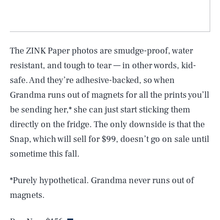
The ZINK Paper photos are smudge-proof, water
resistant, and tough to tear — in other words, kid-
safe. And they’re adhesive-backed, so when
Grandma runs out of magnets for all the prints you’ll
be sending her,* she can just start sticking them
directly on the fridge. The only downside is that the
Snap, which will sell for $99, doesn’t go on sale until
sometime this fall.
*Purely hypothetical. Grandma never runs out of
magnets.