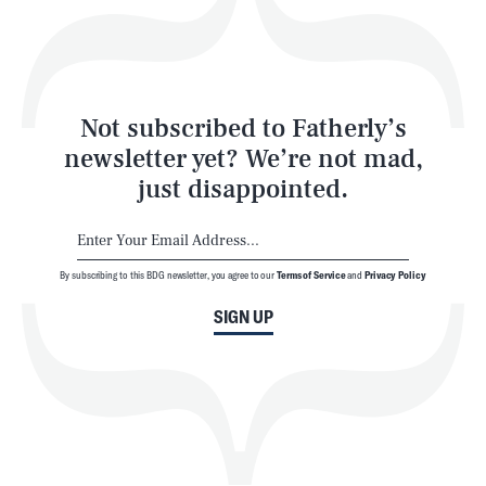
Style
Latest
Not subscribed to Fatherly’s
newsletter yet? We’re not mad,
just disappointed.
By subscribing to this BDG newsletter, you agree to our
Terms of Service
and
Privacy Policy
NEWSLETTER
ABOUT US
SIGN UP
MASTHEAD
ADVERTISE
TERMS
PRIVACY
DMCA