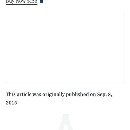
Buy Now $156
SEARCH
CLOSE
AUG. 10, 2026
Life
This article was originally published on
Sep. 8,
2015
Health & Science
Play