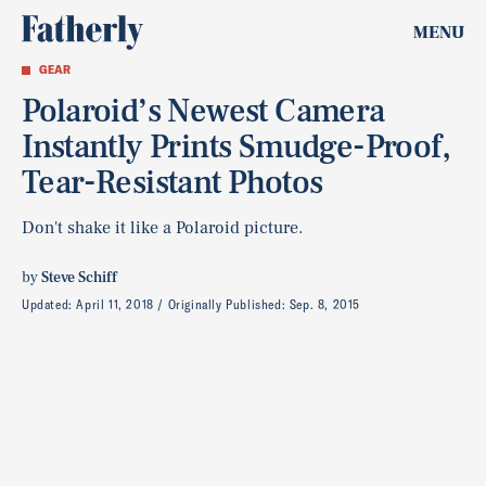
MENU
GEAR
Polaroid’s Newest Camera
Instantly Prints Smudge-Proof,
Tear-Resistant Photos
Don't shake it like a Polaroid picture.
by
Steve Schiff
Updated:
April 11, 2018
Originally Published:
Sep. 8, 2015