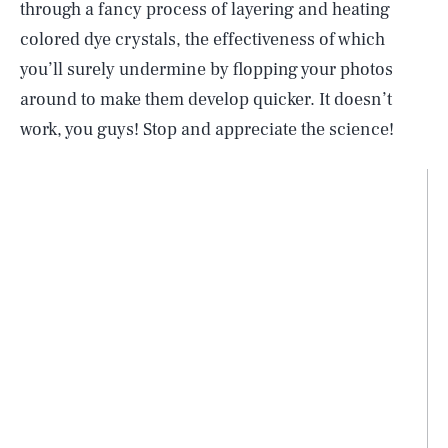
through a fancy process of layering and heating
colored dye crystals, the effectiveness of which
you’ll surely undermine by flopping your photos
around to make them develop quicker. It doesn’t
work, you guys! Stop and appreciate the science!