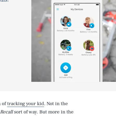
a of
tracking your kid
. Not in the
 Recall
sort of way. But more in the