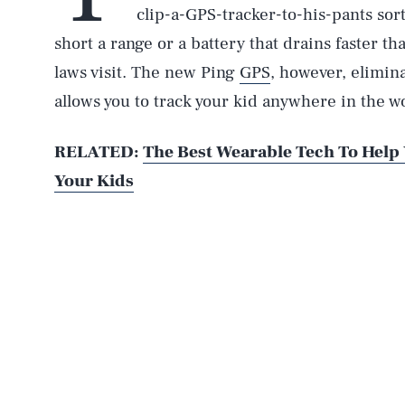
clip-a-GPS-tracker-to-his-pants sor
short a range or a battery that drains faster t
laws visit. The new Ping
GPS
, however, eliminat
allows you to track your kid anywhere in the wo
RELATED:
The Best Wearable Tech To Help
Your Kids