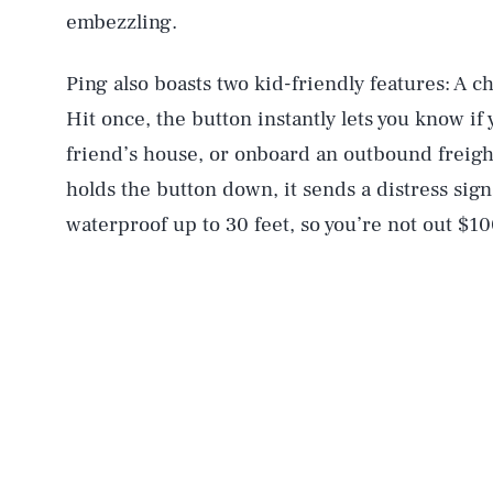
embezzling.
Ping also boasts two kid-friendly features: A c
Hit once, the button instantly lets you know if y
friend’s house, or onboard an outbound freigh
holds the button down, it sends a distress signa
waterproof up to 30 feet, so you’re not out $10