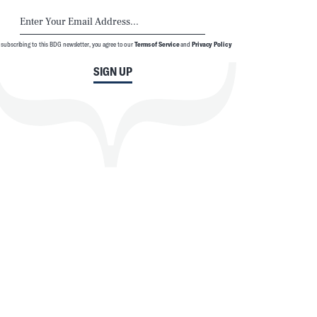
 subscribing to this BDG newsletter, you agree to our
Terms of Service
and
Privacy Policy
SIGN UP