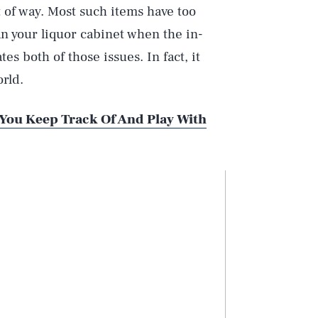
t of way. Most such items have too
han your liquor cabinet when the in-
es both of those issues. In fact, it
rld.
 You Keep Track Of And Play With