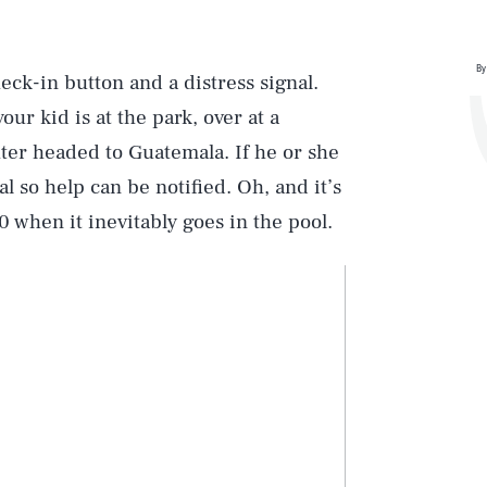
By
heck-in button and a distress signal.
our kid is at the park, over at a
ter headed to Guatemala. If he or she
l so help can be notified. Oh, and it’s
0 when it inevitably goes in the pool.