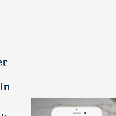
er
r
In
ths!