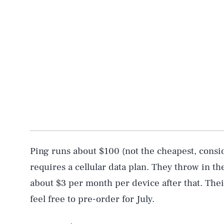
AUG. 6, 2026
Life
Ping runs about $100 (not the cheapest, consid
Health & Science
requires a cellular data plan. They throw in the f
about $3 per month per device after that. Thei
Latest
feel free to pre-order for July.