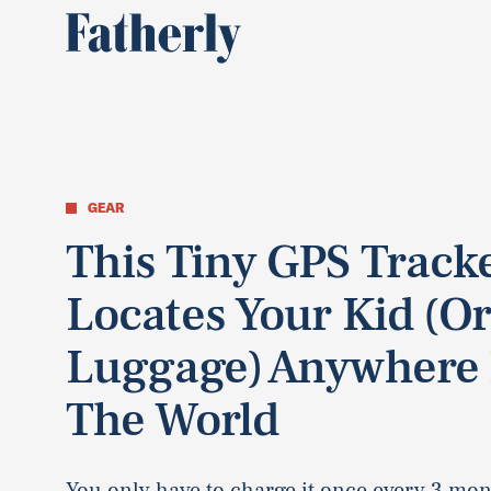
GEAR
This Tiny GPS Track
Locates Your Kid (O
Luggage) Anywhere 
The World
You only have to charge it once every 3 mon