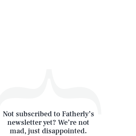
Not subscribed to Fatherly’s
newsletter yet? We’re not
mad, just disappointed.