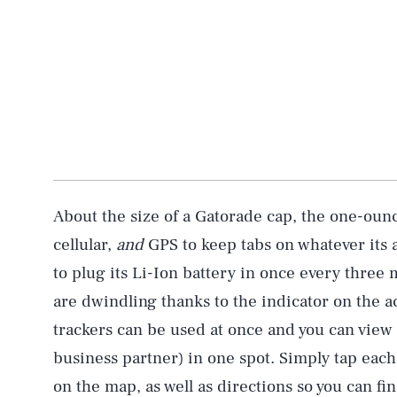
About the size of a Gatorade cap, the one-ounc
cellular,
and
GPS to keep tabs on whatever its at
to plug its Li-Ion battery in once every three 
are dwindling thanks to the indicator on the 
trackers can be used at once and you can view 
business partner) in one spot. Simply tap each
on the map, as well as directions so you can f