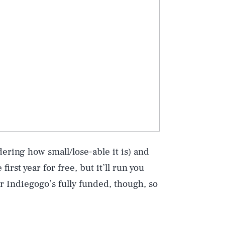
Play
ering how small/lose-able it is) and
Style
irst year for free, but it’ll run you
r Indiegogo’s fully funded, though, so