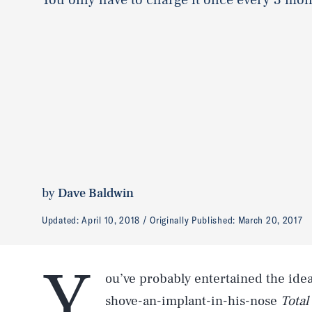
by
Dave Baldwin
Updated:
April 10, 2018
Originally Published:
March 20, 2017
Y
ou’ve probably entertained the ide
shove-an-implant-in-his-nose
Total