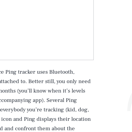
e Ping tracker uses Bluetooth,
tached to. Better still, you only need
months (you’ll know when it’s levels
accompanying app). Several Ping
everybody you’re tracking (kid, dog,
 icon and Ping displays their location
ind and confront them about the