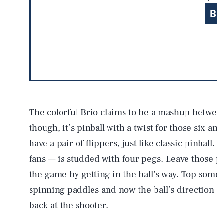
B
The colorful Brio claims to be a mashup betwee
though, it’s pinball with a twist for those six 
have a pair of flippers, just like classic pinball
fans — is studded with four pegs. Leave those 
the game by getting in the ball’s way. Top some
spinning paddles and now the ball’s direction 
back at the shooter.