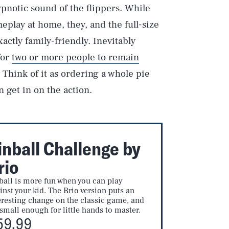
ypnotic sound of the flippers. While
eplay at home, they, and the full-size
actly family-friendly. Inevitably
for
two or more people to remain
. Think of it as ordering a whole pie
 get in on the action.
inball Challenge by
rio
ball is more fun when you can play
inst your kid. The Brio version puts an
eresting change on the classic game, and
s small enough for little hands to master.
59.99