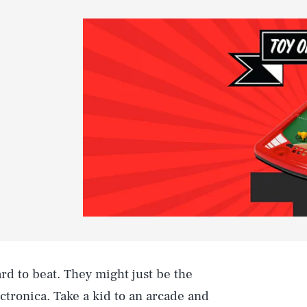
rd to beat. They might just be the
ectronica. Take a kid to an arcade and