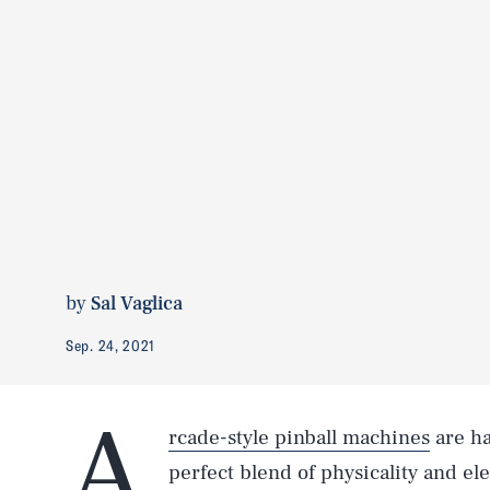
by
Sal Vaglica
Sep. 24, 2021
A
rcade-style pinball machines
are ha
perfect blend of physicality and el