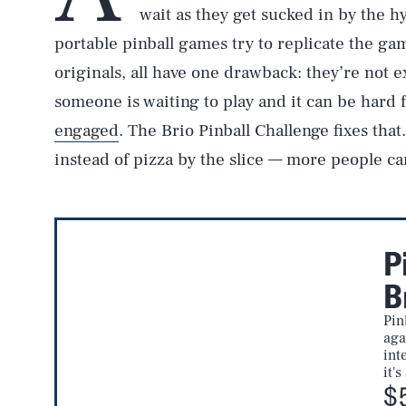
wait as they get sucked in by the h
portable pinball games try to replicate the gam
originals, all have one drawback: they’re not ex
someone is waiting to play and it can be hard 
engaged
. The Brio Pinball Challenge fixes that
instead of pizza by the slice — more people can
P
B
Pin
aga
int
it'
$