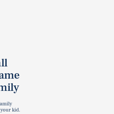
ll
Game
mily
 family
 your kid.