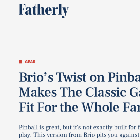
GEAR
Brio’s Twist on Pinba
Makes The Classic 
Fit For the Whole Fa
Pinball is great, but it's not exactly built for
play. This version from Brio pits you against