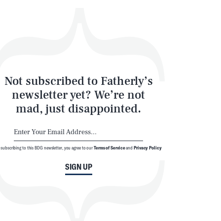
Not subscribed to Fatherly’s
newsletter yet? We’re not
mad, just disappointed.
 subscribing to this BDG newsletter, you agree to our
Terms of Service
and
Privacy Policy
SIGN UP