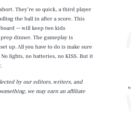
short. They’re so quick, a third player
ling the ball in after a score. This
 board — will keep two kids
o prep dinner. The gameplay is
Play
 set up. All you have to do is make sure
 No lights, no batteries, no KISS. But it
.
Style
ected by our editors, writers, and
By
 something, we may earn an affiliate