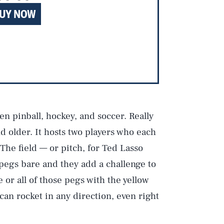
UY NOW
n pinball, hockey, and soccer. Really
and older. It hosts two players who each
. The field — or pitch, for Ted Lasso
pegs bare and they add a challenge to
 or all of those pegs with the yellow
can rocket in any direction, even right