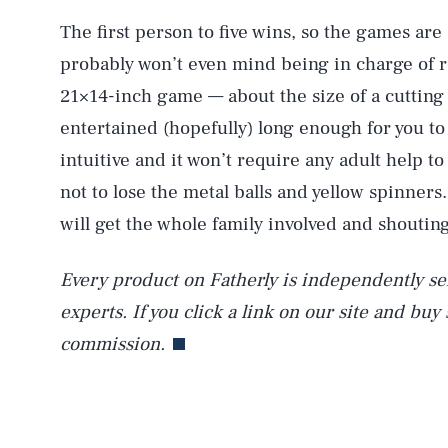
The first person to five wins, so the games are 
probably won’t even mind being in charge of rol
AUG. 7, 2026
21×14-inch game — about the size of a cutting
entertained (hopefully) long enough for you t
Life
intuitive and it won’t require any adult help to
not to lose the metal balls and yellow spinners.
will get the whole family involved and shouting
Health & Science
Every product on Fatherly is independently sel
experts. If you click a link on our site and buy
Latest
commission.