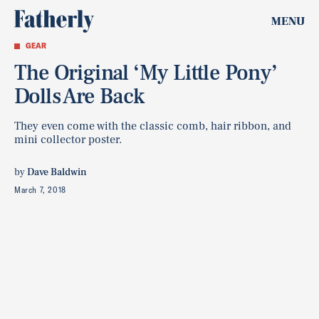
MENU
GEAR
The Original ‘My Little Pony’
Dolls Are Back
They even come with the classic comb, hair ribbon, and
mini collector poster.
by
Dave Baldwin
March 7, 2018