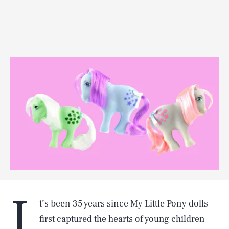
I
t’s been 35 years since My Little Pony dolls
first captured the hearts of young children