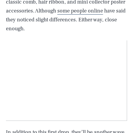
classic comb, hair ribbon, and mini collector poster
accessories. Although
some people online
have said
they noticed slight differences. Either way, close
enough.
In addition to this first drop, they’ll be another wave