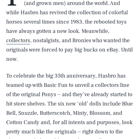
(and grown men) around the world. And
while Hasbro has revived the collection of colorful
horses several times since 1983, the rebooted toys
have always gotten a new look. Meanwhile,
collectors
, nostalgists, and Bronies who wanted the
originals were forced to pay big bucks on eBay. Until
now.
To celebrate the big 35th anniversary, Hasbro has
teamed up with Basic Fun to unveil a collectors line
of the original Ponys ⏤ and they’ve already started to
hit store shelves. The six new ‘old’ dolls include Blue
Bell, Snuzzle, Butterscotch, Minty, Blossom, and
Cotton Candy and, for all intents and purposes, look
pretty much like the originals ⏤ right down to the