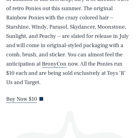
of retro Ponies out this summer. The original
Rainbow Ponies with the crazy colored hair ⏤
Starshine, Windy, Parasol, Skydancer, Moonstone,
Sunlight, and Peachy ⏤ are slated for release in July
and will come in original-styled packaging with a
SEARCH
CLOSE
AUG. 6, 2026
comb, brush, and sticker. You can almost feel the
anticipation at
BronyCon
now. All the Ponies run
$10 each and are being sold exclusively at Toys ‘R’
Us and Target.
Life
Buy Now $10
Health & Science
Play