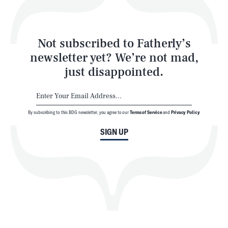
Style
Latest
Not subscribed to Fatherly’s
newsletter yet? We’re not mad,
just disappointed.
By subscribing to this BDG newsletter, you agree to our
Terms of Service
and
Privacy Policy
NEWSLETTER
ABOUT US
SIGN UP
MASTHEAD
ADVERTISE
TERMS
PRIVACY
DMCA
© 2026 BDG Media, Inc. All rights reserved.