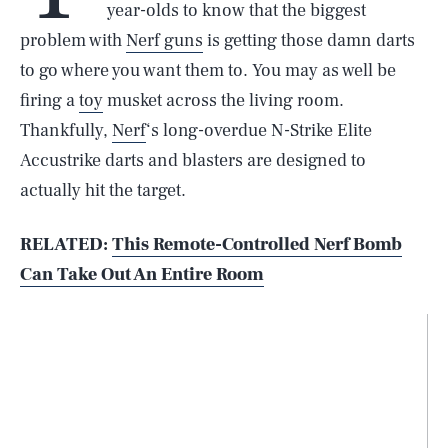
year-olds to know that the biggest
problem with
Nerf guns
is getting those damn darts
to go where you want them to. You may as well be
firing a
toy
musket across the living room.
Thankfully,
Nerf
‘s long-overdue N-Strike Elite
Accustrike darts and blasters are designed to
actually hit the target.
RELATED:
This Remote-Controlled Nerf Bomb
Can Take Out An Entire Room