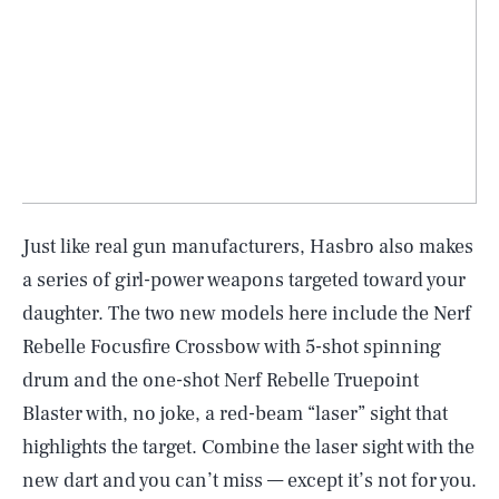
Just like real gun manufacturers, Hasbro also makes
a series of girl-power weapons targeted toward your
daughter. The two new models here include the Nerf
Rebelle Focusfire Crossbow with 5-shot spinning
drum and the one-shot Nerf Rebelle Truepoint
Blaster with, no joke, a red-beam “laser” sight that
highlights the target. Combine the laser sight with the
new dart and you can’t miss — except it’s not for you.