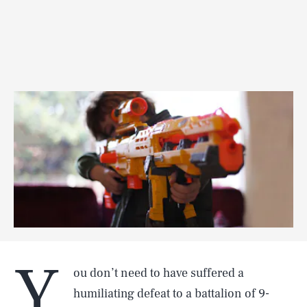
Y
ou don’t need to have suffered a
humiliating defeat to a battalion of 9-