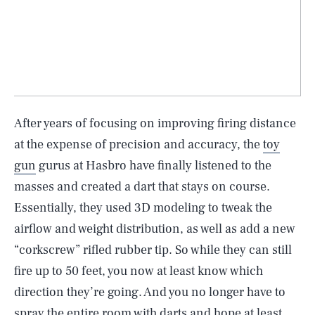
After years of focusing on improving firing distance
at the expense of precision and accuracy, the
toy
gun
gurus at Hasbro have finally listened to the
masses and created a dart that stays on course.
Essentially, they used 3D modeling to tweak the
airflow and weight distribution, as well as add a new
“corkscrew” rifled rubber tip. So while they can still
fire up to 50 feet, you now at least know which
direction they’re going. And you no longer have to
spray the entire room with darts and hope at least