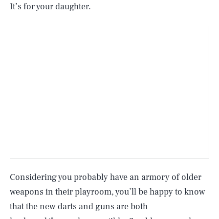
It’s for your daughter.
Considering you probably have an armory of older
weapons in their playroom, you’ll be happy to know
SEARCH
CLOSE
AUG. 6, 2026
that the new darts and guns are both