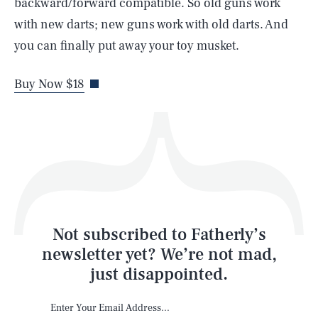
backward/forward compatible. So old guns work
with new darts; new guns work with old darts. And
you can finally put away your toy musket.
Life
Buy Now $18
Health & Science
Play
Style
Latest
Not subscribed to Fatherly’s
newsletter yet? We’re not mad,
just disappointed.