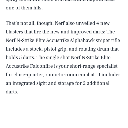
one of them hits.
That’s not all, though: Nerf also unveiled 4 new
blasters that fire the new and improved darts: The
Nerf N-Strike Elite Accustrike Alphahawk sniper rifle
includes a stock, pistol grip, and rotating drum that
holds 5 darts. The single shot Nerf N-Strike Elite
Accustrike Falconfire is your short-range specialist
for close-quarter, room-to-room combat. It includes
an integrated sight and storage for 2 additional
darts.