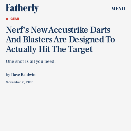
MENU
GEAR
Nerf’s New Accustrike Darts
And Blasters Are Designed To
Actually Hit The Target
One shot is all you need.
by
Dave Baldwin
November 2, 2016