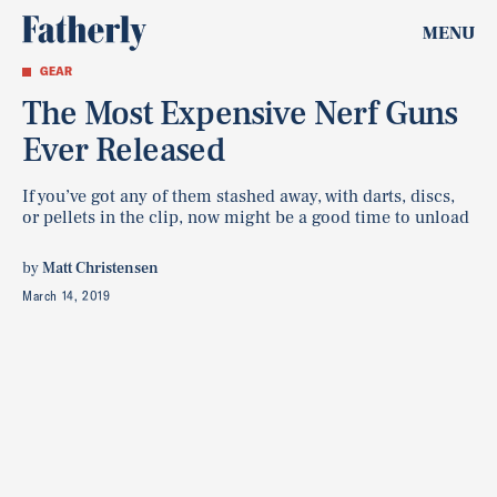
MENU
GEAR
The Most Expensive Nerf Guns
Ever Released
If you’ve got any of them stashed away, with darts, discs,
or pellets in the clip, now might be a good time to unload
by
Matt Christensen
March 14, 2019