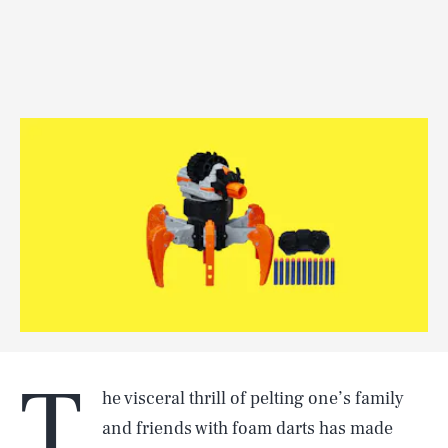
T
he visceral thrill of pelting one’s family
and friends with foam darts has made