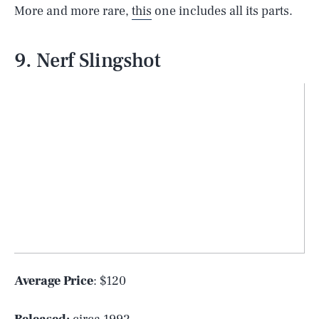
More and more rare,
this
one includes all its parts.
9. Nerf Slingshot
Average Price
: $120