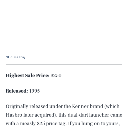
NERF via Ebay
Highest Sale Price:
$250
Released:
1995
Originally released under the Kenner brand (which
Hasbro later acquired), this dual-dart launcher came
with a measly $25 price tag. If you hung on to yours,