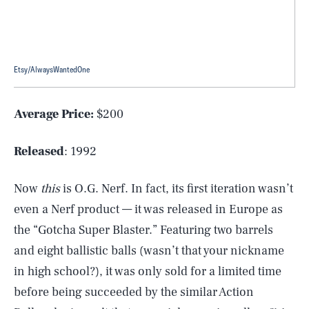
Etsy/AlwaysWantedOne
Average Price:
$200
Released
: 1992
Now
this
is O.G. Nerf. In fact, its first iteration wasn’t
even a Nerf product — it was released in Europe as
the “Gotcha Super Blaster.” Featuring two barrels
and eight ballistic balls (wasn’t that your nickname
in high school?), it was only sold for a limited time
before being succeeded by the similar Action