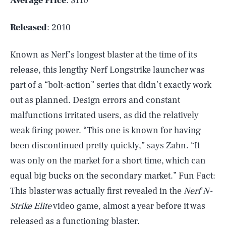
Average Price
: $110
Released
: 2010
Known as Nerf’s longest blaster at the time of its
release, this lengthy Nerf Longstrike launcher was
part of a “bolt-action” series that didn’t exactly work
out as planned. Design errors and constant
malfunctions irritated users, as did the relatively
weak firing power. “This one is known for having
been discontinued pretty quickly,” says Zahn. “It
was only on the market for a short time, which can
equal big bucks on the secondary market.” Fun Fact:
This blaster was actually first revealed in the
Nerf N-
Strike Elite
video game, almost a year before it was
released as a functioning blaster.