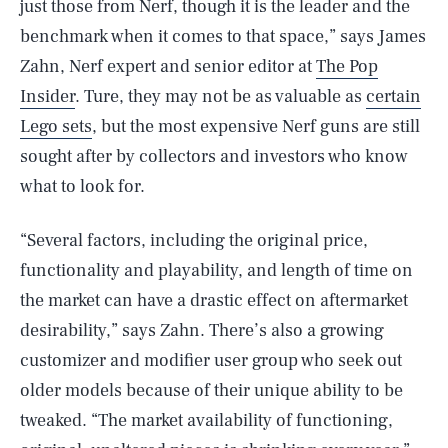
just those from Nerf, though it is the leader and the
benchmark when it comes to that space,” says James
Zahn, Nerf expert and senior editor at
The Pop
Insider
. Ture, they may not be as valuable as
certain
Lego sets
, but the most expensive Nerf guns are still
sought after by collectors and investors who know
what to look for.
“Several factors, including the original price,
functionality and playability, and length of time on
the market can have a drastic effect on aftermarket
desirability,” says Zahn. There’s also a growing
customizer and modifier user group who seek out
older models because of their unique ability to be
tweaked. “The market availability of functioning,