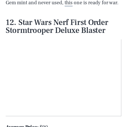
Gem mint and never used,
this
one is ready for war.
12. Star Wars Nerf First Order
Stormtrooper Deluxe Blaster