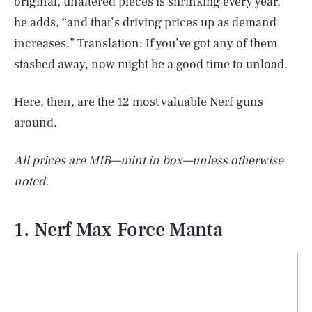
original, unaltered pieces is shrinking every year,”
he adds, “and that’s driving prices up as demand
increases.” Translation: If you’ve got any of them
stashed away, now might be a good time to unload.
Here, then, are the 12 most valuable Nerf guns
around.
All prices are MIB—mint in box—unless otherwise
noted.
1. Nerf Max Force Manta