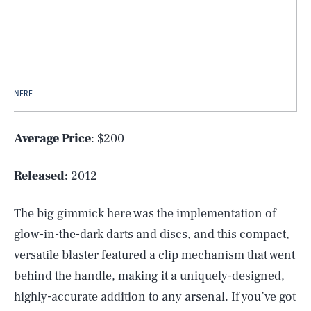
NERF
Average Price
: $200
Released:
2012
The big gimmick here was the implementation of
glow-in-the-dark darts and discs, and this compact,
versatile blaster featured a clip mechanism that went
behind the handle, making it a uniquely-designed,
highly-accurate addition to any arsenal. If you’ve got