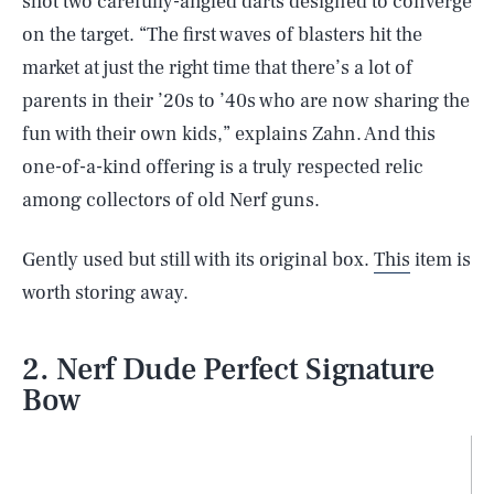
shot two carefully-angled darts designed to converge
on the target. “The first waves of blasters hit the
market at just the right time that there’s a lot of
parents in their ’20s to ’40s who are now sharing the
fun with their own kids,” explains Zahn. And this
one-of-a-kind offering is a truly respected relic
among collectors of old Nerf guns.
Gently used but still with its original box.
This
item is
worth storing away.
2. Nerf Dude Perfect Signature
Bow