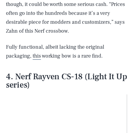
though, it could be worth some serious cash. “Prices
often go into the hundreds because it’s a very
desirable piece for modders and customizers,” says
Zahn of this Nerf crossbow.
Fully functional, albeit lacking the original
packaging,
this
working bow is a rare find.
4. Nerf Rayven CS-18 (Light It Up
series)