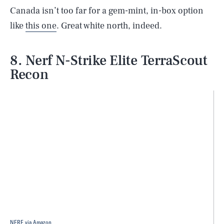
Canada isn’t too far for a gem-mint, in-box option
like
this one
. Great white north, indeed.
8. Nerf N-Strike Elite TerraScout
Recon
NERF via Amazon