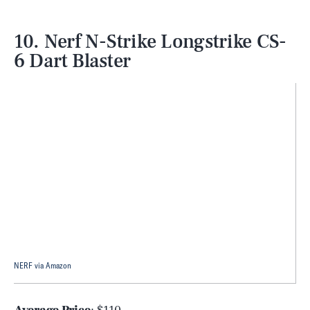
10. Nerf N-Strike Longstrike CS-
6 Dart Blaster
NERF via Amazon