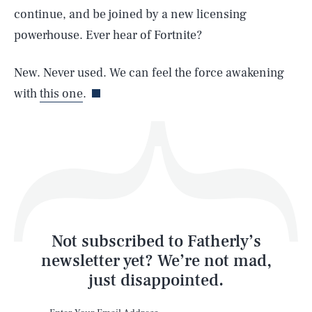
continue, and be joined by a new licensing
powerhouse. Ever hear of Fortnite?
Life
New. Never used. We can feel the force awakening
with
this one
.
Health & Science
Play
Style
Latest
Not subscribed to Fatherly’s
newsletter yet? We’re not mad,
just disappointed.