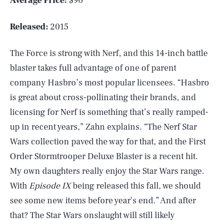
Average Price:
$90
Released:
2015
The Force is strong with Nerf, and this 14-inch battle
blaster takes full advantage of one of parent
company Hasbro’s most popular licensees. “Hasbro
is great about cross-pollinating their brands, and
licensing for Nerf is something that’s really ramped-
up in recent years,” Zahn explains. “The Nerf Star
Wars collection paved the way for that, and the First
Order Stormtrooper Deluxe Blaster is a recent hit.
My own daughters really enjoy the Star Wars range.
With
Episode IX
being released this fall, we should
see some new items before year’s end.” And after
SEARCH
CLOSE
AUG. 7, 2026
that? The Star Wars onslaught will still likely