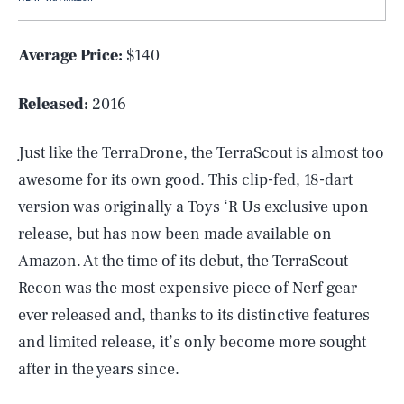
Average Price:
$140
Released:
2016
Just like the TerraDrone, the TerraScout is almost too
awesome for its own good. This clip-fed, 18-dart
version was originally a Toys ‘R Us exclusive upon
release, but has now been made available on
Amazon. At the time of its debut, the TerraScout
Recon was the most expensive piece of Nerf gear
ever released and, thanks to its distinctive features
and limited release, it’s only become more sought
after in the years since.