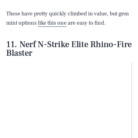
These have pretty quickly climbed in value, but gem
mint options
like this one
are easy to find.
11. Nerf N-Strike Elite Rhino-Fire
Blaster