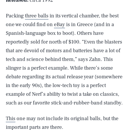
Released:
circa 1992
Packing
three balls
in its vertical chamber, the best
one we could find on
eBay
is in Greece (and in a
Spanish-language box to boot). Others have
reportedly sold for north of $100. “Even the blasters
that are devoid of motors and batteries have a lot of
tech and science behind them,” says Zahn. This
slinger is a perfect example. While there’s some
debate regarding its actual release year (somewhere
in the early 90s), the low-tech toy is a perfect
example of Nerf’s ability to twist a take on classics,
such as our favorite stick-and-rubber-band standby.
This
one may not include its original balls, but the
important parts are there.