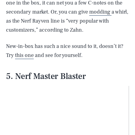
one in the box, it can net you a few C-notes on the
secondary market. Or, you can give
modding
a whirl,
as the Nerf Rayven line is “very popular with
customizers,” according to Zahn.
New-in-box has such a nice sound to it, doesn’t it?
Try
this one
and see for yourself.
5. Nerf Master Blaster