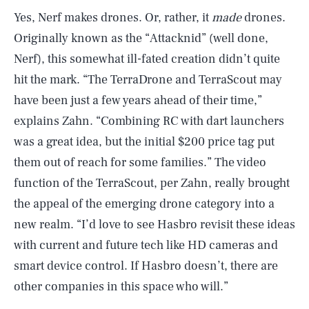
Yes, Nerf makes drones. Or, rather, it
made
drones.
Originally known as the “Attacknid” (well done,
Nerf), this somewhat ill-fated creation didn’t quite
hit the mark. “The TerraDrone and TerraScout may
have been just a few years ahead of their time,”
explains Zahn. “Combining RC with dart launchers
was a great idea, but the initial $200 price tag put
them out of reach for some families.” The video
function of the TerraScout, per Zahn, really brought
the appeal of the emerging drone category into a
new realm. “I’d love to see Hasbro revisit these ideas
with current and future tech like HD cameras and
smart device control. If Hasbro doesn’t, there are
other companies in this space who will.”