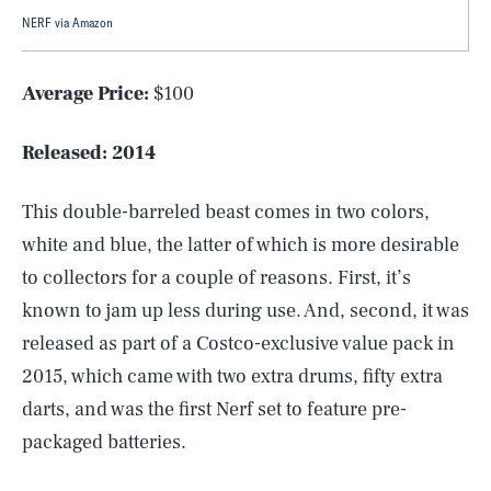
NERF via Amazon
Average Price:
$100
Released:
2014
This double-barreled beast comes in two colors,
white and blue, the latter of which is more desirable
to collectors for a couple of reasons. First, it’s
known to jam up less during use. And, second, it was
released as part of a Costco-exclusive value pack in
2015, which came with two extra drums, fifty extra
darts, and was the first Nerf set to feature pre-
packaged batteries.