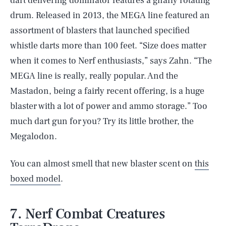
dart delivering dominator features a gnarly rotating
drum. Released in 2013, the MEGA line featured an
assortment of blasters that launched specified
whistle darts more than 100 feet. “Size does matter
when it comes to Nerf enthusiasts,” says Zahn. “The
MEGA line is really, really popular. And the
Mastadon, being a fairly recent offering, is a huge
blaster with a lot of power and ammo storage.” Too
much dart gun for you? Try its little brother, the
Megalodon.
You can almost smell that new blaster scent on
this
boxed model
.
7. Nerf Combat Creatures