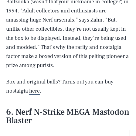
Ballzooka (wasn’t that your nickname in college?) in
1994. “Adult collectors and enthusiasts are
amassing huge Nerf arsenals,” says Zahn. “But,
unlike other collectibles, they’re not usually kept in
the box to be displayed. Instead, they’re being used
and modded.” That’s why the rarity and nostalgia
factor make a boxed version of this pelting pioneer a
prize among purists.
Box and original balls? Turns out you can buy
nostalgia
here
.
6. Nerf N-Strike MEGA Mastodon
Blaster