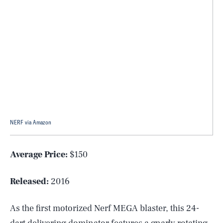
NERF via Amazon
Average Price:
$150
Released:
2016
As the first motorized Nerf MEGA blaster, this 24-