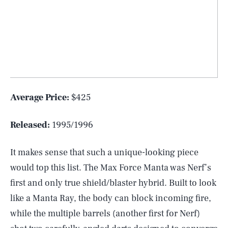
Average Price:
$425
Released:
1995/1996
It makes sense that such a unique-looking piece
would top this list. The Max Force Manta was Nerf’s
first and only true shield/blaster hybrid. Built to look
like a Manta Ray, the body can block incoming fire,
while the multiple barrels (another first for Nerf)