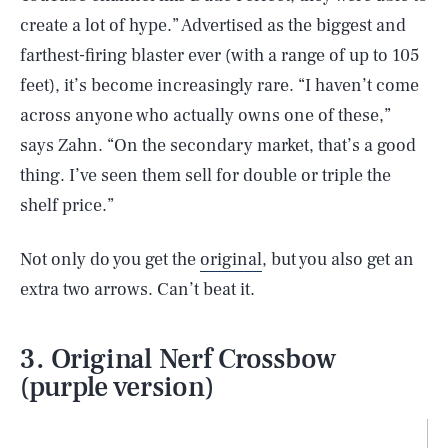
create a lot of hype.” Advertised as the biggest and
farthest-firing blaster ever (with a range of up to 105
feet), it’s become increasingly rare. “I haven’t come
across anyone who actually owns one of these,”
says Zahn. “On the secondary market, that’s a good
thing. I’ve seen them sell for double or triple the
shelf price.”
Not only do you get the
original
, but you also get an
extra two arrows. Can’t beat it.
3. Original Nerf Crossbow
(purple version)