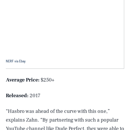
NERF via Ebay
Average Price:
$250+
Released:
2017
“Hasbro was ahead of the curve with this one,”
explains Zahn. “By partnering with such a popular
YouTube channel like Dude Perfect, they were able to