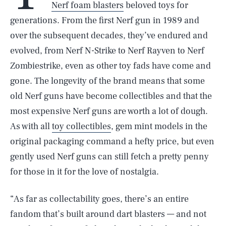
Nerf foam blasters
beloved toys for
generations. From the first Nerf gun in 1989 and
over the subsequent decades, they’ve endured and
evolved, from Nerf N-Strike to Nerf Rayven to Nerf
Zombiestrike, even as other toy fads have come and
gone. The longevity of the brand means that some
old Nerf guns have become collectibles and that the
most expensive Nerf guns are worth a lot of dough.
As with all
toy collectibles
, gem mint models in the
original packaging command a hefty price, but even
gently used Nerf guns can still fetch a pretty penny
for those in it for the love of nostalgia.
“As far as collectability goes, there’s an entire
fandom that’s built around dart blasters — and not