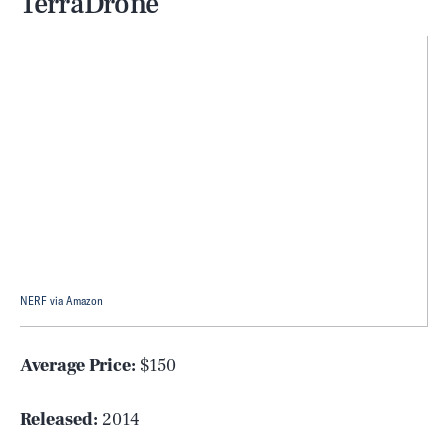
TerraDrone
NERF via Amazon
Average Price:
$150
Released:
2014