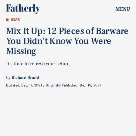
MENU
GEAR
Mix It Up: 12 Pieces of Barware
You Didn’t Know You Were
Missing
It's time to refresh your setup.
by
Richard Brand
Updated:
Dec. 17, 2021
Originally Published:
Dec. 16, 2021