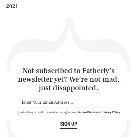
2021
Health & Science
Play
Style
Latest
Not subscribed to Fatherly’s
newsletter yet? We’re not mad,
just disappointed.
By subscribing to this BDG newsletter, you agree to our
Terms of Service
and
Privacy Policy
NEWSLETTER
ABOUT US
SIGN UP
MASTHEAD
ADVERTISE