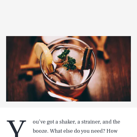
Y
ou’ve got a shaker, a strainer, and the
booze. What else do you need? How