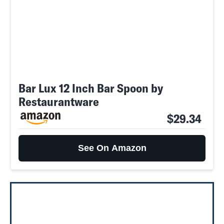
Bar Lux 12 Inch Bar Spoon by
Restaurantware
$29.34
See On Amazon