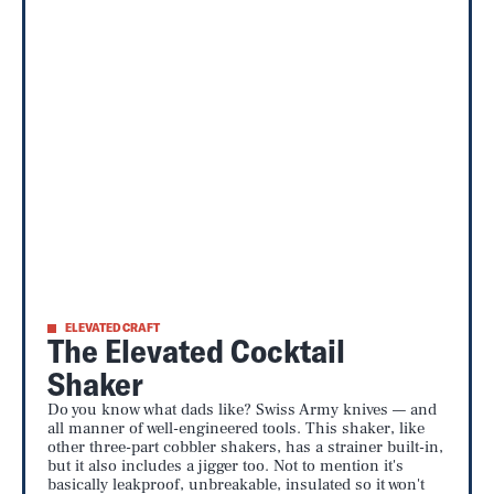
ELEVATED CRAFT
The Elevated Cocktail
Shaker
Do you know what dads like? Swiss Army knives — and
all manner of well-engineered tools. This shaker, like
other three-part cobbler shakers, has a strainer built-in,
but it also includes a jigger too. Not to mention it's
basically leakproof, unbreakable, insulated so it won't