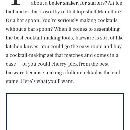
about a better shaker, for starters? An ice
ball maker that is worthy of that top-shelf Manattan?
Or a bar spoon. You’re seriously making cocktails
without a bar spoon? When it comes to assembling
the best cocktail-making tools, barware is sort of like
kitchen knives. You could go the easy route and buy
a cocktail-making set that matches and comes in a
case — or you could cherry-pick from the best
barware because making a killer cocktail is the end
game. Here’s what you’ll want.