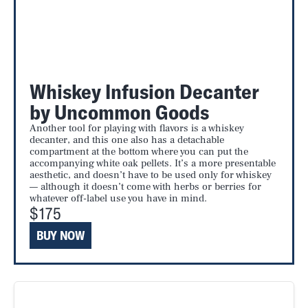
Whiskey Infusion Decanter
by Uncommon Goods
Another tool for playing with flavors is a whiskey
decanter, and this one also has a detachable
compartment at the bottom where you can put the
accompanying white oak pellets. It’s a more presentable
aesthetic, and doesn’t have to be used only for whiskey
— although it doesn’t come with herbs or berries for
whatever off-label use you have in mind.
$175
BUY NOW