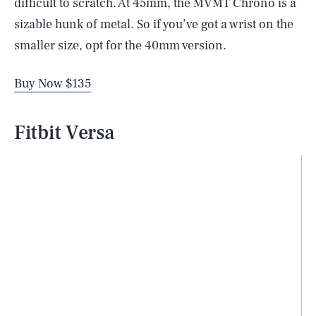
difficult to scratch. At 45mm, the MVMT Chrono is a
sizable hunk of metal. So if you’ve got a wrist on the
smaller size, opt for the 40mm version.
Buy Now $135
Fitbit Versa