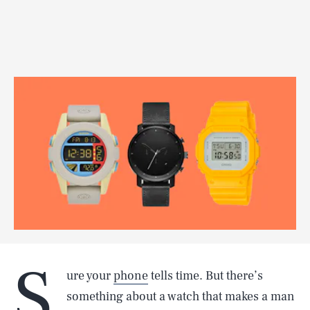
S
ure your
phone
tells time. But there’s
something about a watch that makes a man