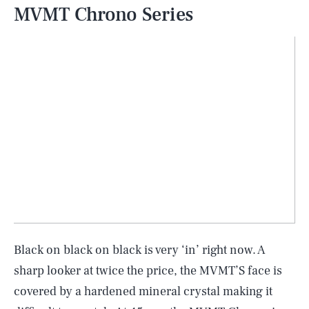
MVMT Chrono Series
Black on black on black is very ‘in’ right now. A
sharp looker at twice the price, the MVMT’S face is
covered by a hardened mineral crystal making it