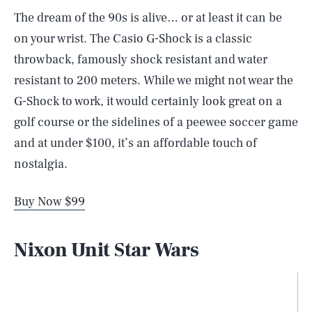
The dream of the 90s is alive… or at least it can be
on your wrist. The Casio G-Shock is a classic
throwback, famously shock resistant and water
resistant to 200 meters. While we might not wear the
G-Shock to work, it would certainly look great on a
golf course or the sidelines of a peewee soccer game
and at under $100, it’s an affordable touch of
nostalgia.
Buy Now $99
Nixon Unit Star Wars