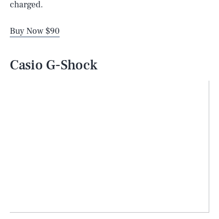
charged.
Buy Now $90
Casio G-Shock