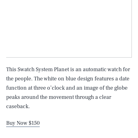
This Swatch System Planet is an automatic watch for
the people. The white on blue design features a date
function at three o’clock and an image of the globe
peaks around the movement through a clear
caseback.
Buy Now $150