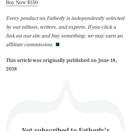
Buy Now $150
Every product on Fatherly is independently selected
SEARCH
CLOSE
AUG. 5, 2026
by our editors, writers, and experts. If you click a
link on our site and buy something, we may earn an
affiliate commission.
Life
This article was originally published on
June 18,
2018
Health & Science
Play
Style
Latest
Not subscribed to Fatherly’s