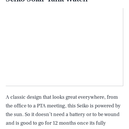
A classic design that looks great everywhere, from
the office to a PTA meeting, this Seiko is powered by
the sun. So it doesn’t need a battery or to be wound
and is good to go for 12 months once its fully