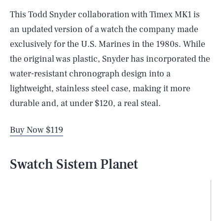
This Todd Snyder collaboration with Timex MK1 is
an updated version of a watch the company made
exclusively for the U.S. Marines in the 1980s. While
the original was plastic, Snyder has incorporated the
water-resistant chronograph design into a
lightweight, stainless steel case, making it more
durable and, at under $120, a real steal.
Buy Now $119
Swatch Sistem Planet