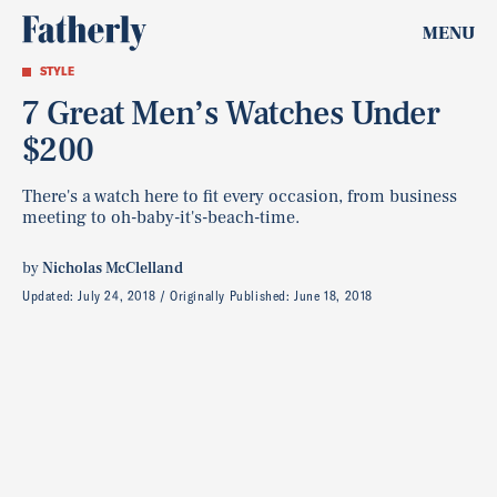
MENU
STYLE
7 Great Men’s Watches Under
$200
There's a watch here to fit every occasion, from business
meeting to oh-baby-it's-beach-time.
by
Nicholas McClelland
Updated:
July 24, 2018
Originally Published:
June 18, 2018