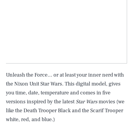
Unleash the Force… or at least your inner nerd with
the Nixon Unit Star Wars. This digital model, gives
you time, date, temperature and comes in five
versions inspired by the latest
Star Wars
movies (we
like the Death Trooper Black and the Scarif Trooper
white, red, and blue.)