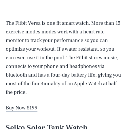
The Fitbit Versa is one fit smart watch. More than 15
exercise modes modes work with a heart rate
monitor to track your performance so you can
optimize your workout. It’s water resistant, so you
can even use it in the pool. The Fitbit stores music,
connects to your phone and headphones via
bluetooth and has a four-day battery life, giving you
most of the functionality of an Apple Watch at half
the price.
Buy Now $199
Seiko Solar Tank Watch