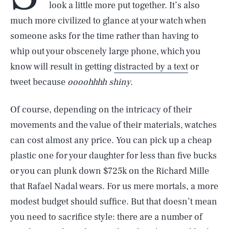
look a little more put together. It’s also
much more civilized to glance at your watch when
someone asks for the time rather than having to
whip out your obscenely large phone, which you
know will result in getting
distracted by a text
or
tweet because
oooohhhh shiny.
Of course, depending on the intricacy of their
movements and the value of their materials, watches
can cost almost any price. You can pick up a cheap
plastic one for your daughter for less than five bucks
or you can plunk down $725k on the Richard Mille
that Rafael Nadal wears. For us mere mortals, a more
modest budget should suffice. But that doesn’t mean
you need to sacrifice style: there are a number of