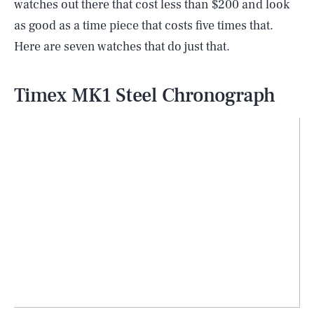
watches out there that cost less than $200 and look
as good as a time piece that costs five times that.
Here are seven watches that do just that.
Timex MK1 Steel Chronograph