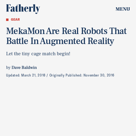
MENU
GEAR
MekaMon Are Real Robots That
Battle In Augmented Reality
Let the tiny cage match begin!
by
Dave Baldwin
Updated:
March 21, 2018
Originally Published:
November 30, 2016