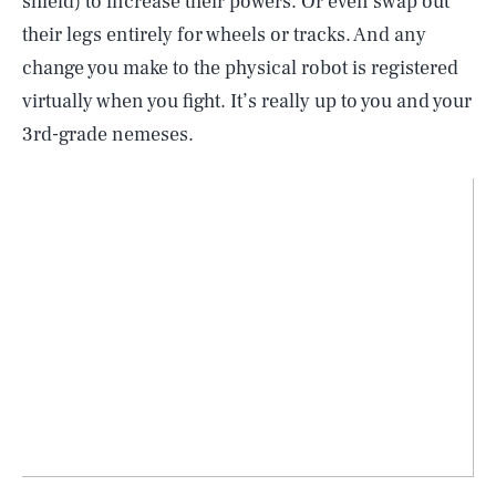
shield) to increase their powers. Or even swap out
their legs entirely for wheels or tracks. And any
change you make to the physical robot is registered
virtually when you fight. It’s really up to you and your
3rd-grade nemeses.