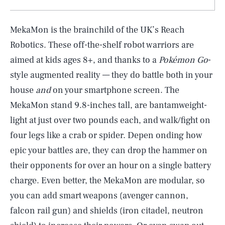
MekaMon is the brainchild of the UK’s Reach
Robotics. These off-the-shelf robot warriors are
aimed at kids ages 8+, and thanks to a
Pokémon Go
-
style augmented reality — they do battle both in your
house
and
on your smartphone screen. The
MekaMon stand 9.8-inches tall, are bantamweight-
light at just over two pounds each, and walk/fight on
four legs like a crab or spider. Depen onding how
epic your battles are, they can drop the hammer on
their opponents for over an hour on a single battery
charge. Even better, the MekaMon are modular, so
you can add smart weapons (avenger cannon,
falcon rail gun) and shields (iron citadel, neutron