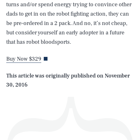
turns and/or spend energy trying to convince other
dads to get in on the robot fighting action, they can
be pre-ordered in a 2 pack. And no, it’s not cheap,
SEARCH
CLOSE
but consider yourself an early adopter in a future
AUG. 9, 2026
that has robot bloodsports.
Buy Now $329
Life
This article was originally published on
November
30, 2016
Health & Science
Play
Style