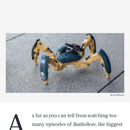
Reach Robotics
A
s far as you can tell from watching too
many episodes of
BattleBots,
the biggest