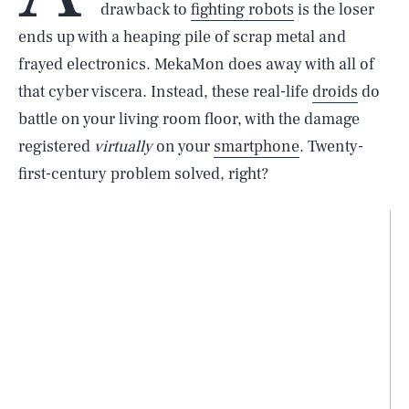
drawback to
fighting robots
is the loser
ends up with a heaping pile of scrap metal and
frayed electronics. MekaMon does away with all of
that cyber viscera. Instead, these real-life
droids
do
battle on your living room floor, with the damage
registered
virtually
on your
smartphone
. Twenty-
first-century problem solved, right?