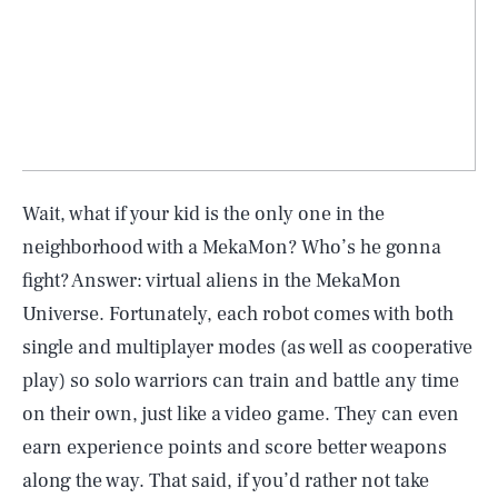
Wait, what if your kid is the only one in the
neighborhood with a MekaMon? Who’s he gonna
fight? Answer: virtual aliens in the MekaMon
Universe. Fortunately, each robot comes with both
single and multiplayer modes (as well as cooperative
play) so solo warriors can train and battle any time
on their own, just like a video game. They can even
earn experience points and score better weapons
along the way. That said, if you’d rather not take