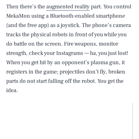
Then there’s the
augmented reality
part. You control
MekaMon using a Bluetooth-enabled smartphone
(and the free app) as a joystick. The phone’s camera
tracks the physical robots in front of you while you
do battle on the screen. Fire weapons, monitor
strength, check your Instagrams — ha, you just lost!
When you get hit by an opponent’s plasma gun, it
registers in the game; projectiles don’t fly, broken
parts do not start falling off the robot. You get the
idea.