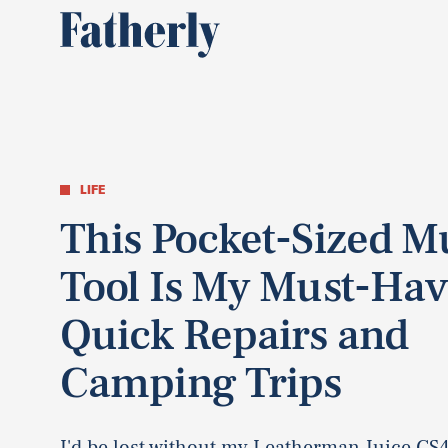
LIFE
This Pocket-Sized Mu
Tool Is My Must-Hav
Quick Repairs and
Camping Trips
I'd be lost without my Leatherman Juice CS4