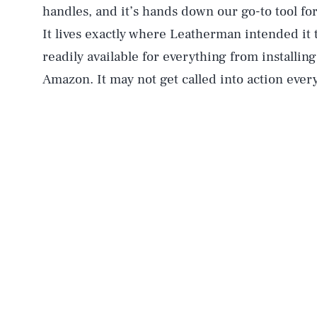
handles, and it’s hands down our go-to tool fo
It lives exactly where Leatherman intended it t
readily available for everything from installi
Amazon. It may not get called into action every 