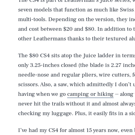
The CS4 is part of Leatherman’s Juice series,
seven models that function as much like Swiss 
multi-tools. Depending on the version, they i
and cost between $20 and $80. In addition to t
other Leathermans thanks to their textured al
The $80 CS4 sits atop the Juice ladder in term
only 3.25-inches closed (the blade is 2.27 inch
needle-nose and regular pliers, wire cutters, 
scissors. Also, a saw, which admittedly I don’
having when we go
camping or hiking
⏤ along 
never hit the trails without it and almost alway
checking my luggage. Plus, it easily fits in a 
I’ve had my CS4 for almost 15 years now, even