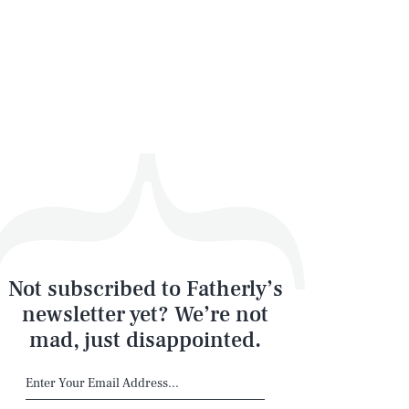
Not subscribed to Fatherly’s
newsletter yet? We’re not
mad, just disappointed.