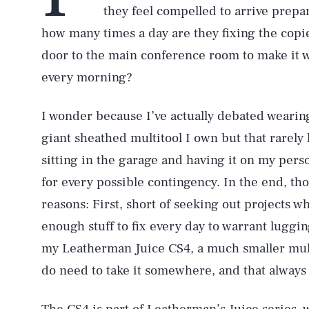
they feel compelled to arrive prepa
how many times a day are they fixing the copie
door to the main conference room to make it 
every morning?
I wonder because I’ve actually debated wearing
giant sheathed multitool I own but that rarely 
sitting in the garage and having it on my pers
for every possible contingency. In the end, th
reasons: First, short of seeking out projects w
enough stuff to fix every day to warrant luggi
my Leatherman Juice CS4, a much smaller multi
do need to take it somewhere, and that always 