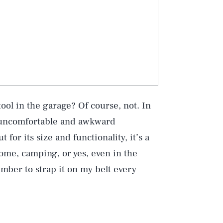
Play
ool in the garage? Of course, not. In
e uncomfortable and awkward
for its size and functionality, it’s a
Style
ome, camping, or yes, even in the
member to strap it on my belt every