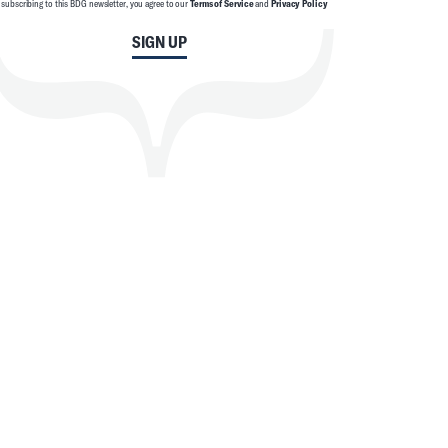
 subscribing to this BDG newsletter, you agree to our
Terms of Service
and
Privacy Policy
SIGN UP