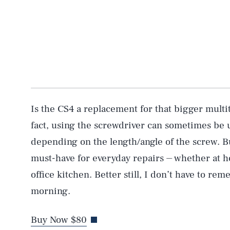
AUG. 8, 2026
Life
Is the CS4 a replacement for that bigger multit
fact, using the screwdriver can sometimes b
depending on the length/angle of the screw. But 
Health & Science
must-have for everyday repairs ⏤ whether at h
office kitchen. Better still, I don’t have to re
Latest
morning.
Buy Now $80