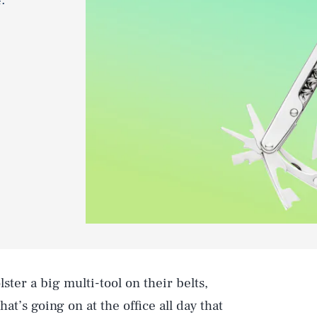
ter a big multi-tool on their belts,
at’s going on at the office all day that