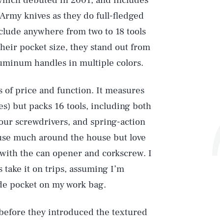
 which debuted in 2001, and includes
Army knives as they do full-fledged
nclude anywhere from two to 18 tools
heir pocket size, they stand out from
uminum handles in multiple colors.
s of price and function. It measures
es) but packs 16 tools, including both
four screwdrivers, and spring-action
t use much around the house but love
with the can opener and corkscrew. I
s take it on trips, assuming I’m
side pocket on my work bag.
 before they introduced the textured