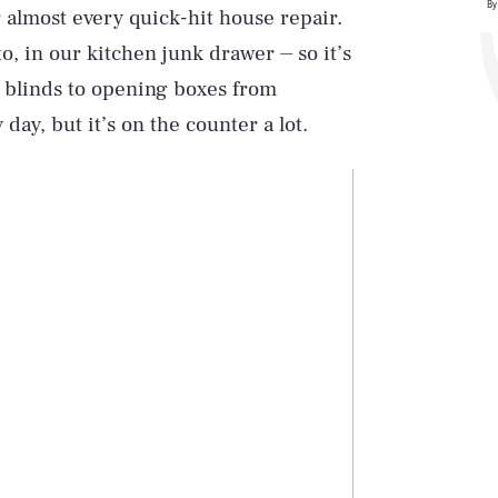
By
r almost every quick-hit house repair.
o, in our kitchen junk drawer ⏤ so it’s
ng blinds to opening boxes from
day, but it’s on the counter a lot.