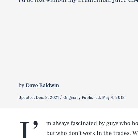
by
Dave Baldwin
Updated:
Dec. 8, 2021
Originally Published:
May 4, 2018
I’
m always fascinated by guys who hols
but who don’t work in the trades. Wh