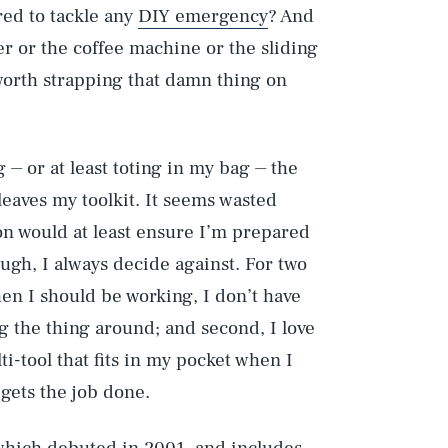
red to tackle any
DIY emergency
? And
r or the coffee machine or the sliding
worth strapping that damn thing on
 ⏤ or at least toting in my bag ⏤ the
leaves my toolkit. It seems wasted
on would at least ensure I’m prepared
ough, I always decide against. For two
hen I should be working, I don’t have
ng the thing around; and second, I love
-tool that fits in my pocket when I
gets the job done.