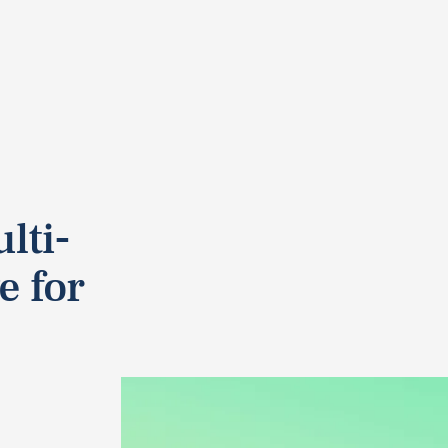
lti-
e for
.