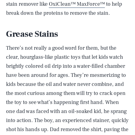
stain remover like
OxiClean™ MaxForce™
to help
break down the proteins to remove the stain.
Grease Stains
There’s not really a good word for them, but the
clear, hourglass-like plastic toys that let kids watch
brightly colored oil drip into a water-filled chamber
have been around for ages. They’re mesmerizing to
kids because the oil and water never combine, and
the most curious among them will try to crack open
the toy to see what’s happening first hand. When
one dad was faced with an oil-soaked kid, he sprang
into action. The boy, an experienced stainer, quickly
shot his hands up. Dad removed the shirt, paving the