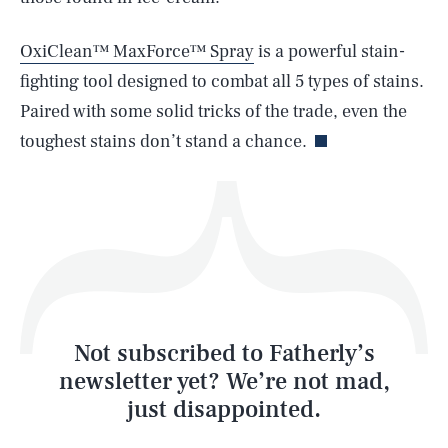
OxiClean™ MaxForce™ Spray
is a powerful stain-
fighting tool designed to combat all 5 types of stains.
Life
Paired with some solid tricks of the trade, even the
toughest stains don’t stand a chance.
Health & Science
Play
Style
Latest
Not subscribed to Fatherly’s
newsletter yet? We’re not mad,
just disappointed.