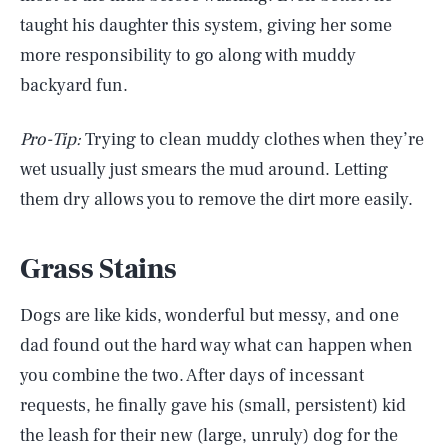
taught his daughter this system, giving her some
more responsibility to go along with muddy
backyard fun.
Pro-Tip:
Trying to clean muddy clothes when they’re
wet usually just smears the mud around. Letting
them dry allows you to remove the dirt more easily.
Grass Stains
Dogs are like kids, wonderful but messy, and one
dad found out the hard way what can happen when
you combine the two. After days of incessant
requests, he finally gave his (small, persistent) kid
the leash for their new (large, unruly) dog for the