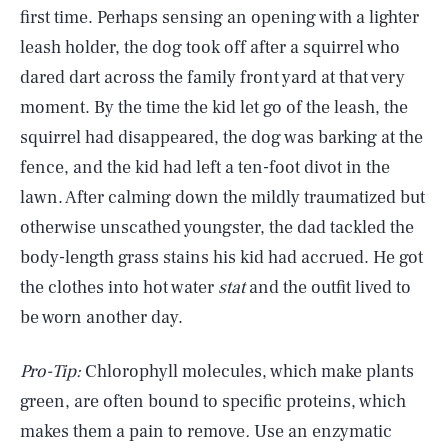
first time. Perhaps sensing an opening with a lighter
leash holder, the dog took off after a squirrel who
dared dart across the family front yard at that very
moment. By the time the kid let go of the leash, the
squirrel had disappeared, the dog was barking at the
fence, and the kid had left a ten-foot divot in the
lawn. After calming down the mildly traumatized but
otherwise unscathed youngster, the dad tackled the
body-length grass stains his kid had accrued. He got
the clothes into hot water
stat
and the outfit lived to
be worn another day.
Pro-Tip:
Chlorophyll molecules, which make plants
green, are often bound to specific proteins, which
makes them a pain to remove
.
Use an enzymatic