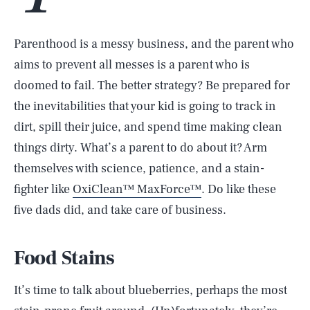
Parenthood is a messy business, and the parent who
aims to prevent all messes is a parent who is
doomed to fail. The better strategy? Be prepared for
the inevitabilities that your kid is going to track in
dirt, spill their juice, and spend time making clean
things dirty. What’s a parent to do about it? Arm
themselves with science, patience, and a stain-
fighter like
OxiClean™ MaxForce™
. Do like these
five dads did, and take care of business.
Food Stains
It’s time to talk about blueberries, perhaps the most