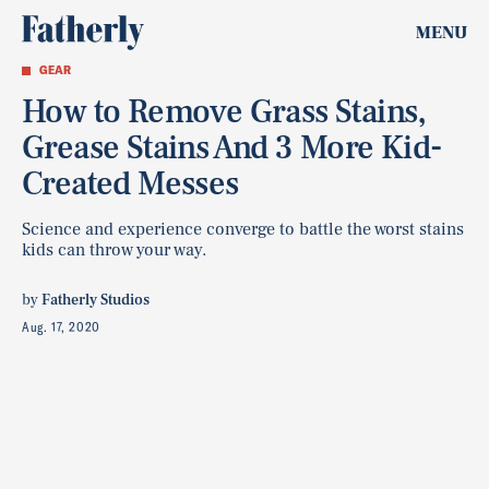
MENU
GEAR
How to Remove Grass Stains,
Grease Stains And 3 More Kid-
Created Messes
Science and experience converge to battle the worst stains
kids can throw your way.
by
Fatherly Studios
Aug. 17, 2020