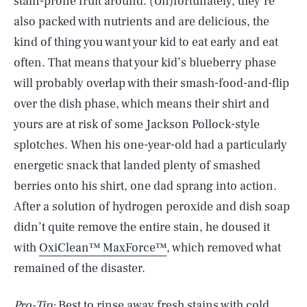
stain-prone fruit around. (Un)fortunately, they’re
also packed with nutrients and are delicious, the
kind of thing you want your kid to eat early and eat
often. That means that your kid’s blueberry phase
will probably overlap with their smash-food-and-flip
over the dish phase, which means their shirt and
yours are at risk of some Jackson Pollock-style
splotches. When his one-year-old had a particularly
energetic snack that landed plenty of smashed
berries onto his shirt, one dad sprang into action.
After a solution of hydrogen peroxide and dish soap
didn’t quite remove the entire stain, he doused it
with
OxiClean™ MaxForce™
, which removed what
remained of the disaster.
Pro-Tip:
Best to rinse away fresh stains with cold