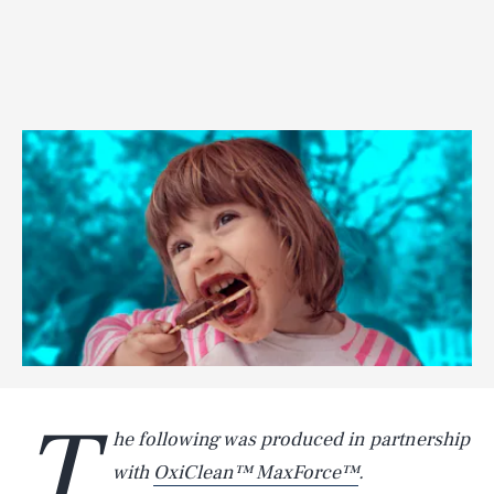
T
he following was produced in partnership
with
OxiClean™ MaxForce™
.