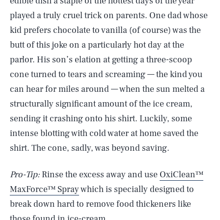
edible dish a staple of the hottest days of the year
played a truly cruel trick on parents. One dad whose
kid prefers chocolate to vanilla (of course) was the
butt of this joke on a particularly hot day at the
parlor. His son’s elation at getting a three-scoop
cone turned to tears and screaming — the kind you
can hear for miles around — when the sun melted a
structurally significant amount of the ice cream,
sending it crashing onto his shirt. Luckily, some
intense blotting with cold water at home saved the
shirt. The cone, sadly, was beyond saving.
Pro-Tip:
Rinse the excess away and use
OxiClean™
MaxForce™ Spray
which is specially designed to
break down hard to remove food thickeners like
SEARCH
CLOSE
AUG. 9, 2026
those found in ice-cream.