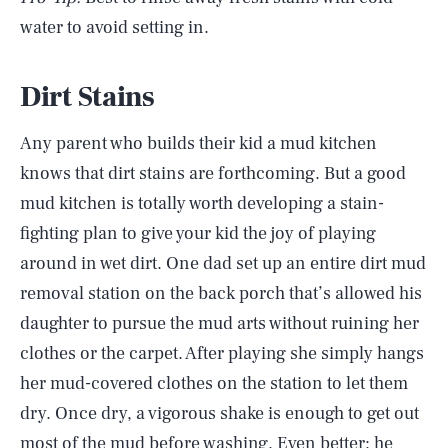
water to avoid setting in.
Dirt Stains
Any parent who builds their kid a mud kitchen
knows that dirt stains are forthcoming. But a good
mud kitchen is totally worth developing a stain-
fighting plan to give your kid the joy of playing
around in wet dirt. One dad set up an entire dirt mud
removal station on the back porch that’s allowed his
daughter to pursue the mud arts without ruining her
clothes or the carpet. After playing she simply hangs
her mud-covered clothes on the station to let them
dry. Once dry, a vigorous shake is enough to get out
most of the mud before washing. Even better: he