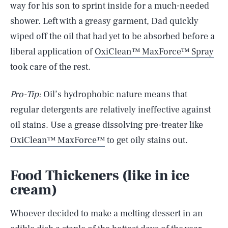
way for his son to sprint inside for a much-needed
shower. Left with a greasy garment, Dad quickly
wiped off the oil that had yet to be absorbed before a
liberal application of
OxiClean™ MaxForce™ Spray
took care of the rest.
Pro-Tip:
Oil’s hydrophobic nature
means that
regular detergents are relatively ineffective against
oil stains. Use a grease dissolving pre-treater like
OxiClean™ MaxForce™
to get oily stains out.
Food Thickeners (like in ice
cream)
Whoever decided to make a melting dessert in an