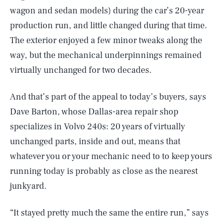
wagon and sedan models) during the car’s 20-year
production run, and little changed during that time.
The exterior enjoyed a few minor tweaks along the
way, but the mechanical underpinnings remained
virtually unchanged for two decades.
And that’s part of the appeal to today’s buyers, says
Dave Barton, whose Dallas-area repair shop
specializes in Volvo 240s: 20 years of virtually
unchanged parts, inside and out, means that
whatever you or your mechanic need to to keep yours
running today is probably as close as the nearest
junkyard.
“It stayed pretty much the same the entire run,” says