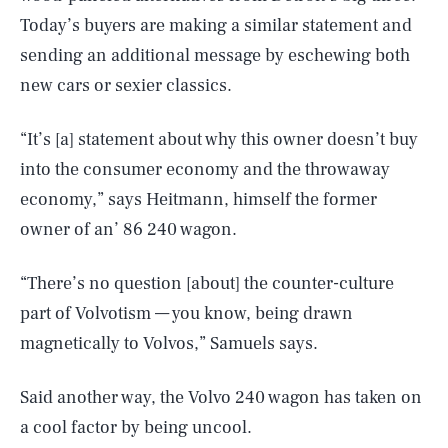
Today’s buyers are making a similar statement and
sending an additional message by eschewing both
new cars or sexier classics.
“It’s [a] statement about why this owner doesn’t buy
into the consumer economy and the throwaway
economy,” says Heitmann, himself the former
owner of an’ 86 240 wagon.
“There’s no question [about] the counter-culture
part of Volvotism — you know, being drawn
magnetically to Volvos,” Samuels says.
Said another way, the Volvo 240 wagon has taken on
a cool factor by being uncool.