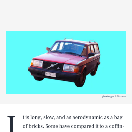
photobeppus @ flickr.com
I
t is long, slow, and as aerodynamic as a bag
of bricks. Some have compared it to a coffin-