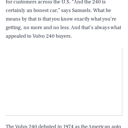
for customers across the U.S. “And the 240 is
certainly an honest car,” says Samuels. What he
means by that is that you know exactly what you’re
getting, no more and no less. And that’s always what
appealed to Volvo 240 buyers.
The Volvo 240 debuted in 1974 as the American auto