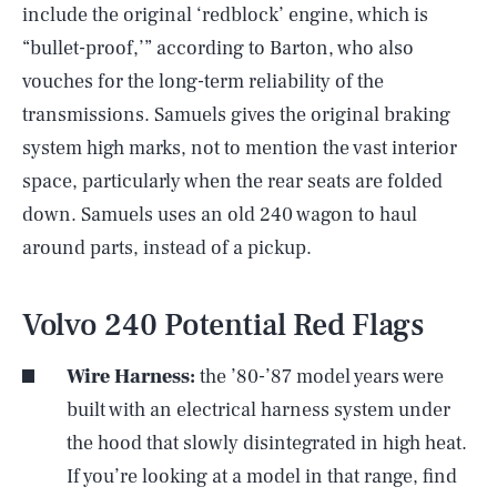
include the original ‘redblock’ engine, which is
“bullet-proof,’” according to Barton, who also
vouches for the long-term reliability of the
transmissions. Samuels gives the original braking
system high marks, not to mention the vast interior
space, particularly when the rear seats are folded
down. Samuels uses an old 240 wagon to haul
around parts, instead of a pickup.
Volvo 240 Potential Red Flags
Wire Harness:
the ’80-’87 model years were
built with an electrical harness system under
the hood that slowly disintegrated in high heat.
If you’re looking at a model in that range, find