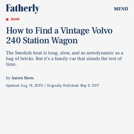
MENU
GEAR
How to Find a Vintage Volvo
240 Station Wagon
The Swedish boat is long, slow, and as aerodynamic as a
bag of bricks. But it's a family car that stands the test of
time.
by
Aaron Stern
Updated:
Aug. 19, 2020
Originally Published:
May 5, 2017