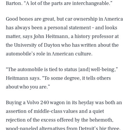
Barton. “A lot of the parts are interchangeable.”
Good bones are great, but car ownership in America
has always been a personal statement – and looks
matter, says John Heitmann, a history professor at
the University of Dayton who has written about the
automobile’s role in American culture.
“The automobile is tied to status [and] well-being,”
Heitmann says. “To some degree, it tells others
about who you are.”
Buying a Volvo 240 wagon in its heyday was both an
assertion of middle-class values and a quiet
rejection of the excess offered by the behemoth,
wood-paneled alternatives from Detroit’s big three.