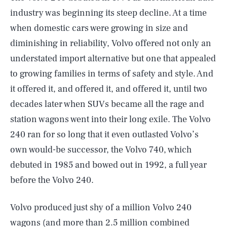
industry was beginning its steep decline. At a time
when domestic cars were growing in size and
diminishing in reliability, Volvo offered not only an
understated import alternative but one that appealed
to growing families in terms of safety and style. And
it offered it, and offered it, and offered it, until two
decades later when SUVs became all the rage and
station wagons went into their long exile. The Volvo
240 ran for so long that it even outlasted Volvo’s
own would-be successor, the Volvo 740, which
debuted in 1985 and bowed out in 1992, a full year
before the Volvo 240.
Volvo produced just shy of a million Volvo 240
wagons (and more than 2.5 million combined