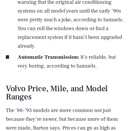
warning that the original air conditioning
systems on all model years until the early ‘90s
were pretty much a joke, according to Samuels.
You can roll the windows down or find a
replacement system if it hasn’t been upgraded
already.
Automatic Transmission:
It’s reliable, but
very boring, according to Samuels.
Volvo Price, Mile, and Model
Ranges
The ’86-’93 models are more common not just
because they’re newer, but because more of them
were made, Barton says. Prices can go as high as