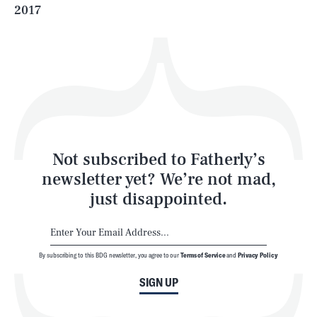
2017
Health & Science
Play
Style
Latest
Not subscribed to Fatherly’s
newsletter yet? We’re not mad,
just disappointed.
By subscribing to this BDG newsletter, you agree to our
Terms of Service
and
Privacy Policy
NEWSLETTER
ABOUT US
SIGN UP
MASTHEAD
ADVERTISE
TERMS
PRIVACY