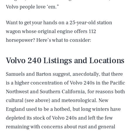
Volvo people love ‘em.”
Want to get your hands on a 25-year-old station
wagon whose original engine offers 112
horsepower? Here’s what to consider:
Volvo 240 Listings and Locations
Samuels and Barton suggest, anecdotally, that there
is a higher concentration of Volvo 240s in the Pacific
Northwest and Southern California, for reasons both
cultural (see above) and meteorological. New
England used to be a hotbed, but long winters have
depleted its stock of Volvo 240s and left the few
remaining with concerns about rust and general