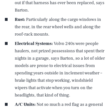
out if that harness has ever been replaced, says
Barton.
Rust:
Particularly along the cargo windows in
the rear, in the rear wheel wells and along the
roof-rack mounts.
Electrical Systems:
Volvo 240s were people
haulers, not prized possessions that spent their
nights in a garage, says Barton, so a lot of older
models are prone to electrical issues from
spending years outside in inclement weather –
brake lights that stop working, windshield
wipers that activate when you turn on the
headlights, that kind of thing.
A/C Units:
Not so much a red flag as a general