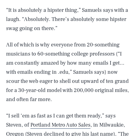
“It is absolutely a hipster thing,” Samuels says with a
laugh. “Absolutely. There’s absolutely some hipster
swag going on there.”
All of which is why everyone from 20-something
musicians to 60-something college professors (“I
am constantly amazed by how many emails I get…
with emails ending in .edu,” Samuels says) now
scour the web eager to shell out upward of ten grand
for a 30-year-old model with 200,000 original miles,
and often far more.
“I sell ‘em as fast as I can get them ready,” says
Steven, of
Portland Metro Auto Sales
, in Milwaukie,
Oregon (Steven declined to give his last name). “The