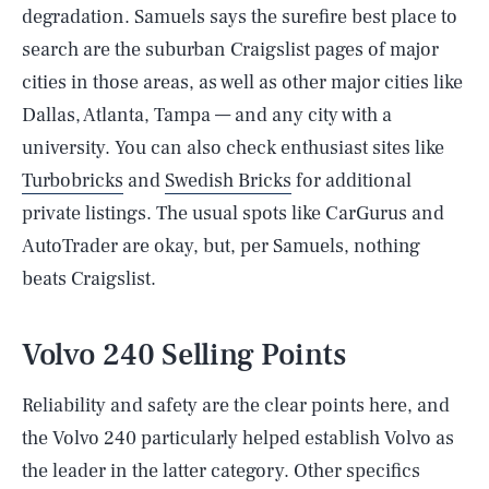
degradation. Samuels says the surefire best place to
search are the suburban Craigslist pages of major
cities in those areas, as well as other major cities like
Dallas, Atlanta, Tampa — and any city with a
university. You can also check enthusiast sites like
Turbobricks
and
Swedish Bricks
for additional
private listings. The usual spots like CarGurus and
AutoTrader are okay, but, per Samuels, nothing
beats Craigslist.
Volvo 240 Selling Points
Reliability and safety are the clear points here, and
the Volvo 240 particularly helped establish Volvo as
the leader in the latter category. Other specifics