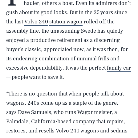
hauler; others a boat. Even its admirers don’t
gush about its good looks. But in the 25 years since
the last
Volvo 240
station wagon
rolled off the
assembly line, the unassuming Swede has quietly
enjoyed a productive retirement as a discerning
buyer’s classic, appreciated now, as it was then, for
its endearing combination of minimal frills and
excessive dependability. It was the perfect
family car
— people want to save it.
“There is no question that when people talk about
wagons, 240s come up as a staple of the genre,”
says Dave Samuels, who runs
Wagonmeister
, a
Palmdale, California-based company that repairs,
restores, and resells Volvo 240 wagons and sedans