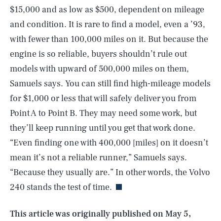
$15,000 and as low as $500, dependent on mileage
and condition. It is rare to find a model, even a ’93,
with fewer than 100,000 miles on it. But because the
engine is so reliable, buyers shouldn’t rule out
models with upward of 500,000 miles on them,
Samuels says. You can still find high-mileage models
for $1,000 or less that will safely deliver you from
Point A to Point B. They may need some work, but
they’ll keep running until you get that work done.
“Even finding one with 400,000 [miles] on it doesn’t
SEARCH
CLOSE
AUG. 9, 2026
mean it’s not a reliable runner,” Samuels says.
“Because they usually are.” In other words, the Volvo
240 stands the test of time.
Life
This article was originally published on
May 5,