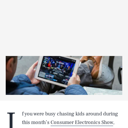
I
f you were busy chasing kids around during
this month’s
Consumer Electronics Show
,