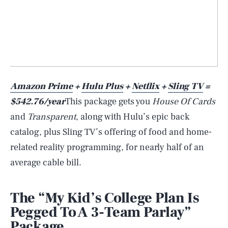
Amazon Prime
+
Hulu Plus
+
Netflix
+
Sling TV
=
$542.76/year
This package gets you
House Of Cards
and
Transparent
, along with Hulu’s epic back
catalog, plus Sling TV’s offering of food and home-
related reality programming, for nearly half of an
average cable bill.
The “My Kid’s College Plan Is
Pegged To A 3-Team Parlay”
Package