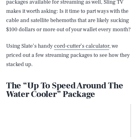
packages available for streaming as well, Sling TV
makes it worth asking: Is it time to part ways with the
cable and satellite behemoths that are likely sucking
$100 dollars or more out of your wallet every month?
Using Slate’s handy
cord-cutter’s calculator
, we
priced out a few streaming packages to see how they
stacked up.
The “Up To Speed Around The
Water Cooler” Package