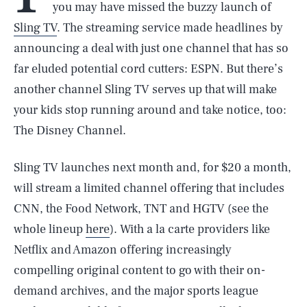
you may have missed the buzzy launch of
Sling TV
. The streaming service made headlines by
announcing a deal with just one channel that has so
far eluded potential cord cutters: ESPN. But there’s
another channel Sling TV serves up that will make
your kids stop running around and take notice, too:
The Disney Channel.
Sling TV launches next month and, for $20 a month,
will stream a limited channel offering that includes
CNN, the Food Network, TNT and HGTV (see the
whole lineup
here
). With a la carte providers like
Netflix and Amazon offering increasingly
compelling original content to go with their on-
demand archives, and the major sports league