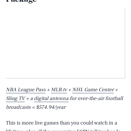
NBA League Pass
+
MLB.tv
+
NHL Game Center
+
Sling TV
+ a
digital antenna
for over-the-air football
broadcasts = $574.94/year
This is more live games than you could watch in a