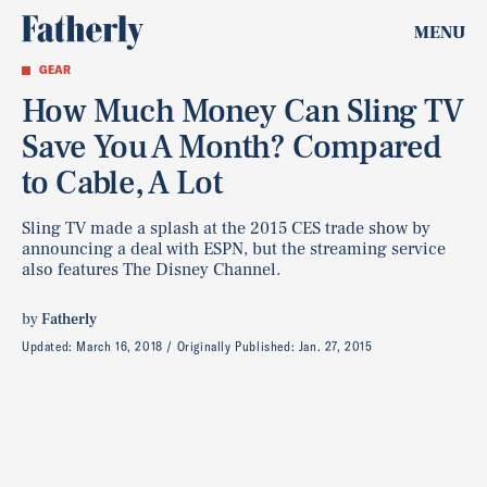
MENU
GEAR
How Much Money Can Sling TV
Save You A Month? Compared
to Cable, A Lot
Sling TV made a splash at the 2015 CES trade show by
announcing a deal with ESPN, but the streaming service
also features The Disney Channel.
by
Fatherly
Updated:
March 16, 2018
Originally Published:
Jan. 27, 2015