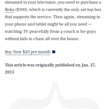
streamed to your television, you need to purchase a
Roku
($100), which is currently the only set-top box
that supports the service. Then again, streaming to
your phone and tablet might be all you need —
SEARCH
CLOSE
watching TV peacefully from a couch is for guys
AUG. 6, 2026
without kids to chase all over the house.
Buy Now $20 per month
Life
This article was originally published on
Jan. 27,
2015
Health & Science
Play
Style