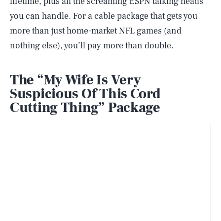
lifetime, plus all the screaming ESPN talking heads
you can handle. For a cable package that gets you
more than just home-market NFL games (and
nothing else), you’ll pay more than double.
The “My Wife Is Very
Suspicious Of This Cord
Cutting Thing” Package