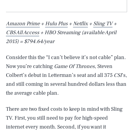
Amazon Prime
+
Hulu Plus
+
Netflix
+
Sling TV
+
CBS All Access
+ HBO Streaming (available April
2015) = $794.64/year
Consider this the “I can’t believe it’s not cable” plan.
Now you’re catching
Game Of Thrones,
Steven
Colbert’s debut in Letterman’s seat and all 375
CSI
‘s,
and still coming in several hundred dollars less than
the average cable plan.
There are two fixed costs to keep in mind with Sling
TV. First, you still need to pay for high-speed
internet every month. Second, if you want it