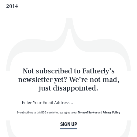
2014
Health & Science
Play
Style
Latest
Not subscribed to Fatherly’s
newsletter yet? We’re not mad,
just disappointed.
By subscribing to this BDG newsletter, you agree to our
Terms of Service
and
Privacy Policy
NEWSLETTER
ABOUT US
SIGN UP
MASTHEAD
ADVERTISE