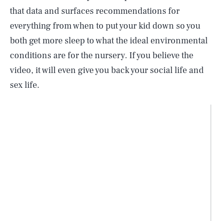
that data and surfaces recommendations for
everything from when to put your kid down so you
both get more sleep to what the ideal environmental
conditions are for the nursery. If you believe the
video, it will even give you back your social life and
sex life.