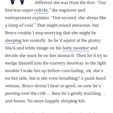
different she was from the first. “Our
first was super
colicky
,” the engineer and
entrepreneur explains. “Our second, she sleeps like
a lump of coal.” That might sound awesome, but
Bruce couldn’t stop worrying that she might be
sleeping
too soundly. So he’d squint at the grainy
black and white image on his
baby monitor
and
decide she must be on her stomach. Then he’d try to
wedge himself into the nursery doorway so the light
wouldn’t wake her up before concluding, ok, she’s
on her side, but is she even breathing? A punk band
veteran, Bruce doesn’t hear so good, so now he’s
peering over the crib … then he’s gently touching …
and boom. No more happily sleeping kid.