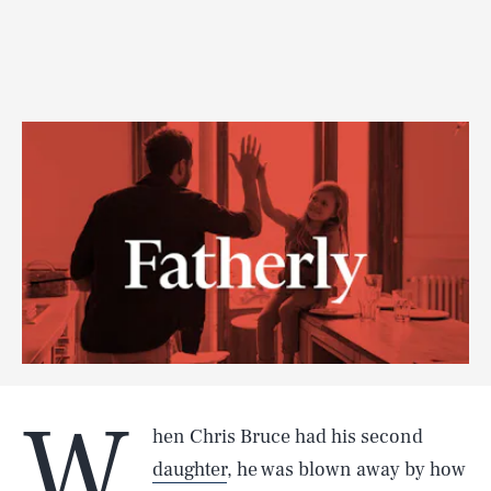
W
hen Chris Bruce had his second
daughter
, he was blown away by how