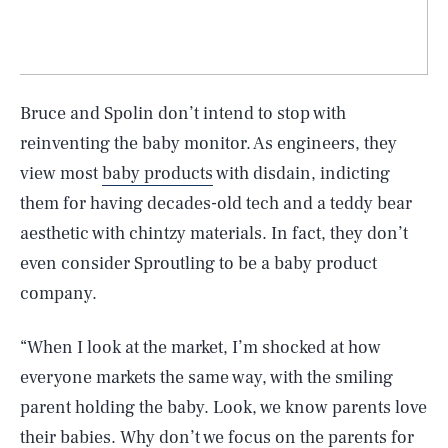
Bruce and Spolin don’t intend to stop with
reinventing the baby monitor. As engineers, they
view most
baby products
with disdain, indicting
them for having decades-old tech and a teddy bear
aesthetic with chintzy materials. In fact, they don’t
even consider Sproutling to be a baby product
company.
“When I look at the market, I’m shocked at how
everyone markets the same way, with the smiling
parent holding the baby. Look, we know parents love
their babies. Why don’t we focus on the parents for