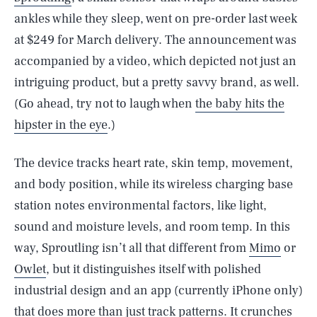
ankles while they sleep, went on pre-order last week
at $249 for March delivery. The announcement was
accompanied by a video, which depicted not just an
intriguing product, but a pretty savvy brand, as well.
(Go ahead, try not to laugh when
the baby hits the
hipster in the eye
.)
The device tracks heart rate, skin temp, movement,
and body position, while its wireless charging base
station notes environmental factors, like light,
sound and moisture levels, and room temp. In this
way, Sproutling isn’t all that different from
Mimo
or
Owlet
, but it distinguishes itself with polished
industrial design and an app (currently iPhone only)
that does more than just track patterns. It crunches