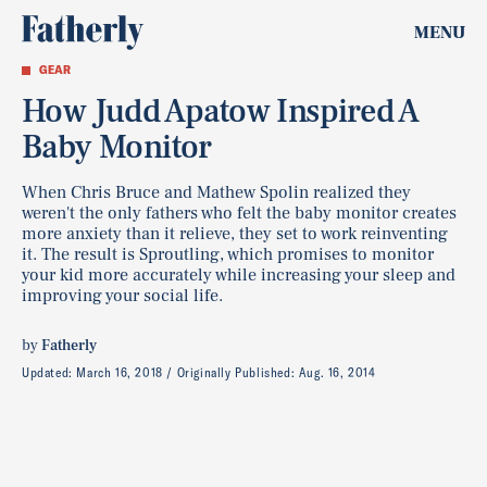
MENU
GEAR
How Judd Apatow Inspired A
Baby Monitor
When Chris Bruce and Mathew Spolin realized they
weren't the only fathers who felt the baby monitor creates
more anxiety than it relieve, they set to work reinventing
it. The result is Sproutling, which promises to monitor
your kid more accurately while increasing your sleep and
improving your social life.
by
Fatherly
Updated:
March 16, 2018
Originally Published:
Aug. 16, 2014