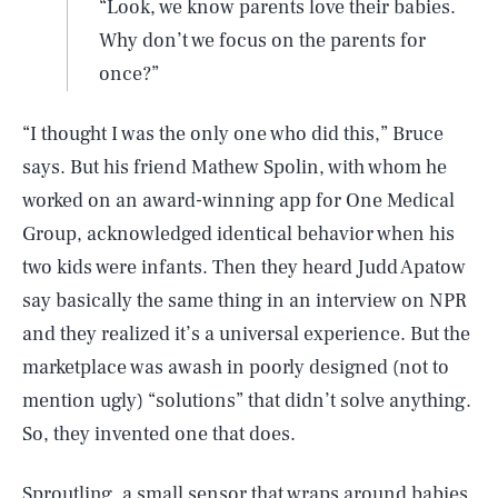
“Look, we know parents love their babies.
Why don’t we focus on the parents for
once?”
“I thought I was the only one who did this,” Bruce
says. But his friend Mathew Spolin, with whom he
worked on an award-winning app for One Medical
Group, acknowledged identical behavior when his
two kids were infants. Then they heard Judd Apatow
say basically the same thing in an interview on NPR
and they realized it’s a universal experience. But the
marketplace was awash in poorly designed (not to
mention ugly) “solutions” that didn’t solve anything.
So, they invented one that does.
Sproutling
, a small sensor that wraps around babies