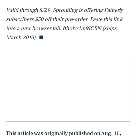
Valid through 8/29, Sproutling is offering Fatherly
subscribers $50 off their pre-order. Paste this link
into a new browser tab: fthr.ly/1m9ICBN (ships
March 2015).
SEARCH
CLOSE
AUG. 6, 2026
Life
This article was originally published on
Aug. 16,