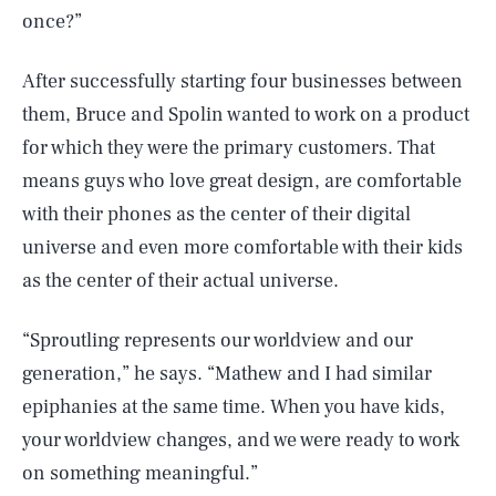
once?”
After successfully starting four businesses between
them, Bruce and Spolin wanted to work on a product
for which they were the primary customers. That
means guys who love great design, are comfortable
with their phones as the center of their digital
universe and even more comfortable with their kids
as the center of their actual universe.
“Sproutling represents our worldview and our
generation,” he says. “Mathew and I had similar
epiphanies at the same time. When you have kids,
your worldview changes, and we were ready to work
on something meaningful.”