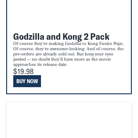
Godzilla and Kong 2 Pack
Of course they're making Godzilla vs Kong Funko Pops.
Of course, they're awesome-looking. And of course, the
pre-orders are already sold out. But keep your eyes
peeled — no doubt they'll have more as the movie
approaches its release date.
$19.98
BUY NOW