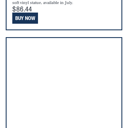
soft vinyl statue, available in July.
$86.44
BUY NOW