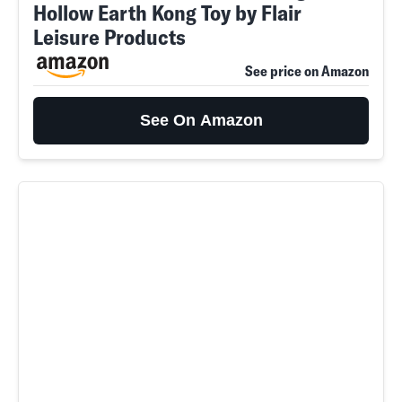
Hollow Earth Kong Toy by Flair
Leisure Products
See price on Amazon
See On Amazon