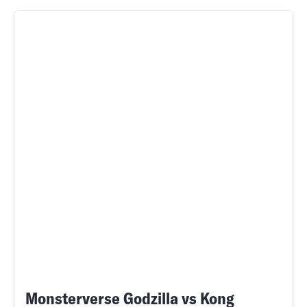
Monsterverse Godzilla vs Kong