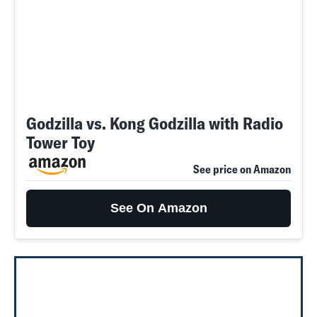
Godzilla vs. Kong Godzilla with Radio
Tower Toy
See price on Amazon
See On Amazon