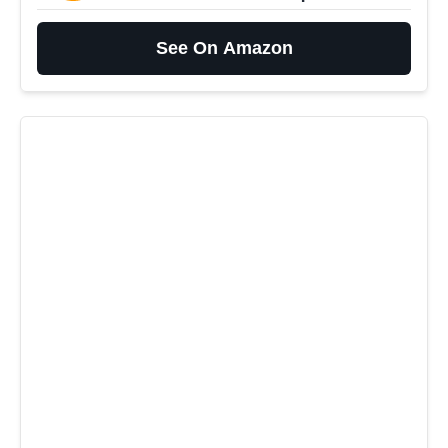
See On Amazon