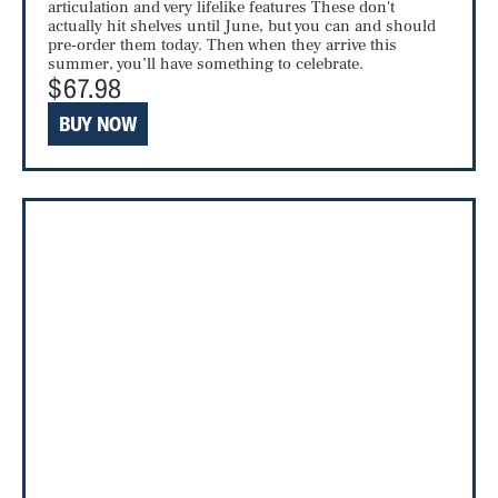
articulation and very lifelike features These don't
actually hit shelves until June, but you can and should
pre-order them today. Then when they arrive this
summer, you’ll have something to celebrate.
$67.98
BUY NOW