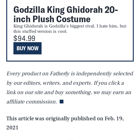
Godzilla King Ghidorah 20-
inch Plush Costume
King Ghidorah is Godzilla’s biggest rival. I hate him, but
this stuffed version is cool.
$94.99
BUY NOW
Every product on Fatherly is independently selected
SEARCH
CLOSE
AUG. 8, 2026
by our editors, writers, and experts. If you click a
link on our site and buy something, we may earn an
affiliate commission.
Life
This article was originally published on
Feb. 19,
2021
Health & Science