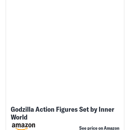
Godzilla Action Figures Set by Inner
World
See price on Amazon