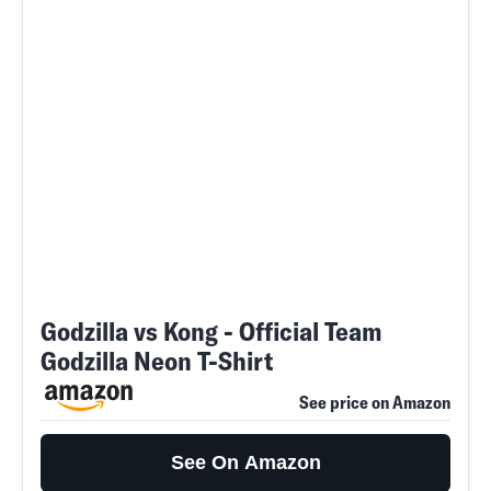
Godzilla vs Kong - Official Team
Godzilla Neon T-Shirt
See price on Amazon
See On Amazon