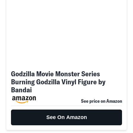
Godzilla Movie Monster Series
Burning Godzilla Vinyl Figure by
Bandai
See price on Amazon
See On Amazon