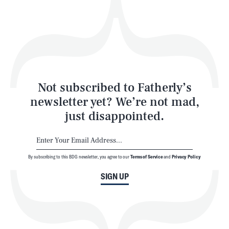
Play
Style
Latest
Not subscribed to Fatherly’s
newsletter yet? We’re not mad,
just disappointed.
By subscribing to this BDG newsletter, you agree to our
Terms of Service
and
Privacy Policy
NEWSLETTER
ABOUT US
SIGN UP
MASTHEAD
ADVERTISE
TERMS
PRIVACY
DMCA