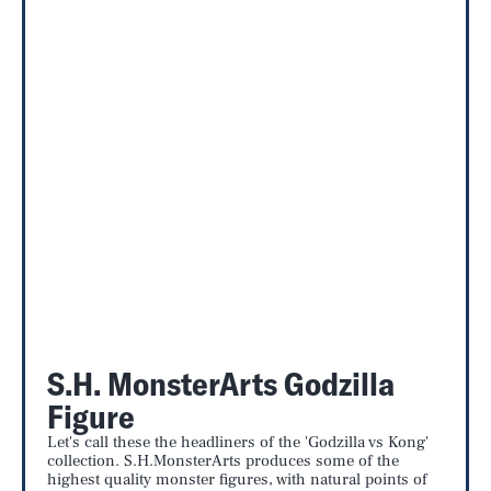
S.H. MonsterArts Godzilla
Figure
Let's call these the headliners of the 'Godzilla vs Kong'
collection. S.H.MonsterArts produces some of the
highest quality monster figures, with natural points of