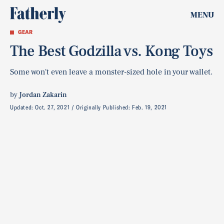
MENU
GEAR
The Best Godzilla vs. Kong Toys
Some won't even leave a monster-sized hole in your wallet.
by
Jordan Zakarin
Updated:
Oct. 27, 2021
Originally Published:
Feb. 19, 2021