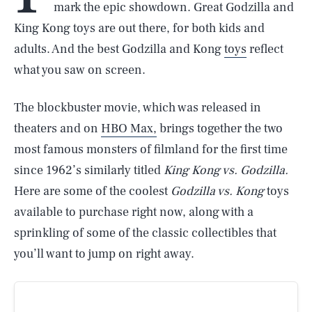
mark the epic showdown. Great Godzilla and
King Kong toys are out there, for both kids and
adults. And the best Godzilla and Kong
toys
reflect
what you saw on screen.
The blockbuster movie, which was released in
theaters and on
HBO Max,
brings together the two
most famous monsters of filmland for the first time
since 1962’s similarly titled
King Kong vs. Godzilla.
Here are some of the coolest
Godzilla vs. Kong
toys
available to purchase right now, along with a
sprinkling of some of the classic collectibles that
you’ll want to jump on right away.