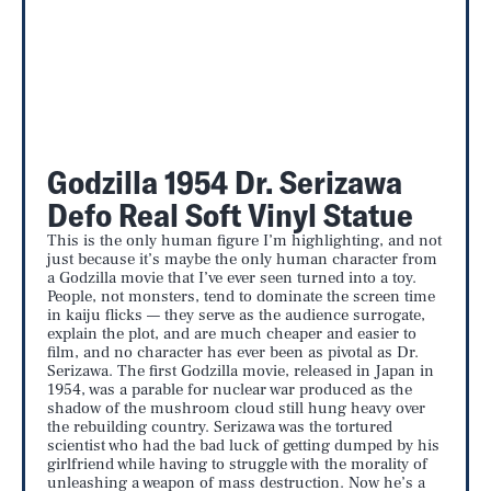
Godzilla 1954 Dr. Serizawa
Defo Real Soft Vinyl Statue
This is the only human figure I’m highlighting, and not
just because it’s maybe the only human character from
a Godzilla movie that I’ve ever seen turned into a toy.
People, not monsters, tend to dominate the screen time
in kaiju flicks — they serve as the audience surrogate,
explain the plot, and are much cheaper and easier to
film, and no character has ever been as pivotal as Dr.
Serizawa. The first Godzilla movie, released in Japan in
1954, was a parable for nuclear war produced as the
shadow of the mushroom cloud still hung heavy over
the rebuilding country. Serizawa was the tortured
scientist who had the bad luck of getting dumped by his
girlfriend while having to struggle with the morality of
unleashing a weapon of mass destruction. Now he’s a