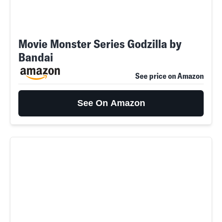
Movie Monster Series Godzilla by
Bandai
See price on Amazon
See On Amazon