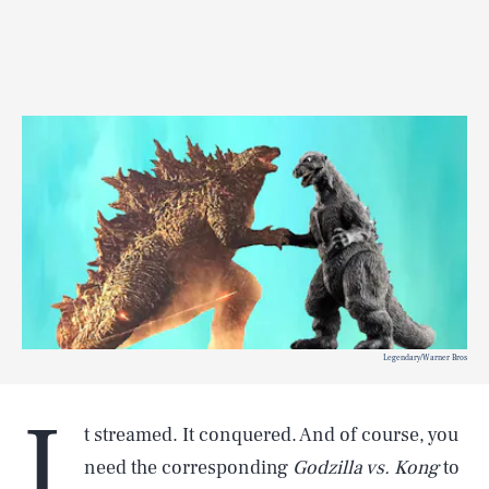
Legendary/Warner Bros
I
t streamed. It conquered. And of course, you
need the corresponding
Godzilla vs. Kong
to