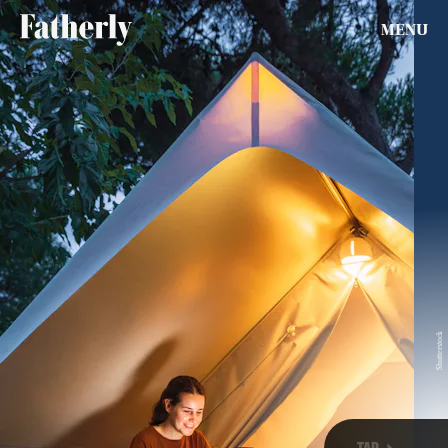
MENU
SEARCH
CLOSE
AUG. 9, 2026
Life
Health & Science
Shutterstock
Play
TAP