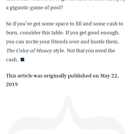
a gigantic game of pool?
So if you’ve got some space to fill and some cash to
burn, consider this table. If you get good enough,
SEARCH
CLOSE
AUG. 10, 2026
you can invite your friends over and hustle them,
The Color of Money
style. Not that you need the
cash.
Life
This article was originally published on
May 22,
2019
Health & Science
Play
Style