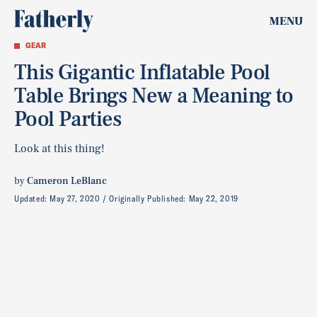
MENU
GEAR
This Gigantic Inflatable Pool
Table Brings New a Meaning to
Pool Parties
Look at this thing!
by
Cameron LeBlanc
Updated:
May 27, 2020
Originally Published:
May 22, 2019