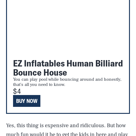
EZ Inflatables Human Billiard
Bounce House
You can play pool while bouncing around and honestly,
that's all you need to know.
$4
BUY NOW
Yes, this thing is expensive and ridiculous. But how
much fun would it be to get the kids in here and play