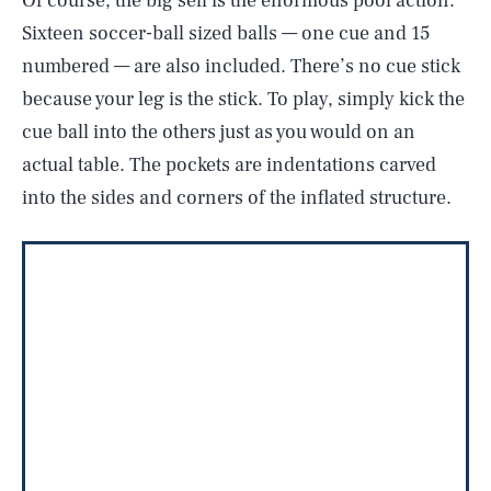
Of course, the big sell is the enormous pool action.
Sixteen soccer-ball sized balls — one cue and 15
numbered — are also included. There’s no cue stick
because your leg is the stick. To play, simply kick the
cue ball into the others just as you would on an
actual table. The pockets are indentations carved
into the sides and corners of the inflated structure.