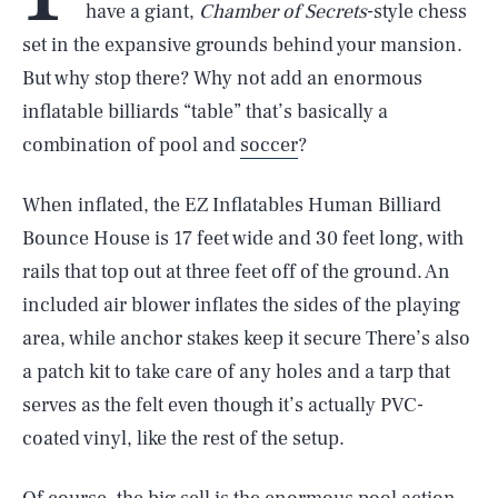
have a giant,
Chamber of Secrets
-style chess
set in the expansive grounds behind your mansion.
But why stop there? Why not add an enormous
inflatable billiards “table” that’s basically a
combination of pool and
soccer
?
When inflated, the EZ Inflatables Human Billiard
Bounce House is 17 feet wide and 30 feet long, with
rails that top out at three feet off of the ground. An
included air blower inflates the sides of the playing
area, while anchor stakes keep it secure There’s also
a patch kit to take care of any holes and a tarp that
serves as the felt even though it’s actually PVC-
coated vinyl, like the rest of the setup.