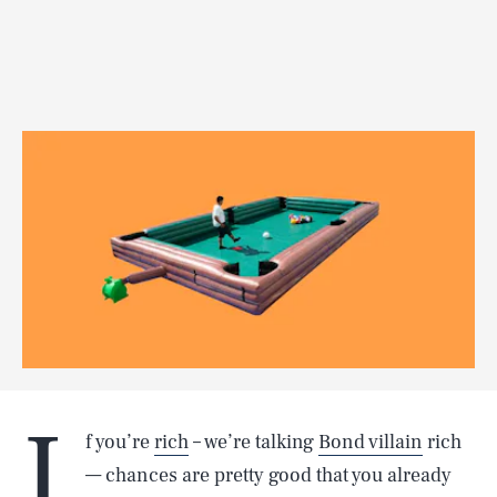
I
f you’re
rich
– we’re talking
Bond villain
rich
— chances are pretty good that you already