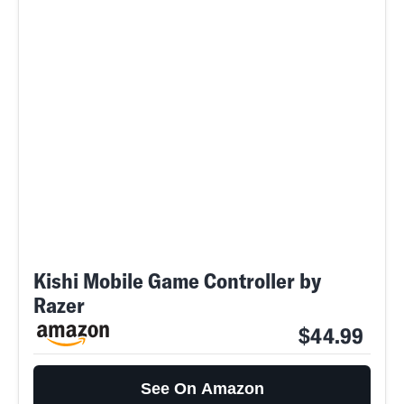
Kishi Mobile Game Controller by
Razer
$44.99
See On Amazon