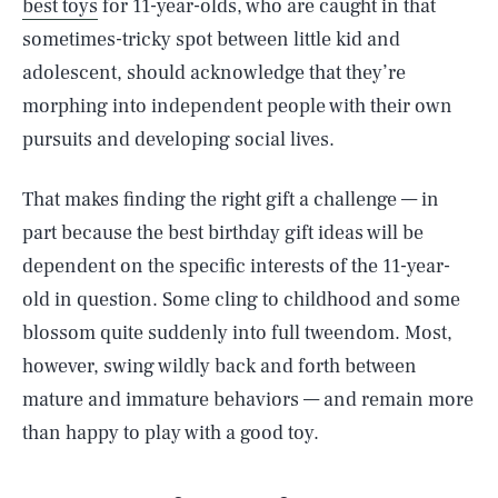
best toys
for 11-year-olds, who are caught in that
sometimes-tricky spot between little kid and
adolescent, should acknowledge that they’re
morphing into independent people with their own
pursuits and developing social lives.
That makes finding the right gift a challenge — in
part because the best birthday gift ideas will be
dependent on the specific interests of the 11-year-
old in question. Some cling to childhood and some
blossom quite suddenly into full tweendom. Most,
however, swing wildly back and forth between
mature and immature behaviors — and remain more
than happy to play with a good toy.