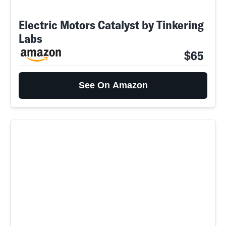
Electric Motors Catalyst by Tinkering
Labs
$65
See On Amazon