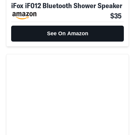
iFox iF012 Bluetooth Shower Speaker
$35
See On Amazon