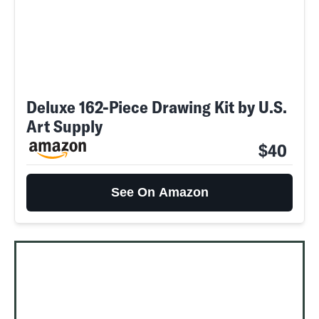
Deluxe 162-Piece Drawing Kit by U.S.
Art Supply
$40
See On Amazon