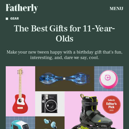
MENU
GEAR
The Best Gifts for 11-Year-
Olds
Make your new tween happy with a birthday gift that's fun,
interesting, and, dare we say, cool.