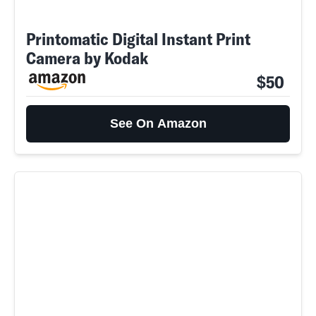
Printomatic Digital Instant Print
Camera by Kodak
$50
See On Amazon