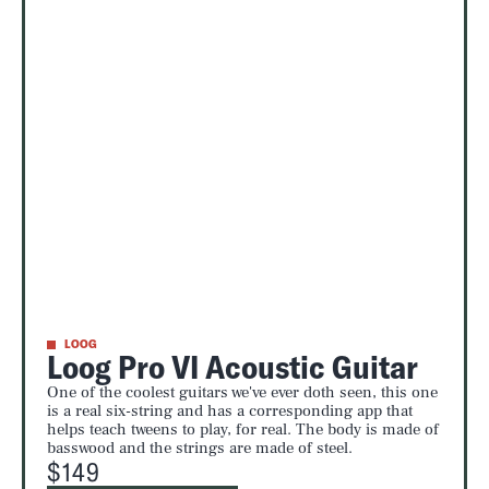
LOOG
Loog Pro VI Acoustic Guitar
One of the coolest guitars we've ever doth seen, this one
is a real six-string and has a corresponding app that
helps teach tweens to play, for real. The body is made of
basswood and the strings are made of steel.
$149