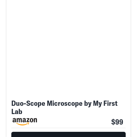
Duo-Scope Microscope by My First
Lab
$99