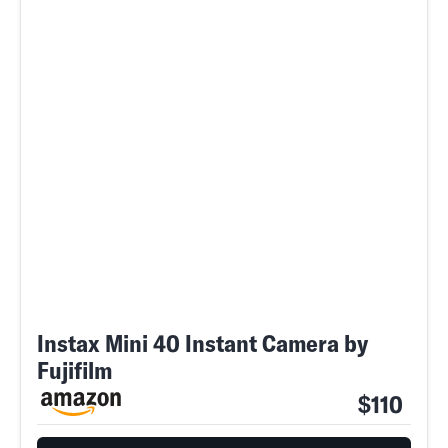
Instax Mini 40 Instant Camera by
Fujifilm
$110