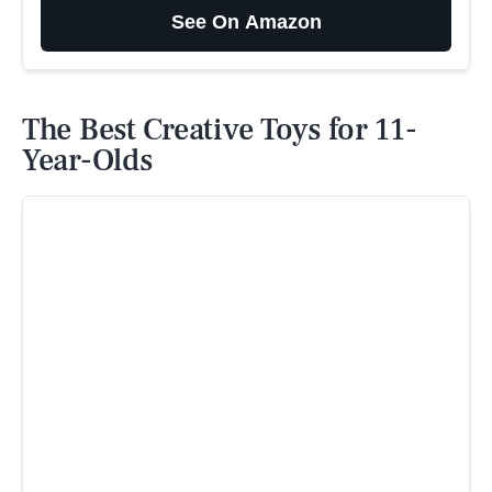
See On Amazon
The Best Creative Toys for 11-
Year-Olds