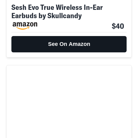
Sesh Evo True Wireless In-Ear
Earbuds by Skullcandy
$40
See On Amazon