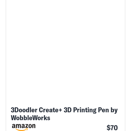
3Doodler Create+ 3D Printing Pen by
WobbleWorks
$70