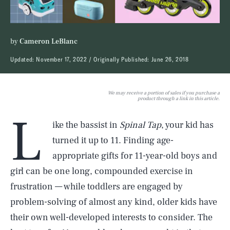
by
Cameron LeBlanc
Updated:
November 17, 2022
Originally Published:
June 26, 2018
We may receive a portion of sales if you purchase a
product through a link in this article.
L
ike the bassist in
Spinal Tap
, your kid has
turned it up to 11. Finding age-
appropriate gifts for 11-year-old boys and
girl can be one long, compounded exercise in
frustration — while toddlers are engaged by
problem-solving of almost any kind, older kids have
their own well-developed interests to consider. The