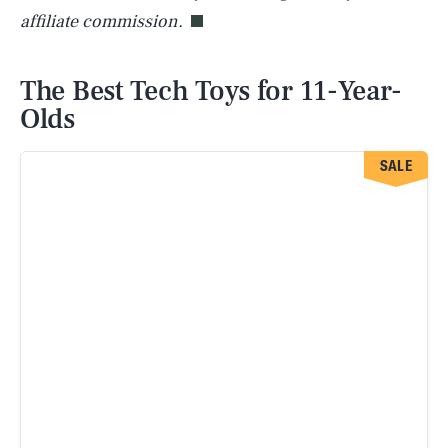
affiliate commission.
The Best Tech Toys for 11-Year-
Olds
SALE