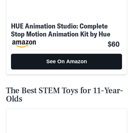
HUE Animation Studio: Complete
Stop Motion Animation Kit by Hue
$60
See On Amazon
The Best STEM Toys for 11-Year-
Olds