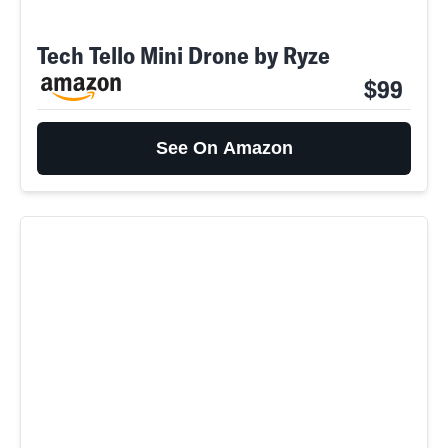
Tech Tello Mini Drone by Ryze
$99
See On Amazon