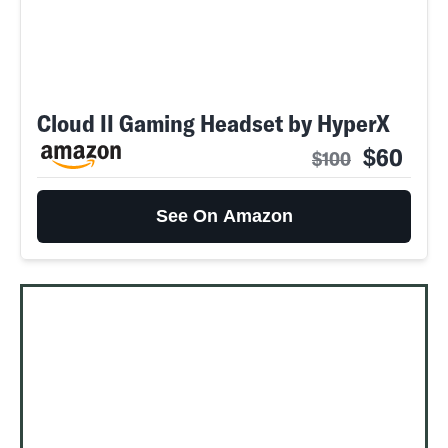
Cloud II Gaming Headset by HyperX
$60
$100
See On Amazon