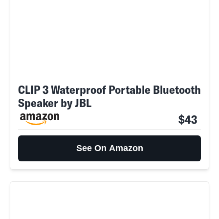
CLIP 3 Waterproof Portable Bluetooth
Speaker by JBL
$43
See On Amazon