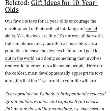
Related:
Gift Ideas for 10-Year-
Olds
Our favorite toys for 11-year-olds encourage the
development of their critical thinking and
social
skills
. Yes,
devices
are fine. It’s the way of the world.
But sometimes (okay, as often as possible), it’s a
good idea to leave the devices behind and
get kids
out in the world
and doing something that involves
real-world interactions with actual people. Here are
the coolest, most developmentally appropriate toys
and gifts that the 11-year-old in your life will love.
Every product on Fatherly is independently selected
by our editors, writers, and experts. If you click a
link on our site and buy something, we may earn an