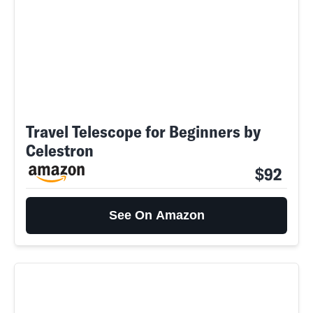
Travel Telescope for Beginners by
Celestron
$92
See On Amazon