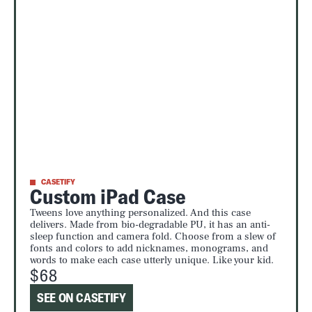
CASETIFY
Custom iPad Case
Tweens love anything personalized. And this case
delivers. Made from bio-degradable PU, it has an anti-
sleep function and camera fold. Choose from a slew of
fonts and colors to add nicknames, monograms, and
words to make each case utterly unique. Like your kid.
$68
SEE ON CASETIFY