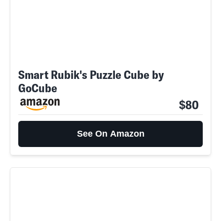
Smart Rubik's Puzzle Cube by
GoCube
$80
See On Amazon