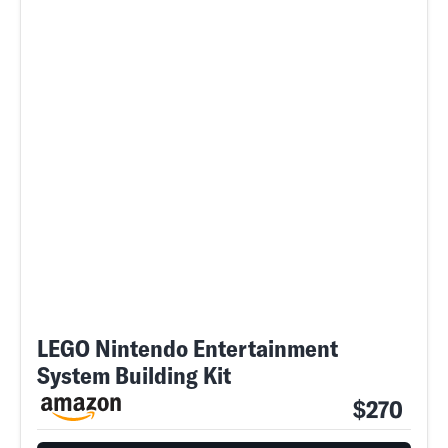
LEGO Nintendo Entertainment
System Building Kit
$270