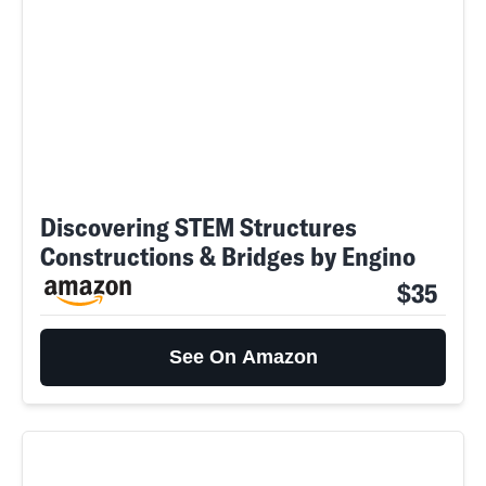
Discovering STEM Structures
Constructions & Bridges by Engino
$35
See On Amazon