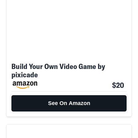
Build Your Own Video Game by
pixicade
$20
See On Amazon