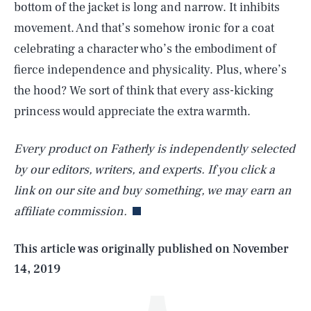
bottom of the jacket is long and narrow. It inhibits
movement. And that’s somehow ironic for a coat
celebrating a character who’s the embodiment of
fierce independence and physicality. Plus, where’s
the hood? We sort of think that every ass-kicking
princess would appreciate the extra warmth.
Every product on Fatherly is independently selected
SEARCH
CLOSE
AUG. 7, 2026
by our editors, writers, and experts. If you click a
link on our site and buy something, we may earn an
affiliate commission.
Life
This article was originally published on
November
14, 2019
Health & Science