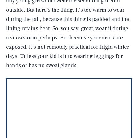
any young girl would wear the second it got cold
outside. But here’s the thing. It’s too warm to wear
during the fall, because this thing is padded and the
lining retains heat. So, you say, great, wear it during
a snowstorm perhaps. But because your arms are
exposed, it’s not remotely practical for frigid winter
days. Unless your kid is into wearing leggings for
hands or has no sweat glands.