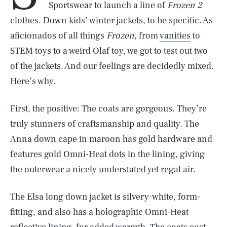
Sportswear to launch a line of
Frozen 2
clothes. Down kids’ winter jackets, to be specific. As
aficionados of all things
Frozen
, from
vanities
to
STEM toys
to a weird
Olaf toy
, we got to test out two
of the jackets. And our feelings are decidedly mixed.
Here’s why.
First, the positive: The coats are gorgeous. They’re
truly stunners of craftsmanship and quality. The
Anna down cape in maroon has gold hardware and
features gold Omni-Heat dots in the lining, giving
the outerwear a nicely understated yet regal air.
The Elsa long down jacket is silvery-white, form-
fitting, and also has a holographic Omni-Heat