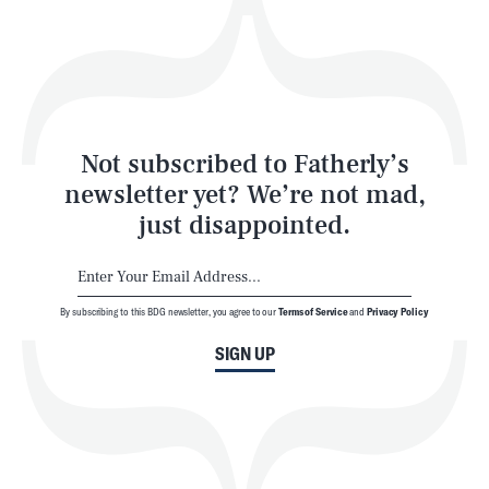
Play
Style
Latest
Not subscribed to Fatherly’s
newsletter yet? We’re not mad,
just disappointed.
By subscribing to this BDG newsletter, you agree to our
Terms of Service
and
Privacy Policy
NEWSLETTER
ABOUT US
SIGN UP
MASTHEAD
ADVERTISE
TERMS
PRIVACY
DMCA