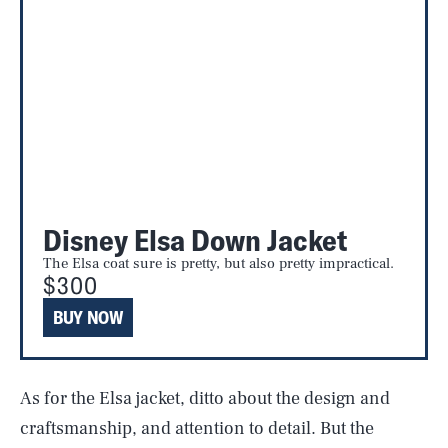
Disney Elsa Down Jacket
The Elsa coat sure is pretty, but also pretty impractical.
$300
BUY NOW
As for the Elsa jacket, ditto about the design and
craftsmanship, and attention to detail. But the