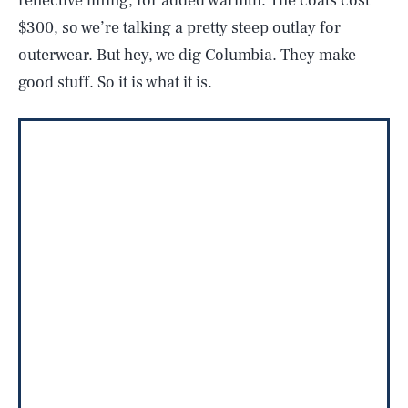
reflective lining, for added warmth. The coats cost
$300, so we’re talking a pretty steep outlay for
outerwear. But hey, we dig Columbia. They make
good stuff. So it is what it is.