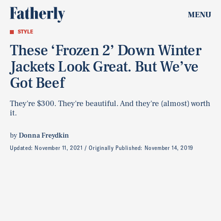
MENU
STYLE
These ‘Frozen 2’ Down Winter
Jackets Look Great. But We’ve
Got Beef
They're $300. They're beautiful. And they're (almost) worth
it.
by
Donna Freydkin
Updated:
November 11, 2021
Originally Published:
November 14, 2019