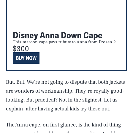
Disney Anna Down Cape
This maroon cape pays tribute to Anna from Frozen 2.
$300
BUY NOW
But. But. We’re not going to dispute that both jackets
are wonders of workmanship. They’re royally good-
looking. But practical? Not in the slightest. Let us
explain, after having actual kids try these out.
The Anna cape, on first glance, is the kind of thing