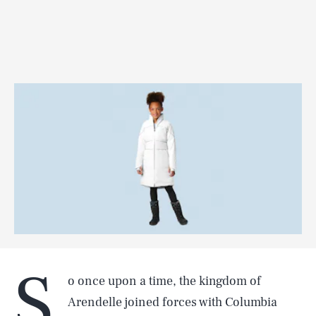
S
o once upon a time, the kingdom of
Arendelle joined forces with Columbia