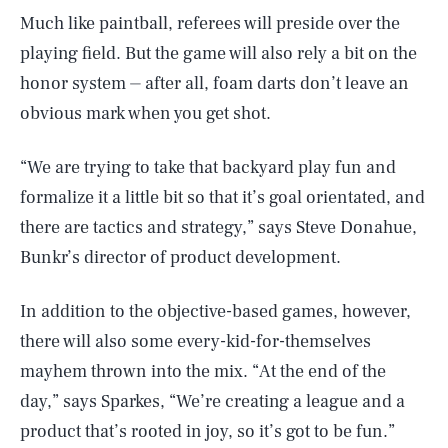
Much like paintball, referees will preside over the
playing field. But the game will also rely a bit on the
honor system ⏤ after all, foam darts don’t leave an
obvious mark when you get shot.
“We are trying to take that backyard play fun and
formalize it a little bit so that it’s goal orientated, and
there are tactics and strategy,” says Steve Donahue,
Bunkr’s director of product development.
In addition to the objective-based games, however,
there will also some every-kid-for-themselves
mayhem thrown into the mix. “At the end of the
day,” says Sparkes, “We’re creating a league and a
product that’s rooted in joy, so it’s got to be fun.”