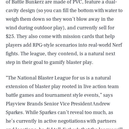
of Battle Bunkerz are made of PVC, feature a dual-
cavity design (so you can fill the bottom with water to
weigh them down so they won’t blow away in the
wind during outdoor play), and currently sell for
$25. They also come with mission cards that help
players add RPG-style scenarios into real-world Nerf
fights. The league, they contend, is a natural next
step in their goal to gamify blaster play.
“The National Blaster League for us is a natural
extension of blaster play rooted in live action team
battle games and tournament style events,” says
Playview Brands Senior Vice President Andrew
Sparkes. While Sparkes can’t reveal too much, as
he’s currently in active negotiations with partners