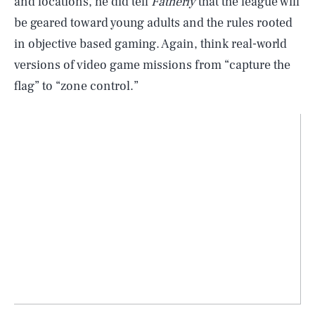
and locations, he did tell
Fatherly
that the league will
be geared toward young adults and the rules rooted
in objective based gaming. Again, think real-world
versions of video game missions from “capture the
flag” to “zone control.”