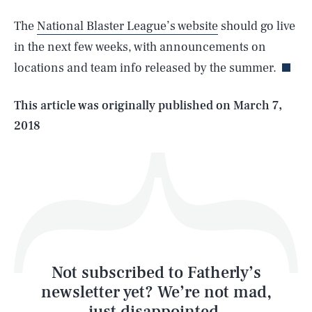
SEARCH
CLOSE
AUG. 8, 2026
The
National Blaster League’s website
should go live
in the next few weeks, with announcements on
locations and team info released by the summer.
Life
This article was originally published on
March 7,
2018
Health & Science
Play
Style
Latest
Not subscribed to Fatherly’s
newsletter yet? We’re not mad,
just disappointed.