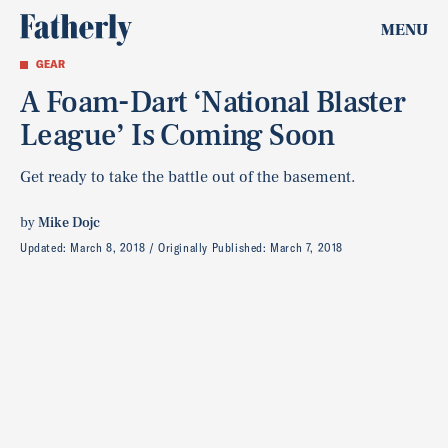
MENU
GEAR
A Foam-Dart ‘National Blaster
League’ Is Coming Soon
Get ready to take the battle out of the basement.
by
Mike Dojc
Updated:
March 8, 2018
Originally Published:
March 7, 2018