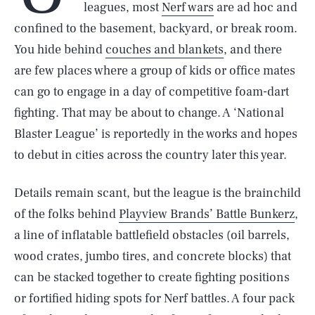
leagues, most
Nerf wars
are ad hoc and
confined to the basement, backyard, or break room.
You hide behind
couches and blankets
, and there
are few places where a group of kids or office mates
can go to engage in a day of competitive foam-dart
fighting. That may be about to change. A ‘National
Blaster League’ is reportedly in the works and hopes
to debut in cities across the country later this year.
Details remain scant, but the league is the brainchild
of the folks behind
Playview Brands’ Battle Bunkerz
,
a line of inflatable battlefield obstacles (oil barrels,
wood crates, jumbo tires, and concrete blocks) that
can be stacked together to create fighting positions
or fortified hiding spots for Nerf battles. A four pack