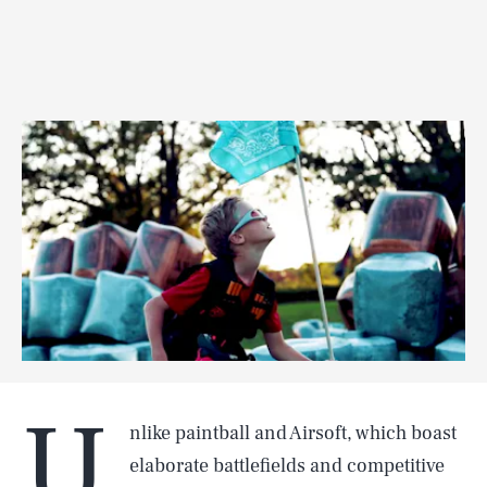
U
nlike paintball and Airsoft, which boast
elaborate battlefields and competitive