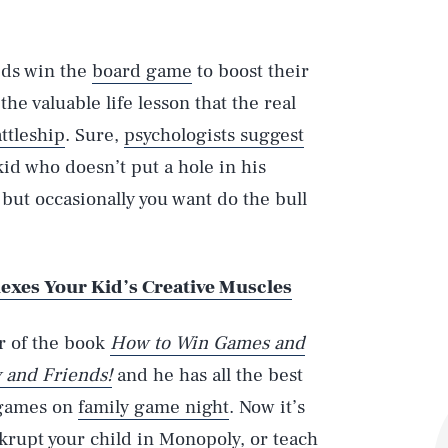
ids win the
board game
to boost their
he valuable life lesson that the real
ttleship
. Sure,
psychologists suggest
 kid who doesn’t put a hole in his
but occasionally you want do the bull
lexes Your Kid’s Creative Muscles
r of the book
How to Win Games and
 and Friends!
and he has all the best
c games on
family game night
. Now it’s
krupt your child in Monopoly, or teach