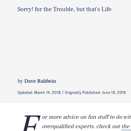
Sorry! for the Trouble, but that's Life
by
Dave Baldwin
Updated:
March 14, 2018
Originally Published:
June 16, 2016
F
or more advice on fun stuff to do wit
overqualified experts, check out
the