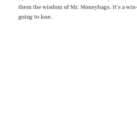
them the wisdom of Mr. Moneybags. It’s a win
going to lose.