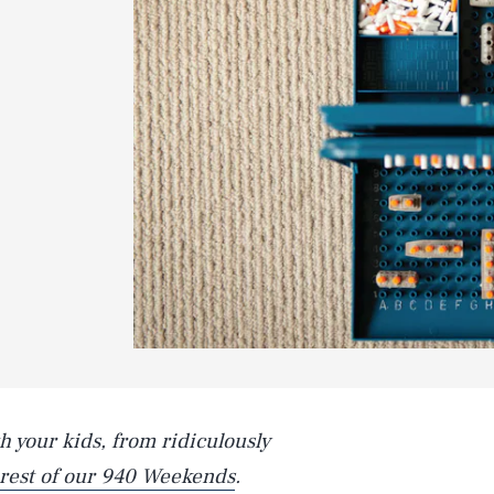
h your kids, from ridiculously
 rest of our 940 Weekends
.