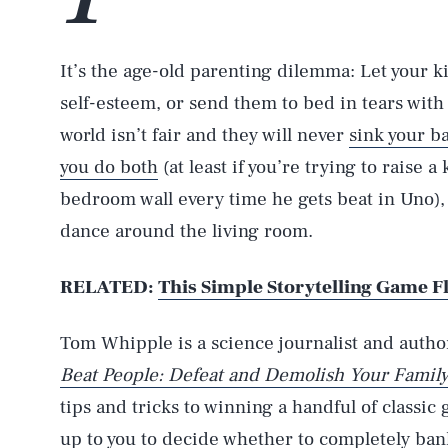
It’s the age-old parenting dilemma: Let your k
self-esteem, or send them to bed in tears with t
world isn’t fair and they will never
sink your ba
you do both
(at least if you’re trying to raise a
bedroom wall every time he gets beat in Uno), 
dance around the living room.
RELATED:
This Simple Storytelling Game F
Tom Whipple is a science journalist and autho
Beat People: Defeat and Demolish Your Family
tips and tricks to winning a handful of classi
up to you to decide whether to completely ban