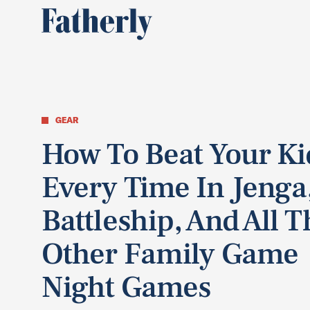
GEAR
How To Beat Your Ki
Every Time In Jenga
Battleship, And All T
Other Family Game
Night Games