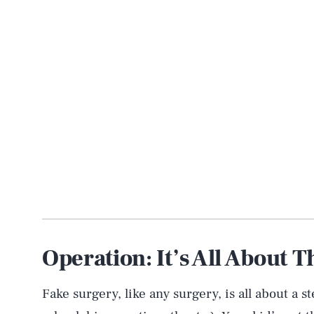
Operation: It’s All About T
Fake surgery, like any surgery, is all about a s