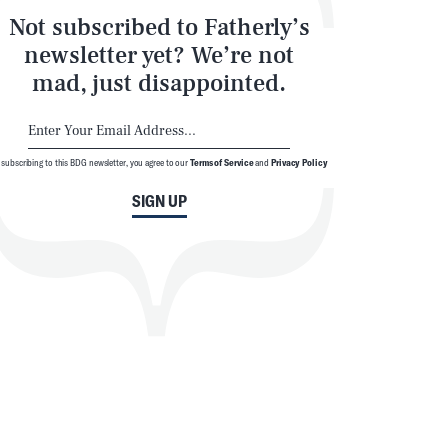
Not subscribed to Fatherly’s
newsletter yet? We’re not
mad, just disappointed.
 subscribing to this BDG newsletter, you agree to our
Terms of Service
and
Privacy Policy
SIGN UP