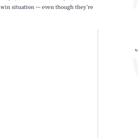
-win situation — even though they’re
By