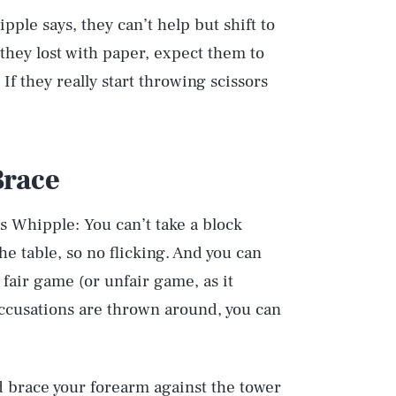
pple says, they can’t help but shift to
 they lost with paper, expect them to
If they really start throwing scissors
Brace
s Whipple: You can’t take a block
e table, so no flicking. And you can
 fair game (or unfair game, as it
accusations are thrown around, you can
d brace your forearm against the tower