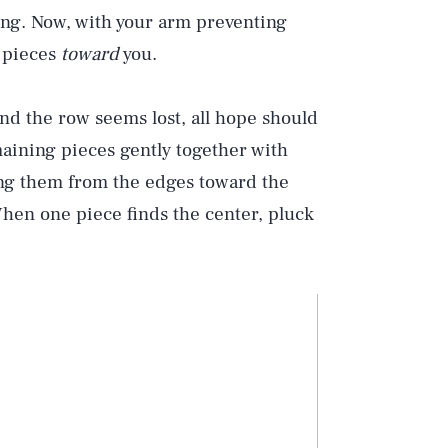
ding. Now, with your arm preventing
e pieces
toward
you.
d the row seems lost, all hope should
aining pieces gently together with
ng them from the edges toward the
 When one piece finds the center, pluck