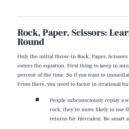
Rock, Paper, Scissors: Lea
Round
Only the initial throw-in Rock, Paper, Scissors
enters the equation. First thing to keep in min
percent of the time. So if you want to immedia
From there, you need to factor in irrational h
People subconsciously replay a w
rock, they’re more likely to use t
returns for
Hercules
). Be smart 