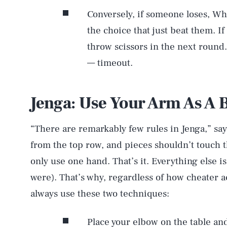
Conversely, if someone loses, Whi
the choice that just beat them. If
throw scissors in the next round. 
— timeout.
Jenga: Use Your Arm As A 
“There are remarkably few rules in Jenga,” say
from the top row, and pieces shouldn’t touch th
only use one hand. That’s it. Everything else is
were). That’s why, regardless of how cheater 
always use these two techniques:
Place your elbow on the table an