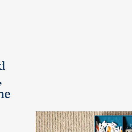
d
,
he