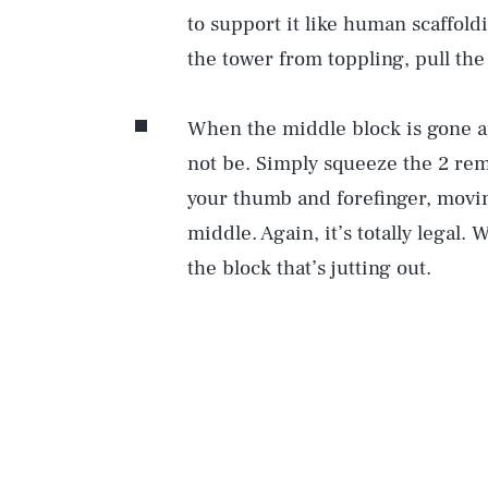
to support it like human scaffol
the tower from toppling, pull th
When the middle block is gone an
not be. Simply squeeze the 2 rem
your thumb and forefinger, movi
middle. Again, it’s totally legal.
the block that’s jutting out.