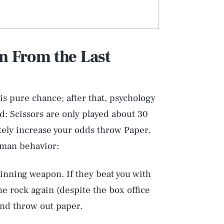
rn From the Last
 is pure chance; after that, psychology
d: Scissors are only played about 30
tely increase your odds throw Paper.
uman behavior:
inning weapon. If they beat you with
he rock again (despite the box office
and throw out paper.