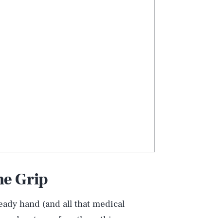
he Grip
teady hand (and all that medical