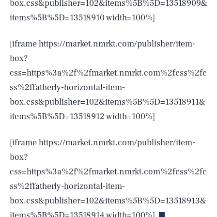
box.css&publisher=102&items%5B%5D=13518909&
items%5B%5D=13518910 width=100%]
[iframe https://market.nmrkt.com/publisher/item-
box?
css=https%3a%2f%2fmarket.nmrkt.com%2fcss%2fc
ss%2ffatherly-horizontal-item-
box.css&publisher=102&items%5B%5D=13518911&
items%5B%5D=13518912 width=100%]
[iframe https://market.nmrkt.com/publisher/item-
box?
css=https%3a%2f%2fmarket.nmrkt.com%2fcss%2fc
SEARCH
CLOSE
AUG. 9, 2026
ss%2ffatherly-horizontal-item-
box.css&publisher=102&items%5B%5D=13518913&
items%5B%5D=13518914 width=100%]