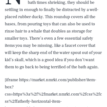
bath times shrieking, they should be
settling in enough to finally be distracted by a well-
placed rubber ducky. This roundup covers all the
bases, from pouring toys that can also be used to
rinse hair to a whale that doubles as storage for
smaller toys. There’s even a few essential safety
items you may be missing, like a faucet cover that
will keep the sharp end of the water spout out of your
kid’s skull, which is a good idea if you don’t want
them to go back to being terrified of the bath again.
[iframe https://market.nmrkt.com/publisher/item-
box?
css=https%3a%2f%2fmarket.nmrkt.com%2fcss%2fc
ss%2ffatherly-horizontal-item-