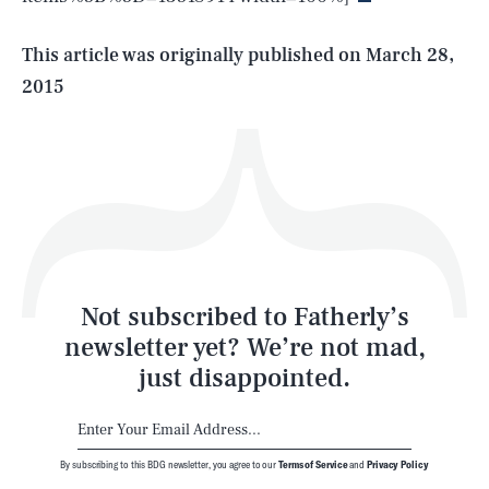
Life
This article was originally published on
March 28,
2015
Health & Science
Play
Style
Latest
Not subscribed to Fatherly’s
newsletter yet? We’re not mad,
just disappointed.
By subscribing to this BDG newsletter, you agree to our
Terms of Service
and
Privacy Policy
NEWSLETTER
ABOUT US