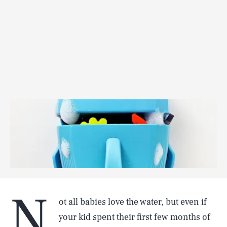
N
ot all babies love the water, but even if
your kid spent their first few months of