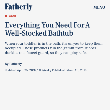
MENU
GEAR
Everything You Need For A
Well-Stocked Bathtub
When your toddler is in the bath, it's on you to keep them
occupied. These products run the gamut from rubber
duckies to a faucet guard, so they can play safe.
by
Fatherly
Updated:
April 25, 2016
Originally Published:
March 28, 2015