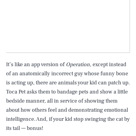
It’s like an app version of
Operation
, except instead
of an anatomically incorrect guy whose funny bone
is acting up, there are animals your kid can patch up.
Toca Pet asks them to bandage pets and show a little
bedside manner, all in service of showing them
about how others feel and demonstrating emotional
intelligence. And, if your kid stop swinging the cat by
its tail — bonus!