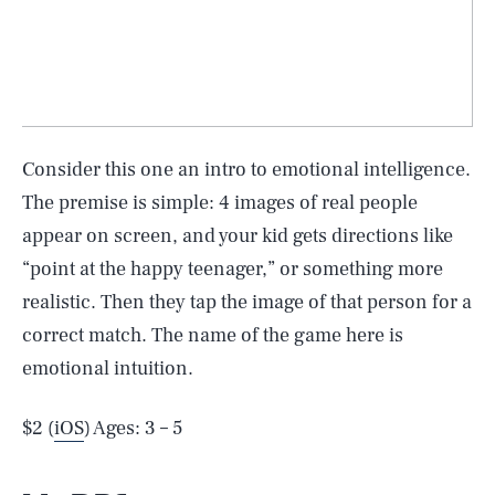
Consider this one an intro to emotional intelligence.
The premise is simple: 4 images of real people
appear on screen, and your kid gets directions like
“point at the happy teenager,” or something more
realistic. Then they tap the image of that person for a
correct match. The name of the game here is
emotional intuition.
$2 (
iOS
) Ages: 3 – 5