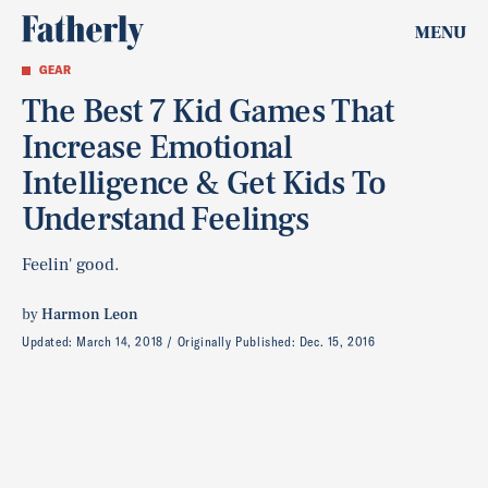
MENU
GEAR
The Best 7 Kid Games That
Increase Emotional
Intelligence & Get Kids To
Understand Feelings
Feelin' good.
by
Harmon Leon
Updated:
March 14, 2018
Originally Published:
Dec. 15, 2016