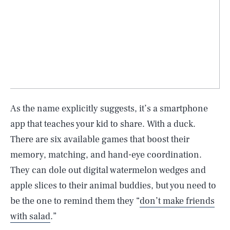
As the name explicitly suggests, it’s a smartphone
app that teaches your kid to share. With a duck.
There are six available games that boost their
memory, matching, and hand-eye coordination.
They can dole out digital watermelon wedges and
apple slices to their animal buddies, but you need to
be the one to remind them they “
don’t make friends
with salad
.”