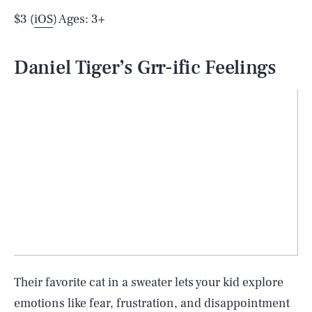
$3 (
iOS
) Ages: 3+
Daniel Tiger’s Grr-ific Feelings
Their favorite cat in a sweater lets your kid explore
emotions like fear, frustration, and disappointment