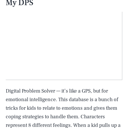
My DPS
Digital Problem Solver — it’s like a GPS, but for
emotional intelligence. This database is a bunch of
tricks for kids to relate to emotions and gives them
coping strategies to handle them. Characters
represent 8 different feelings. When a kid pulls up a