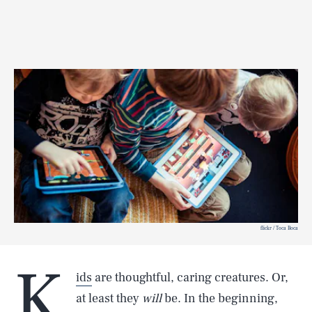
flickr / Toca Boca
K
ids
are thoughtful, caring creatures. Or,
at least they
will
be. In the beginning,