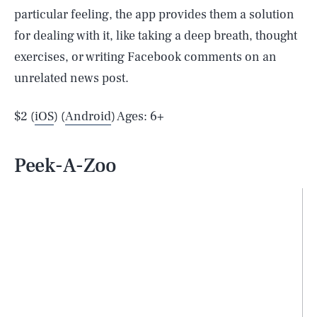
particular feeling, the app provides them a solution
for dealing with it, like taking a deep breath, thought
exercises, or writing Facebook comments on an
unrelated news post.
$2 (
iOS
) (
Android
) Ages: 6+
Peek-A-Zoo