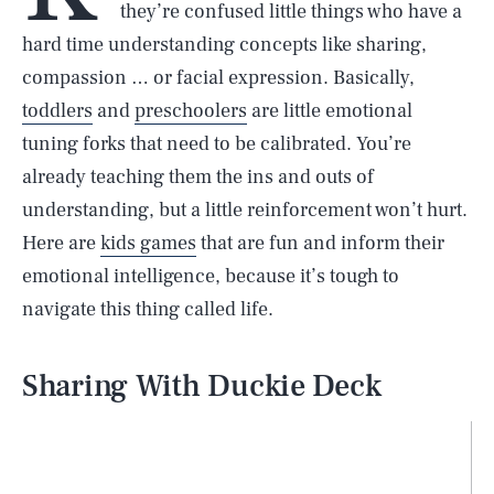
they’re confused little things who have a
hard time understanding concepts like sharing,
compassion … or facial expression. Basically,
toddlers
and
preschoolers
are little emotional
tuning forks that need to be calibrated. You’re
already teaching them the ins and outs of
understanding, but a little reinforcement won’t hurt.
Here are
kids games
that are fun and inform their
emotional intelligence, because it’s tough to
navigate this thing called life.
Sharing With Duckie Deck