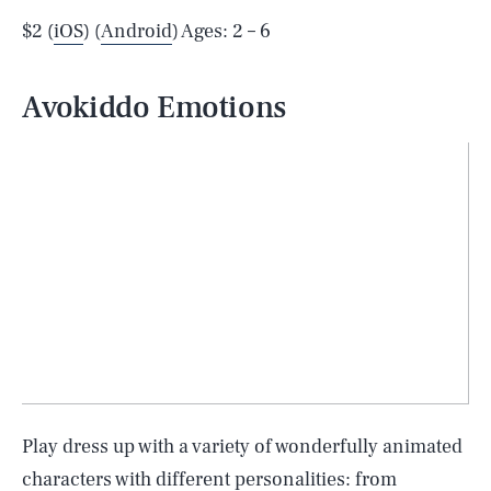
$2 (
iOS
) (
Android
) Ages: 2 – 6
Avokiddo Emotions
Play dress up with a variety of wonderfully animated
characters with different personalities: from