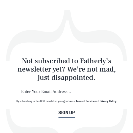
Health & Science
Play
Style
Latest
Not subscribed to Fatherly’s
newsletter yet? We’re not mad,
just disappointed.
By subscribing to this BDG newsletter, you agree to our
Terms of Service
and
Privacy Policy
NEWSLETTER
ABOUT US
SIGN UP
MASTHEAD
ADVERTISE
TERMS
PRIVACY