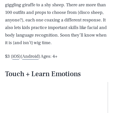
giggling giraffe to a shy sheep. There are more than
100 outfits and props to choose from (disco sheep,
anyone?), each one coaxing a different response. It
also lets kids practice important skills like facial and
body language recognition. Soon they’ll know when
it is (and isn’t) wig time.
$3 (
iOS
)(
Android
) Ages: 4+
Touch + Learn Emotions