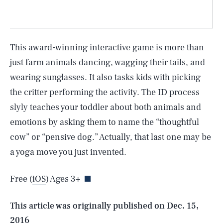
This award-winning interactive game is more than
just farm animals dancing, wagging their tails, and
wearing sunglasses. It also tasks kids with picking
the critter performing the activity. The ID process
slyly teaches your toddler about both animals and
emotions by asking them to name the “thoughtful
SEARCH
CLOSE
cow” or “pensive dog.” Actually, that last one may be
AUG. 6, 2026
a yoga move you just invented.
Free (
iOS
) Ages 3+
Life
This article was originally published on
Dec. 15,
2016