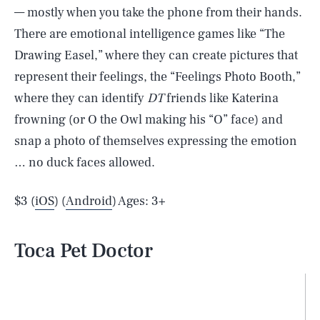
— mostly when you take the phone from their hands.
There are emotional intelligence games like “The
Drawing Easel,” where they can create pictures that
represent their feelings, the “Feelings Photo Booth,”
where they can identify
DT
friends like Katerina
frowning (or O the Owl making his “O” face) and
snap a photo of themselves expressing the emotion
… no duck faces allowed.
$3 (
iOS
) (
Android
) Ages: 3+
Toca Pet Doctor