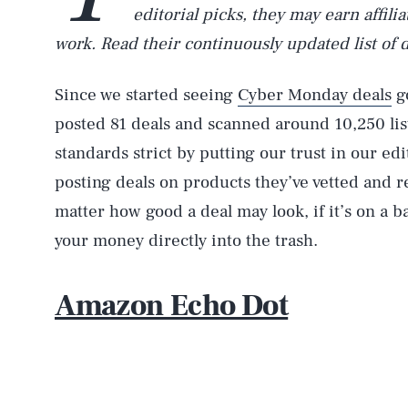
editorial picks, they may earn affil
work. Read their continuously updated list of 
Since we started seeing
Cyber Monday deals
go
posted 81 deals and scanned around 10,250 li
standards strict by putting our trust in our ed
posting deals on products they’ve vetted and
matter how good a deal may look, if it’s on a 
your money directly into the trash.
Amazon Echo Dot