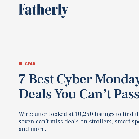
GEAR
7 Best Cyber Monda
Deals You Can’t Pas
Wirecutter looked at 10,250 listings to find 
seven can't miss deals on strollers, smart sp
and more.