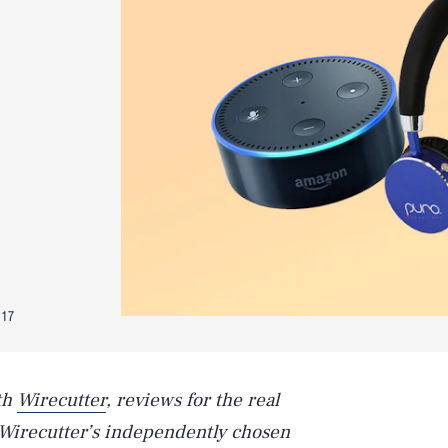
017
th
Wirecutter
, reviews for the real
Wirecutter’s independently chosen