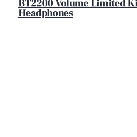
BT2200 Volume Limited Ki
Headphones