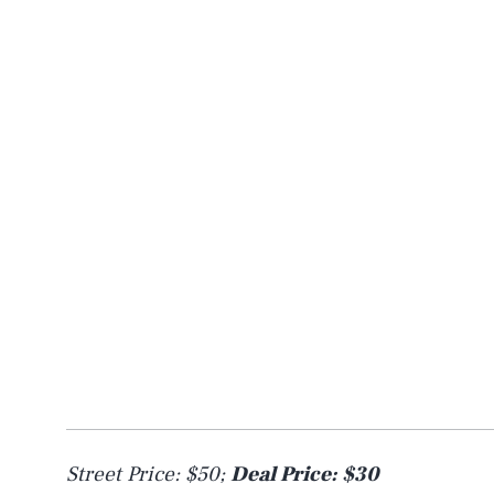
Street Price: $50;
Deal Price: $30