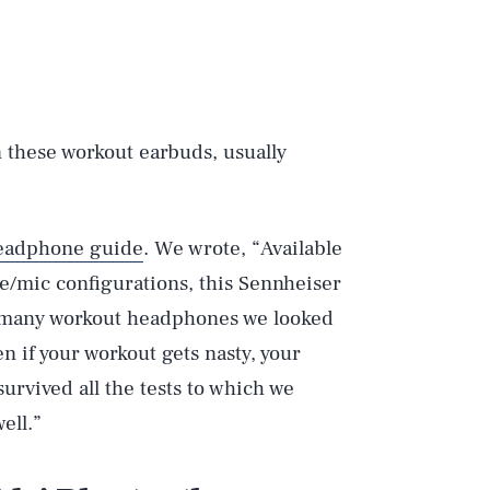
 these workout earbuds, usually
eadphone guide
. We wrote, “Available
e/mic configurations, this Sennheiser
e many workout headphones we looked
en if your workout gets nasty, your
urvived all the tests to which we
ell.”