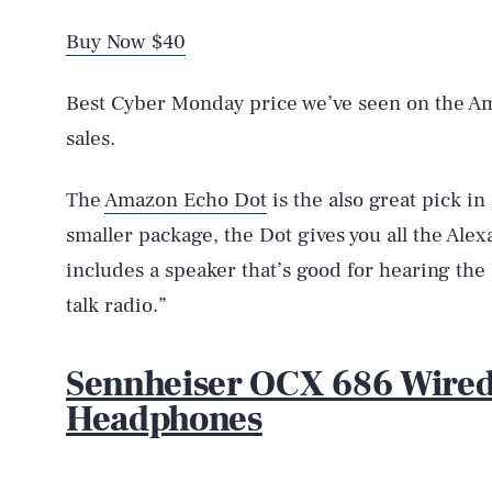
Buy Now $40
Best Cyber Monday price we’ve seen on the A
sales.
The
Amazon Echo Dot
is the also great pick in
smaller package, the Dot gives you all the Alex
includes a speaker that’s good for hearing the 
talk radio.”
Sennheiser OCX 686 Wire
Headphones