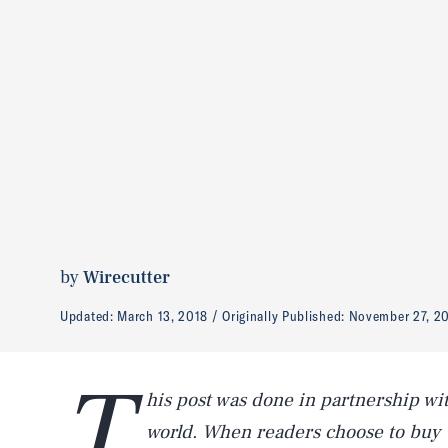
by
Wirecutter
Updated:
March 13, 2018
Originally Published:
November 27, 2
T
his post was done in partnership wi
world. When readers choose to buy 