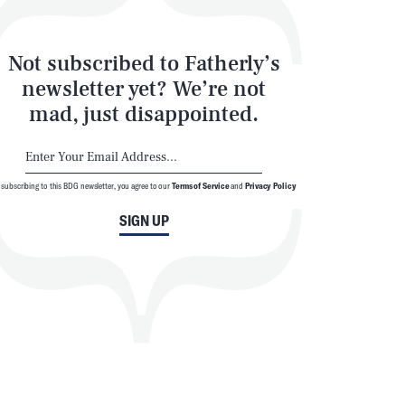
Not subscribed to Fatherly’s
newsletter yet? We’re not
mad, just disappointed.
 subscribing to this BDG newsletter, you agree to our
Terms of Service
and
Privacy Policy
SIGN UP