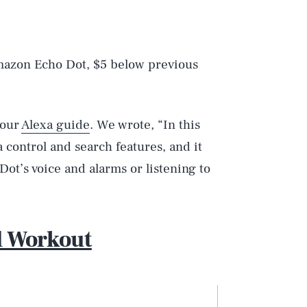
mazon Echo Dot, $5 below previous
 our
Alexa guide
. We wrote, “In this
a control and search features, and it
Dot’s voice and alarms or listening to
d Workout