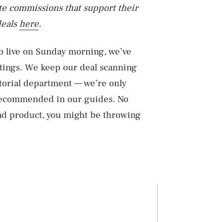
iate commissions that support their
deals
here
.
 live on Sunday morning, we’ve
stings. We keep our deal scanning
itorial department — we’re only
 recommended in our guides. No
bad product, you might be throwing