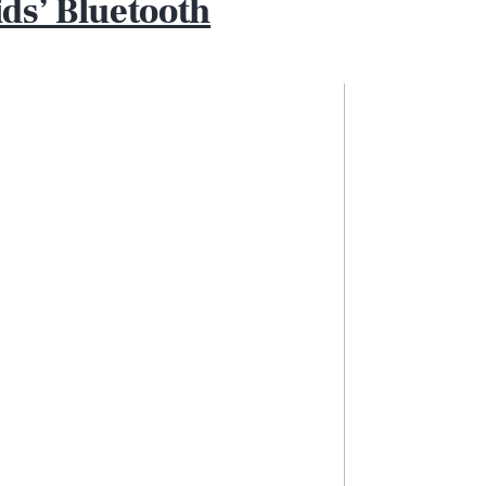
ds’ Bluetooth