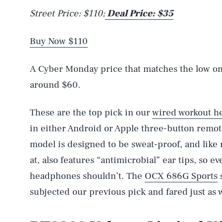
Street Price: $110;
Deal Price: $35
Buy Now $110
A Cyber Monday price that matches the low on
around $60.
These are the top pick in our
wired workout h
in either Android or Apple three-button remot
model is designed to be sweat-proof, and lik
at, also features “antimicrobial” ear tips, so ev
headphones shouldn’t. The
OCX 686G Sports
s
subjected our previous pick and fared just as w