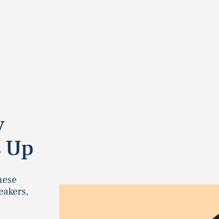
y
s Up
these
eakers,